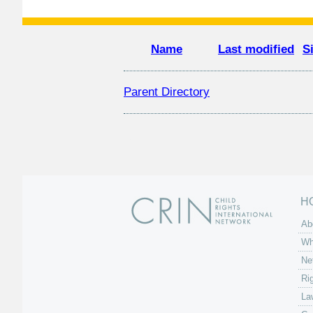
Name
Last modified
S
Parent Directory
H
Ab
Wh
Ne
Ri
La