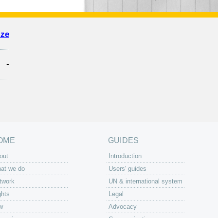
ize
-
OME
GUIDES
out
Introduction
at we do
Users' guides
twork
UN & international system
ghts
Legal
w
Advocacy