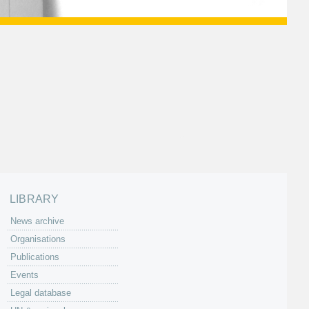
LIBRARY
News archive
Organisations
Publications
Events
Legal database