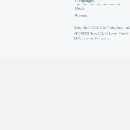
Campaigns
News
Events
Copyright © 2018 Child Rights Internatio
ADDRESS
Suite 152, 88 Lower Marsh,
EMAIL
contact@crin.org