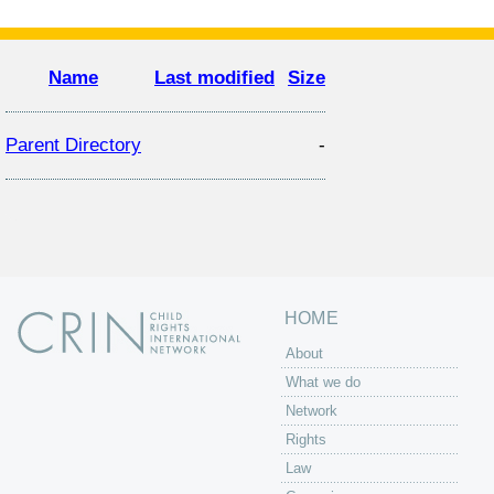
Name
Last modified
Size
Parent Directory
-
HOME
About
What we do
Network
Rights
Law