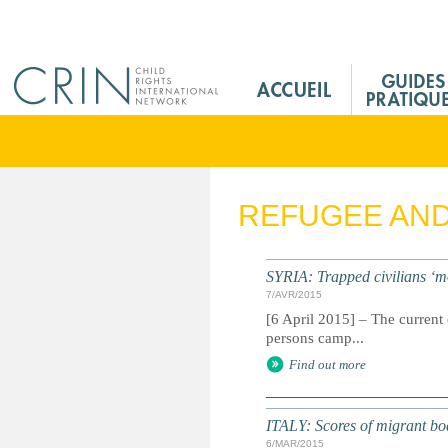
Jump to navigation
M
a
i
n
M
e
REFUGEE AN
n
u
F
SYRIA: Trapped civilians ‘m
r
7/AVR/2015
[6 April 2015] – The current 
persons camp...
Find out more
ITALY: Scores of migrant boat 
6/MAR/2015