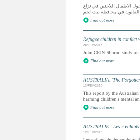
دراسة مشتركة قامت بها الش
مع القانون في محافظة بيت 
Find out more
Refugee children in conflict
26/FÉV/2015
Joint CRIN-Shoruq study on r
Find out more
AUSTRALIA: 'The Forgotten Ch
13/FÉV/2015
This report by the Australi
harming children's mental an
Find out more
AUSTRALIE : Les « enfants ou
12/FÉV/2015
Les enfants de demandeurs d'