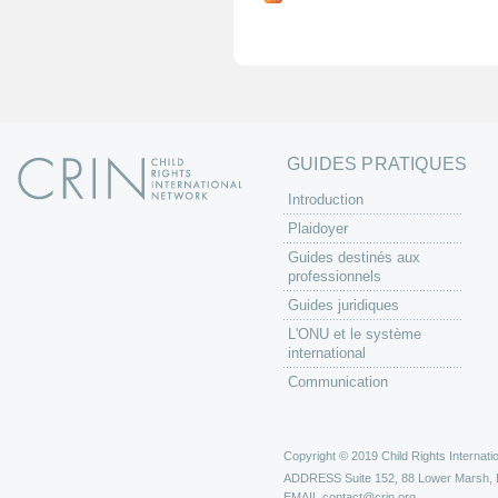
g
e
s
GUIDES PRATIQUES
Introduction
Plaidoyer
Guides destinés aux
professionnels
Guides juridiques
L'ONU et le système
international
Communication
Copyright © 2019 Child Rights Internatio
ADDRESS
Suite 152, 88 Lower Marsh,
EMAIL
contact@crin.org