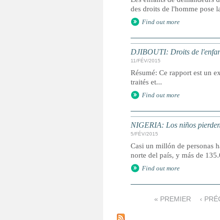
des droits de l'homme pose la
Find out more
DJIBOUTI: Droits de l'enfan
11/FÉV/2015
Résumé: Ce rapport est un ext
traités et...
Find out more
NIGERIA: Los niños pierden 
5/FÉV/2015
Casi un millón de personas ha
norte del país, y más de 13
Find out more
« PREMIER
‹ PR
P
a