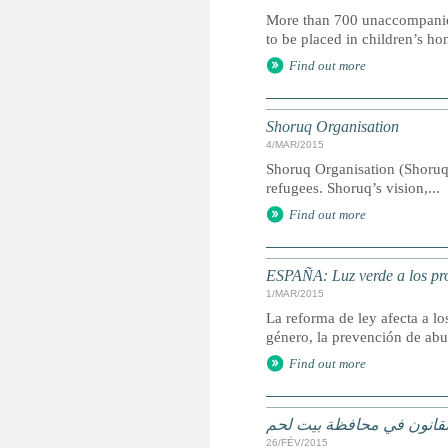
More than 700 unaccompanied ch
to be placed in children’s ho
Find out more
Shoruq Organisation
4/MAR/2015
Shoruq Organisation (Shoruq
refugees. Shoruq’s vision,...
Find out more
ESPAÑA: Luz verde a los pro
1/MAR/2015
La reforma de ley afecta a l
género, la prevención de abu
Find out more
الاطفال اللاجئون في خلاف
26/FÉV/2015