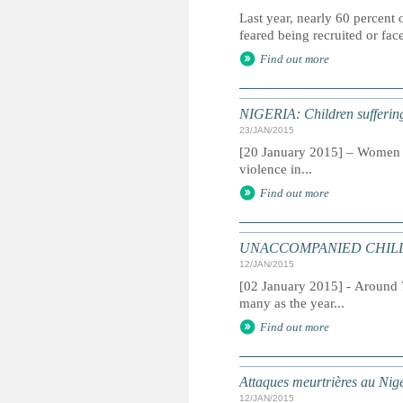
Last year, nearly 60 percent
feared being recruited or fa
Find out more
NIGERIA: Children suffering 
23/JAN/2015
[20 January 2015] – Women an
violence in...
Find out more
UNACCOMPANIED CHILDREN:
12/JAN/2015
[02 January 2015] - Around 
many as the year...
Find out more
Attaques meurtrières au Nig
12/JAN/2015