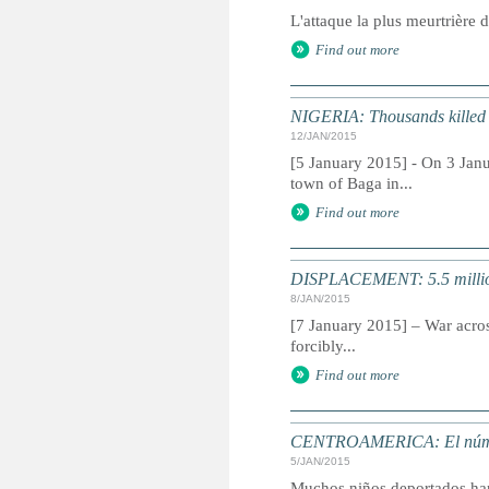
L'attaque la plus meurtrière 
Find out more
NIGERIA: Thousands killed 
12/JAN/2015
[5 January 2015] - On 3 Janu
town of Baga in...
Find out more
DISPLACEMENT: 5.5 million d
8/JAN/2015
[7 January 2015] – War across
forcibly...
Find out more
CENTROAMERICA: El número 
5/JAN/2015
Muchos niños deportados han 