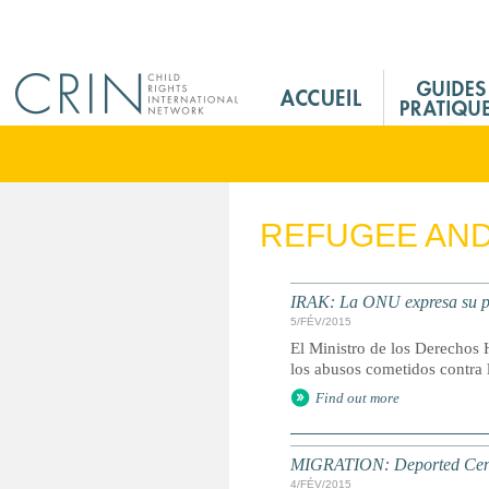
Jump to navigation
M
a
i
n
M
e
REFUGEE AN
n
u
F
IRAK: La ONU expresa su pr
r
5/FÉV/2015
El Ministro de los Derechos 
los abusos cometidos contra 
Find out more
MIGRATION: Deported Centr
4/FÉV/2015