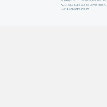
Copyright © 2019 Child Rights Internatio
ADDRESS
Suite 152, 88 Lower Marsh,
EMAIL
contact@crin.org