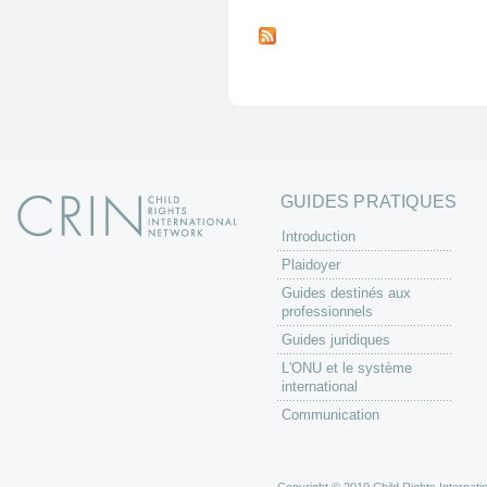
P
a
g
e
s
GUIDES PRATIQUES
Introduction
Plaidoyer
Guides destinés aux
professionnels
Guides juridiques
L'ONU et le système
international
Communication