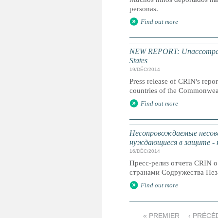
personas.
Find out more
NEW REPORT: Unaccompanied
States
19/DÉC/2014
Press release of CRIN's repor
countries of the Commonweal
Find out more
Несопровождаемые несове
нуждающиеся в защите -
16/DÉC/2014
Пресс-релиз отчета CRIN 
странами Содружества Нез
Find out more
« PREMIER
‹ PRÉCÉ