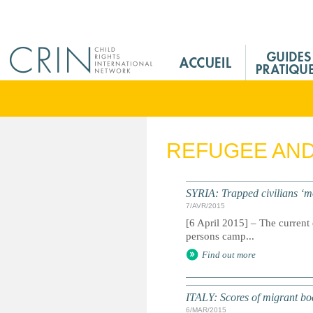
Jump to navigation
M
a
i
n
M
e
REFUGEE AN
n
u
F
SYRIA: Trapped civilians ‘m
r
7/AVR/2015
[6 April 2015] – The current 
persons camp...
Find out more
ITALY: Scores of migrant boat 
6/MAR/2015