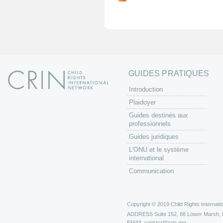
g
e
s
GUIDES PRATIQUES
Introduction
Plaidoyer
Guides destinés aux
professionnels
Guides juridiques
L'ONU et le système
international
Communication
Copyright © 2019 Child Rights Internatio
ADDRESS
Suite 152, 88 Lower Marsh,
EMAIL
contact@crin.org