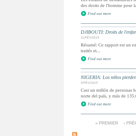
des droits de l'homme pose la
Find out more
DJIBOUTI: Droits de l'enfan
11/FÉV/2015
Résumé: Ce rapport est un ext
traités et...
Find out more
NIGERIA: Los niños pierden 
5/FÉV/2015
Casi un millón de personas ha
norte del país, y más de 13
Find out more
« PREMIER
‹ PR
P
a