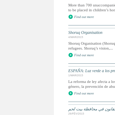
More than 700 unaccompanied ch
to be placed in children’s ho
Find out more
Shoruq Organisation
4/MAR/2015
Shoruq Organisation (Shoruq
refugees. Shoruq’s vision,...
Find out more
ESPAÑA: Luz verde a los pro
1/MAR/2015
La reforma de ley afecta a l
género, la prevención de abu
Find out more
الاطفال اللاجئون في خلاف
26/FÉV/2015