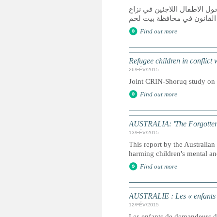
دراسة مشتركة قامت بها الش
مع القانون في محافظة بيت 
Find out more
Refugee children in conflict
26/FÉV/2015
Joint CRIN-Shoruq study on r
Find out more
AUSTRALIA: 'The Forgotten Ch
13/FÉV/2015
This report by the Australi
harming children's mental an
Find out more
AUSTRALIE : Les « enfants ou
12/FÉV/2015
Les enfants de demandeurs d'