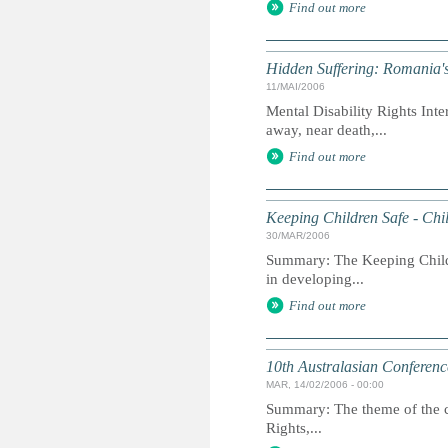
Find out more
Hidden Suffering: Romania's 
11/MAI/2006
Mental Disability Rights Inte
away, near death,...
Find out more
Keeping Children Safe - Chil
30/MAR/2006
Summary: The Keeping Childre
in developing...
Find out more
10th Australasian Conferenc
MAR, 14/02/2006 - 00:00
Summary: The theme of the c
Rights,...