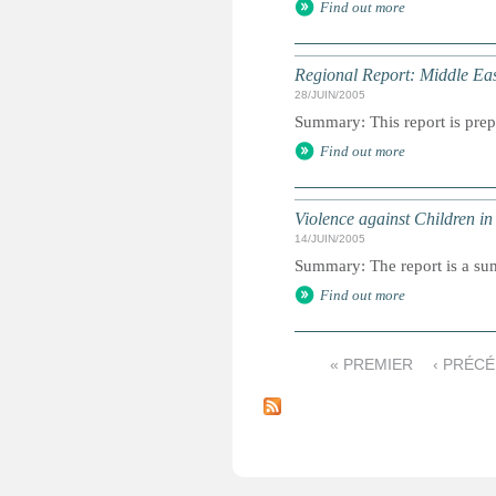
Find out more
Regional Report: Middle Eas
28/JUIN/2005
Summary: This report is prepa
Find out more
Violence against Children in
14/JUIN/2005
Summary: The report is a s
Find out more
« PREMIER
‹ PRÉC
P
a
g
e
s