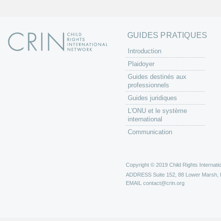
GUIDES PRATIQUES
Introduction
Plaidoyer
Guides destinés aux
professionnels
Guides juridiques
L'ONU et le système
international
Communication
Copyright © 2019 Child Rights Internatio
ADDRESS
Suite 152, 88 Lower Marsh,
EMAIL
contact@crin.org