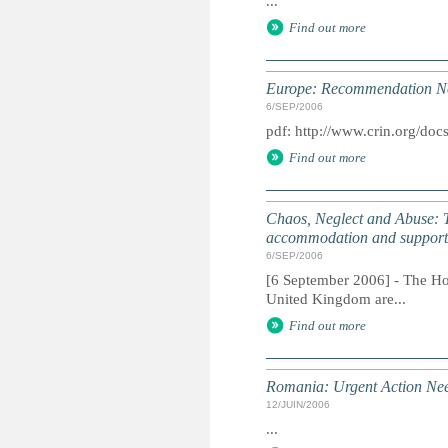
...
Find out more
Europe: Recommendation No.
6/SEP/2006
pdf: http://www.crin.org/doc
Find out more
Chaos, Neglect and Abuse: The
accommodation and support 
6/SEP/2006
[6 September 2006] - The How
United Kingdom are...
Find out more
Romania: Urgent Action Ne
12/JUIN/2006
...