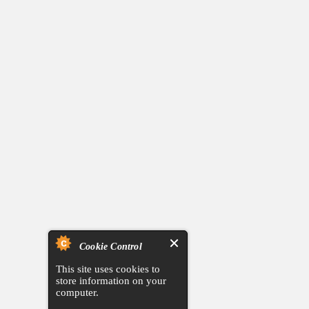
Cookie Control
This site uses cookies to
store information on your
computer.