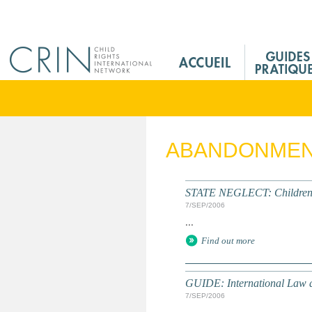
Jump to navigation
M
a
i
n
M
e
ABANDONME
n
u
F
STATE NEGLECT: Children in
r
7/SEP/2006
...
Find out more
GUIDE: International Law a
7/SEP/2006