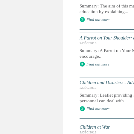
Summary: The aim of this man
education by explaining...
Find out more
A Parrot on Your Shoulder: 
2/DÉC/2013
Summary: A Parrot on Your Sho
encourage...
Find out more
Children and Disasters - Adv
2/DÉC/2013
Summary: Leaflet providing a
personnel can deal with...
Find out more
Children at War
2/DÉC/2013