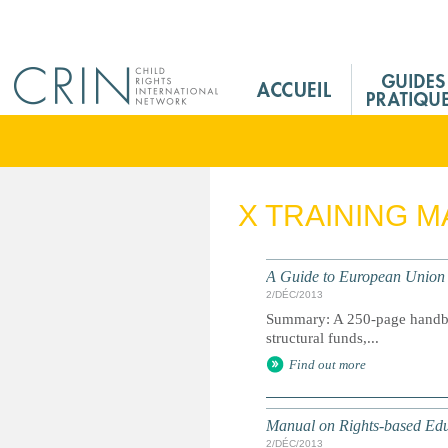
Jump to navigation
M
a
i
n
M
e
X TRAINING M
n
u
F
A Guide to European Union 
r
2/DÉC/2013
Summary: A 250-page handboo
structural funds,...
Find out more
Manual on Rights-based Ed
2/DÉC/2013