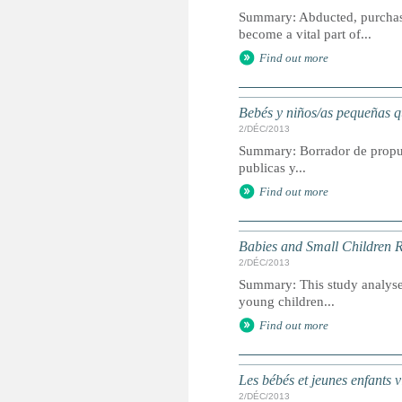
Summary: Abducted, purchase
become a vital part of...
Find out more
Bebés y niños/as pequeñas qu
2/DÉC/2013
Summary: Borrador de propuest
publicas y...
Find out more
Babies and Small Children R
2/DÉC/2013
Summary: This study analyses
young children...
Find out more
Les bébés et jeunes enfants v
2/DÉC/2013