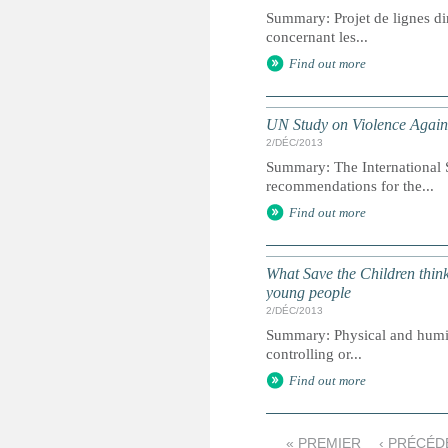
Summary: Projet de lignes dir
concernant les...
Find out more
UN Study on Violence Agains
2/DÉC/2013
Summary: The International 
recommendations for the...
Find out more
What Save the Children think
young people
2/DÉC/2013
Summary: Physical and humili
controlling or...
Find out more
« PREMIER
‹ PRÉCÉD