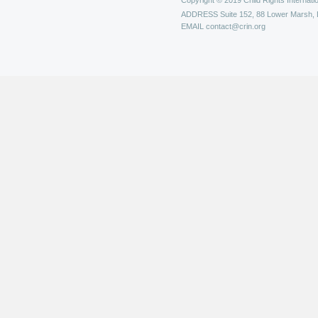
Copyright © 2019 Child Rights Internatio
ADDRESS
Suite 152, 88 Lower Marsh,
EMAIL
contact@crin.org