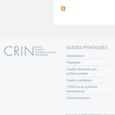
P
a
g
e
s
GUIDES PRATIQUES
Introduction
Plaidoyer
Guides destinés aux
professionnels
Guides juridiques
L'ONU et le système
international
Communication