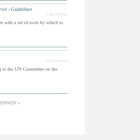
el - Guidelines
PUBLICATION
 with a set of tools by which to
PUBLICATION
g to the UN Committee on the
ERNIER »