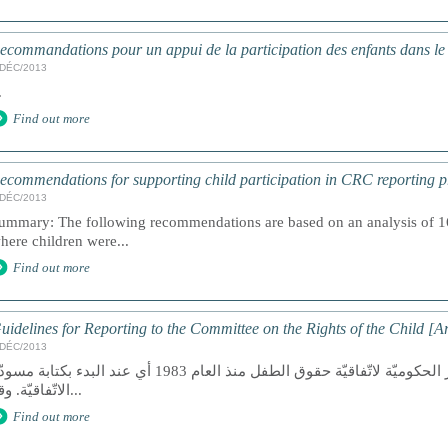
ecommandations pour un appui de la participation des enfants dans l
/DÉC/2013
.
Find out more
ecommendations for supporting child participation in CRC reporting p
/DÉC/2013
ummary: The following recommendations are based on an analysis of 16 
here children were...
Find out more
uidelines for Reporting to the Committee on the Rights of the Child [A
/DÉC/2013
 مجموعة المنظّمات غير الحكوميّة لاتّفاقيّة حقوق الطفل منذ العام 1983 أي عند البدء بكتابة مسودّة
الاتّفاقيّة. وقد...
Find out more