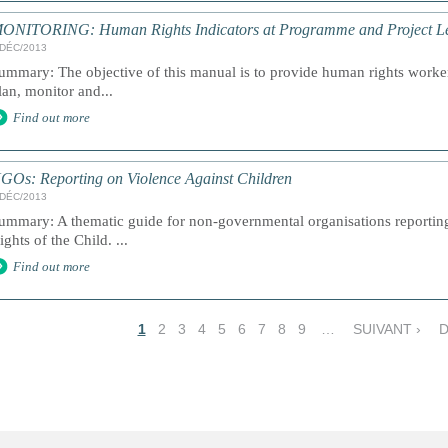
ONITORING: Human Rights Indicators at Programme and Project Lev
/DÉC/2013
ummary: The objective of this manual is to provide human rights workers
lan, monitor and...
Find out more
GOs: Reporting on Violence Against Children
/DÉC/2013
ummary: A thematic guide for non-governmental organisations reportin
ights of the Child. ...
Find out more
1
2
3
4
5
6
7
8
9
…
SUIVANT ›
D