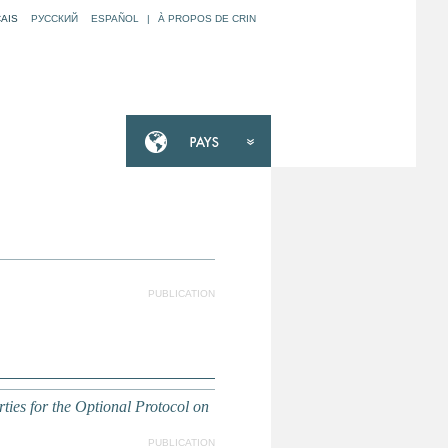
AIS
РУССКИЙ
ESPAÑOL
|
À PROPOS DE CRIN
PUBLICATION
ties for the Optional Protocol on
PUBLICATION