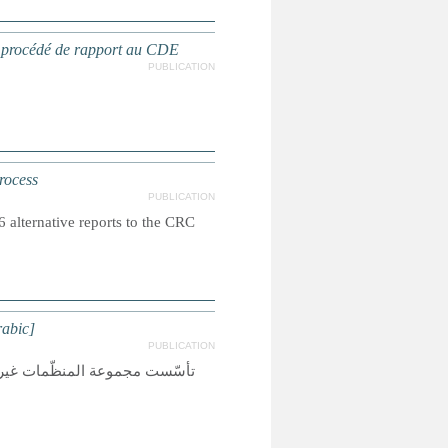
e procédé de rapport au CDE
PUBLICATION
rocess
PUBLICATION
alternative reports to the CRC
rabic]
PUBLICATION