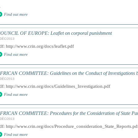
.
Find out more
OUNCIL OF EUROPE: Leaflet on corporal punishment
/DÉC/2013
df: http://www.crin.org/docs/leaflet.pdf
Find out more
FRICAN COMMITTEE: Guidelines on the Conduct of Investigations b
/DÉC/2013
df: http://www.crin.org/docs/Guidelines_Investigation.pdf
Find out more
FRICAN COMMITTEE: Procedures for the Consideration of State Par
/DÉC/2013
df: http://www.crin.org/docs/Procedure_consideration_State_Reports.pd
Find out more