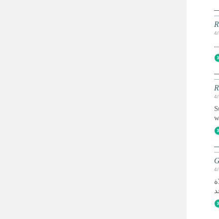
R
4
..
R
4
S
w
G
4
تأسّست