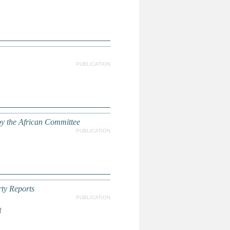
PUBLICATION
y the African Committee
PUBLICATION
ty Reports
PUBLICATION
f