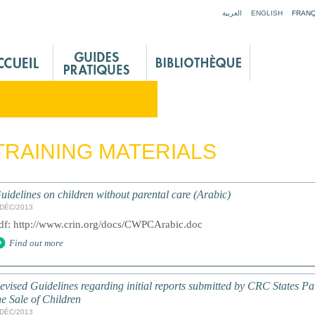
Jump to navigation
العربية
ENGLISH
FRANÇ
TRAINING MATERIALS
uidelines on children without parental care (Arabic)
/DÉC/2013
df: http://www.crin.org/docs/CWPCArabic.doc
Find out more
evised Guidelines regarding initial reports submitted by CRC States Par
he Sale of Children
/DÉC/2013