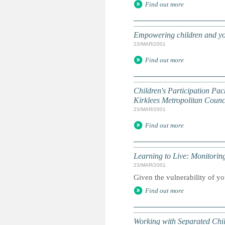
Find out more
Empowering children and yo
23/MAR/2001
Find out more
Children's Participation Pac
Kirklees Metropolitan Counci
23/MAR/2001
Find out more
Learning to Live: Monitori
23/MAR/2001
Given the vulnerability of yo
Find out more
Working with Separated Chi