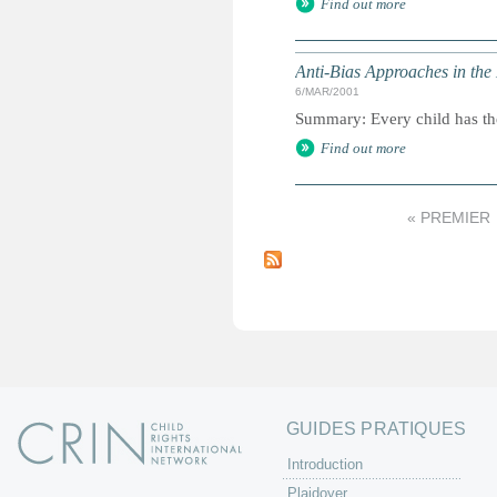
Find out more
Anti-Bias Approaches in the
6/MAR/2001
Summary: Every child has the 
Find out more
« PREMIER
P
a
g
e
s
GUIDES PRATIQUES
Introduction
Plaidoyer