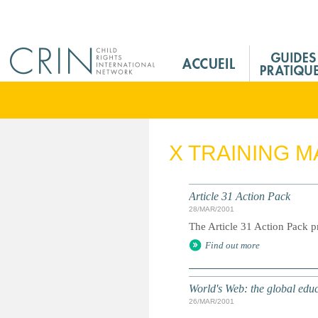
Jump to navigation
M
a
i
n
M
e
X TRAINING M
n
u
F
Article 31 Action Pack
r
28/MAR/2001
The Article 31 Action Pack pr
Find out more
World's Web: the global edu
26/MAR/2001