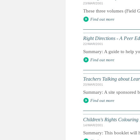
23/MAR/2001
These three volumes (Field G
Find out more
Right Directions - A Peer E
22/MAR/2001
Summary: A guide to help yo
Find out more
Teachers Talking about Lear
20/MAR/2001
Summary: A site sponsored b
Find out more
Children's Rights Colouring
14/MAR/2001
Summary: This booklet will he