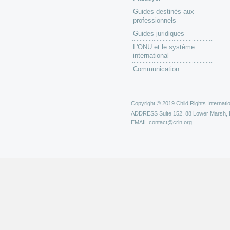
Guides destinés aux
professionnels
Guides juridiques
L'ONU et le système
international
Communication
Copyright © 2019 Child Rights Internatio
ADDRESS
Suite 152, 88 Lower Marsh,
EMAIL
contact@crin.org