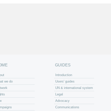
OME
GUIDES
out
Introduction
at we do
Users' guides
twork
UN & international system
ghts
Legal
w
Advocacy
mpaigns
Communications