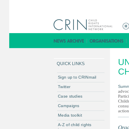
M
a
i
n
m
UN
e
QUICK LINKS
n
CH
u
Sign up to CRINmail
Summ
Twitter
advoc
Case studies
Parti
Childr
Campaigns
consul
action
Media toolkit
A-Z of child rights
Orga