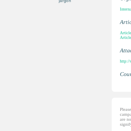
jargon
Intern
Arti
Articl
Articl
Atta
http:/
Coun
Please
campai
are no
signi