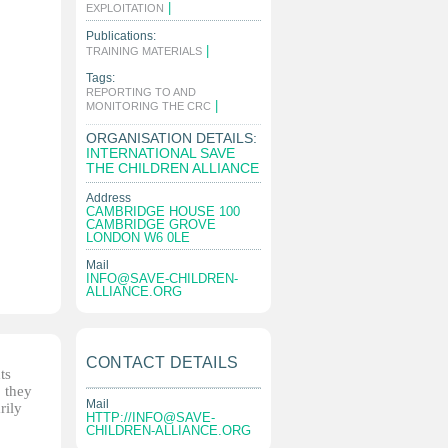
|
EXPLOITATION
Publications:
|
TRAINING MATERIALS
Tags:
REPORTING TO AND
|
MONITORING THE CRC
ORGANISATION DETAILS:
INTERNATIONAL SAVE
THE CHILDREN ALLIANCE
Address
CAMBRIDGE HOUSE 100
CAMBRIDGE GROVE
LONDON W6 0LE
Mail
INFO@SAVE-CHILDREN-
ALLIANCE.ORG
CONTACT DETAILS
ts
, they
Mail
rily
HTTP://
INFO@SAVE-
CHILDREN-ALLIANCE.ORG