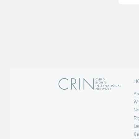
H
Ab
Wh
Ne
Ri
La
Ca