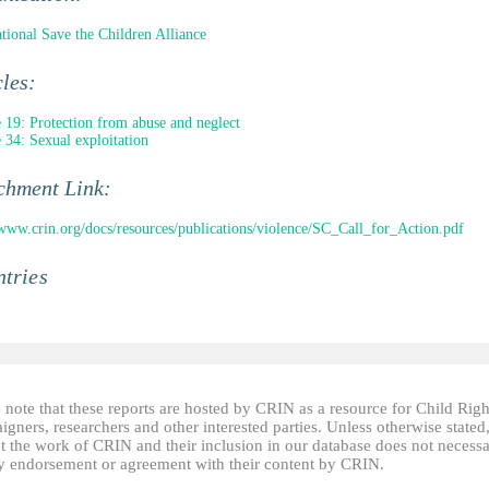
ational Save the Children Alliance
cles:
e 19: Protection from abuse and neglect
e 34: Sexual exploitation
chment Link:
/www.crin.org/docs/resources/publications/violence/SC_Call_for_Action.pdf
tries
 note that these reports are hosted by CRIN as a resource for Child Righ
gners, researchers and other interested parties. Unless otherwise stated
t the work of CRIN and their inclusion in our database does not necessa
fy endorsement or agreement with their content by CRIN.