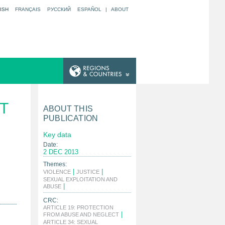
ISH
FRANÇAIS
РУССКИЙ
ESPAÑOL
|
ABOUT
T
ABOUT THIS
PUBLICATION
Key data
Date:
2 DEC 2013
Themes:
|
|
VIOLENCE
JUSTICE
SEXUAL EXPLOITATION AND
|
ABUSE
CRC:
ARTICLE 19: PROTECTION
|
FROM ABUSE AND NEGLECT
ARTICLE 34: SEXUAL