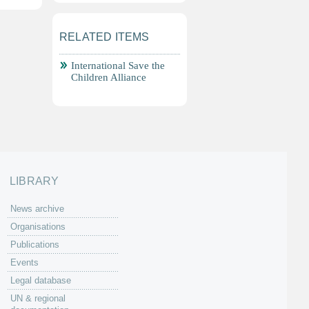
RELATED ITEMS
International Save the
Children Alliance
LIBRARY
News archive
Organisations
Publications
Events
Legal database
UN & regional