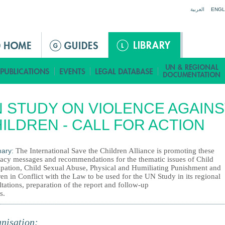
Jump to navigation
العربية
ENGL
 STUDY ON VIOLENCE AGAINS
ILDREN - CALL FOR ACTION
ary:
The International Save the Children Alliance is promoting these
acy messages and recommendations for the thematic issues of Child
cipation, Child Sexual Abuse, Physical and Humiliating Punishment and
en in Conflict with the Law to be used for the UN Study in its regional
tations, preparation of the report and follow-up
s.
nisation: