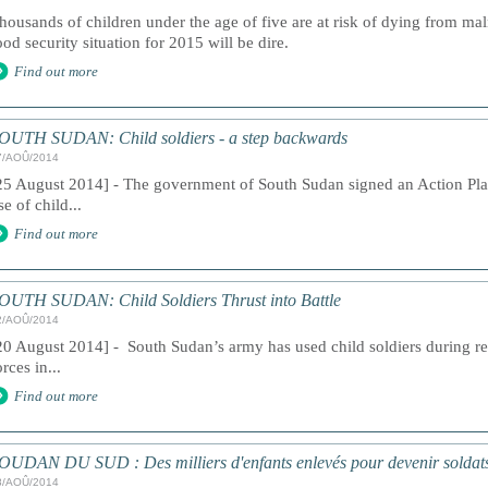
housands of children under the age of five are at risk of dying from mal
ood security situation for 2015 will be dire.
Find out more
OUTH SUDAN: Child soldiers - a step backwards
7/AOÛ/2014
25 August 2014] - The government of South Sudan signed an Action Pla
se of child...
Find out more
OUTH SUDAN: Child Soldiers Thrust into Battle
2/AOÛ/2014
20 August 2014] - South Sudan’s army has used child soldiers during rec
orces in...
Find out more
OUDAN DU SUD : Des milliers d'enfants enlevés pour devenir soldat
8/AOÛ/2014