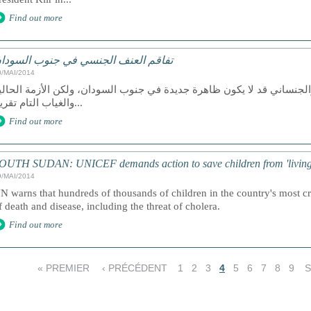
Find out more
فاقم العنف الجنسي في جنوب السودان
0/MAI/2014
قول محللون أن العنف الجنسي والجنساني قد لا يكون ظاهرة جديدة في جن
والغياب التام تقريباً...
Find out more
OUTH SUDAN: UNICEF demands action to save children from 'living
9/MAI/2014
N warns that hundreds of thousands of children in the country's most cri
f death and disease, including the threat of cholera.
Find out more
« PREMIER
‹ PRÉCÉDENT
1
2
3
4
5
6
7
8
9
S