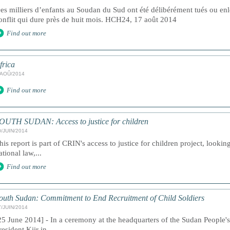
es milliers d’enfants au Soudan du Sud ont été délibérément tués ou en
onflit qui dure près de huit mois. HCH24, 17 août 2014
Find out more
frica
/AOÛ/2014
Find out more
OUTH SUDAN: Access to justice for children
0/JUIN/2014
his report is part of CRIN's access to justice for children project, lookin
ational law,...
Find out more
outh Sudan: Commitment to End Recruitment of Child Soldiers
7/JUIN/2014
25 June 2014] - In a ceremony at the headquarters of the Sudan People
resident Kiir in...