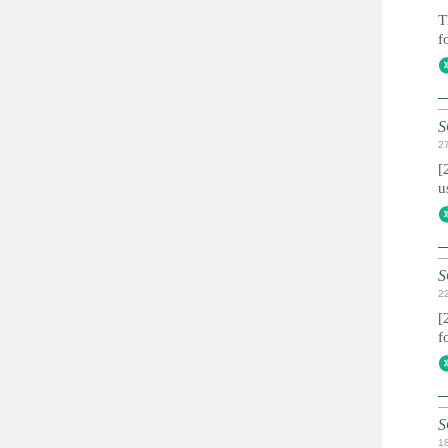
T
f
S
2
[
u
S
2
[
f
S
1