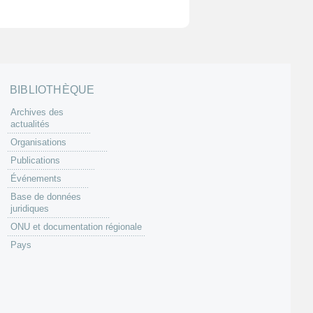
BIBLIOTHÈQUE
Archives des
actualités
Organisations
Publications
Événements
Base de données
juridiques
ONU et documentation régionale
Pays