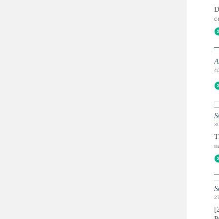
D
c
A
4
S
3
T
n
S
2
[
P