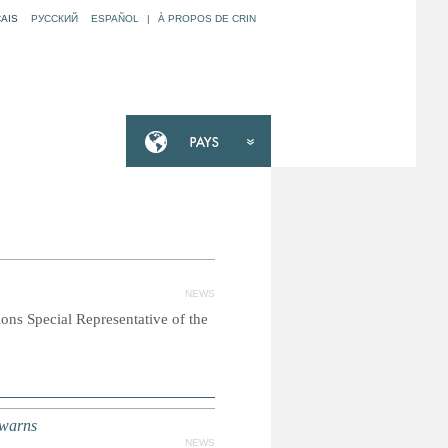
AIS
РУССКИЙ
ESPAÑOL
|
À PROPOS DE CRIN
NEWS
ions Special Representative of the
 warns
NEWS