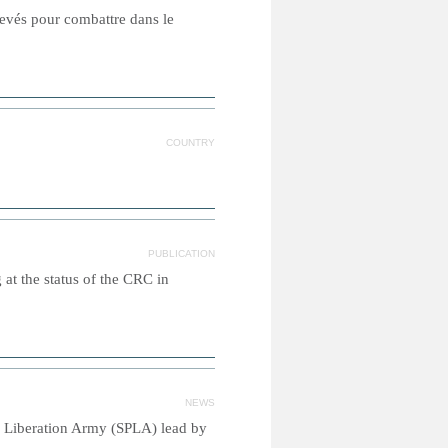
levés pour combattre dans le
COUNTRY
PUBLICATION
g at the status of the CRC in
NEWS
's Liberation Army (SPLA) lead by