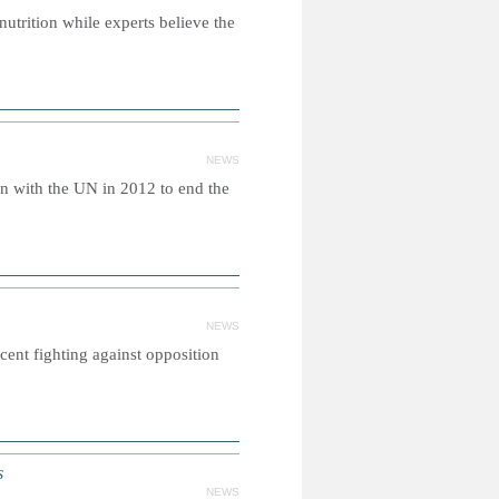
nutrition while experts believe the
NEWS
n with the UN in 2012 to end the
NEWS
ent fighting against opposition
s
NEWS