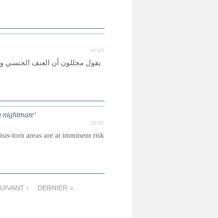
NEWS
وب السودان، ولكن الأزمة الحالية
 nightmare'
NEWS
sis-torn areas are at imminent risk
UIVANT ›
DERNIER »