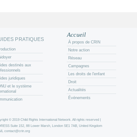
Accueil
UIDES PRATIQUES
À propos de CRIN
roduction
Notre action
aidoyer
Réseau
ides destinés aux
Campagnes
ofessionnels
Les droits de l'enfant
ides juridiques
Droit
ONU et le système
Actualités
ernational
Événements
mmunication
right © 2019 Child Rights International Network. All rights reserved |
DRESS
Suite 152, 88 Lower Marsh, London SE1 7AB, United Kingdom
IL
contact@crin.org