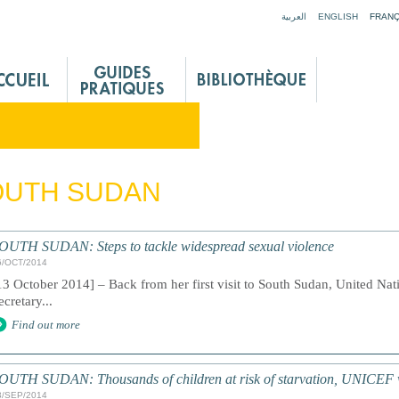
Jump to navigation
العربية
ENGLISH
FRANÇ
OUTH SUDAN
OUTH SUDAN: Steps to tackle widespread sexual violence
6/OCT/2014
13 October 2014] – Back from her first visit to South Sudan, United Nat
ecretary...
Find out more
OUTH SUDAN: Thousands of children at risk of starvation, UNICEF
3/SEP/2014