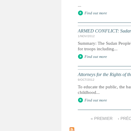
...
Find out more
ARMED CONFLICT: Sudan reb
1/NOV/2012
Summary: The Sudan People's
for troops including...
Find out more
Attorneys for the Rights of t
9/OCT/2012
To educate the public, the ba
childhood...
Find out more
« PREMIER
‹ PRÉ
P
a