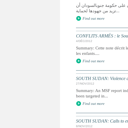
قالت هيومن رايتس ووتش في ت
تزيد من جهودها لحماية...
Find out more
CONFLITS ARMÉS : le Soud
4/DÉC/2012
Summary: Cette note décrit l
les enfants....
Find out more
SOUTH SUDAN: Violence a 'h
27/NOV/2012
Summary: An MSF report indi
been targeted in...
Find out more
SOUTH SUDAN: Calls to end 
8/NOV/2012