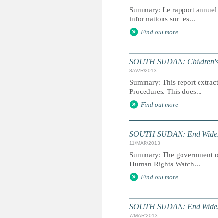
Summary: Le rapport annuel du
informations sur les...
Find out more
SOUTH SUDAN: Children's Ri
8/AVR/2013
Summary: This report extracts
Procedures. This does...
Find out more
SOUTH SUDAN: End Widespr
11/MAR/2013
Summary: The government of S
Human Rights Watch...
Find out more
SOUTH SUDAN: End Widespr
7/MAR/2013