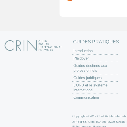
g
e
s
GUIDES PRATIQUES
Introduction
Plaidoyer
Guides destinés aux
professionnels
Guides juridiques
L'ONU et le système
international
Communication
Copyright © 2019 Child Rights Internatio
ADDRESS
Suite 152, 88 Lower Marsh,
EMAIL
contact@crin.org