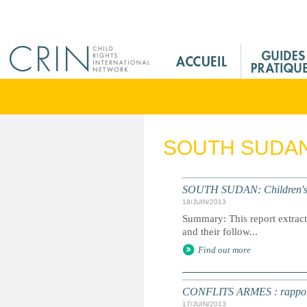
Jump to navigation
M
a
i
n
M
e
SOUTH SUDA
n
u
F
SOUTH SUDAN: Children's R
r
18/JUIN/2013
Summary: This report extracts
and their follow...
Find out more
CONFLITS ARMES : rapport an
17/JUIN/2013