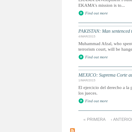
EKAMA's mission is to...
Find out more
PAKISTAN: Man sentenced to 
4/MAR/2015
Muhammad Afzal, who spent 16
terrorism court, will be ha
Find out more
MEXICO: Suprema Corte auto
1/MAR/2015
El ejercicio del derecho a la
los jueces.
Find out more
« PRIMERA
‹ ANTERI
P
á