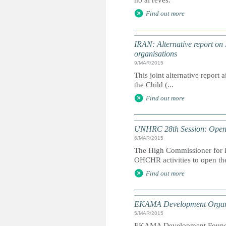
no al revés.
Find out more
IRAN: Alternative report on
organisations
9/MAR/2015
This joint alternative report
the Child (...
Find out more
UNHRC 28th Session: Openi
6/MAR/2015
The High Commissioner for H
OHCHR activities to open th
Find out more
EKAMA Development Organ
5/MAR/2015
EKAMA Development Foundatio