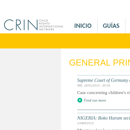
Jump to navigation
M
a
i
n
M
e
GENERAL PRI
n
u
E
Supreme Court of Germany d
s
MIÉ, 28/01/2015 - 00:00
Case concerning children's ri
Find out more
NIGERIA: Boko Haram secues
1/ABR/2015