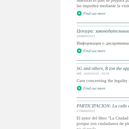
Mientras el país se prepara p
las impedirá mediante la viol
Find out more
Цензура: законодательны
25/MAR/2015
Информация о дискриминац
Find out more
SG and others, R (on the app
MIÉ, 18/03/2015 - 00:00
Case concerning the legality 
Find out more
PARTICIPACION: La calle es
17/MAR/2015
El autor del libro "La Ciudad 
porque son ciudadanos de ple