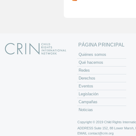
g
i
n
a
s
PÁGINA PRINCIPAL
Quiénes somos
Qué hacemos
Redes
Derechos
Eventos
Legislación
Campañas
Noticias
Copyright © 2019 Child Rights Internatio
ADDRESS
Suite 152, 88 Lower Marsh,
EMAIL
contact@crin.org