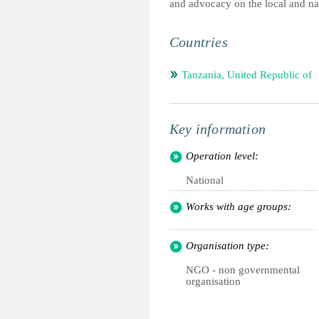
and advocacy on the local and nat
Countries
Tanzania, United Republic of
Key information
Operation level:
National
Works with age groups:
Organisation type:
NGO - non governmental
organisation