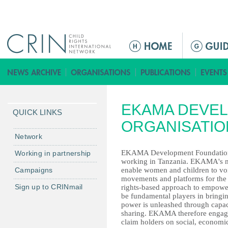
Jump to navigation
M
a
i
n
m
EKAMA DEVE
e
QUICK LINKS
n
ORGANISATIO
u
Network
EKAMA Development Foundation is
Working in partnership
working in Tanzania. EKAMA's mi
Campaigns
enable women and children to voi
movements and platforms for the 
Sign up to CRINmail
rights-based approach to empowe
be fundamental players in bringi
power is unleashed through capac
sharing. EKAMA therefore engages
claim holders on social, economic 