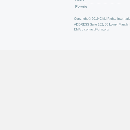
Events
Copyright © 2019 Child Rights Internatio
ADDRESS
Suite 152, 88 Lower Marsh,
EMAIL
contact@crin.org