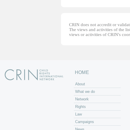
CRIN does not accredit or validate
The views and activities of the lis
views or activities of CRIN's coo
HOME
About
What we do
Network
Rights
Law
Campaigns
News