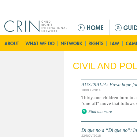
Jump to navigation
M
a
i
n
m
e
CIVIL AND PO
n
u
AUSTRALIA: Fresh hope fo
18/DEC/2014
Thirty-one children born to 
"one-off" move that follows 
Find out more
Di que no a “Di que no”: In
22/NOV/2018