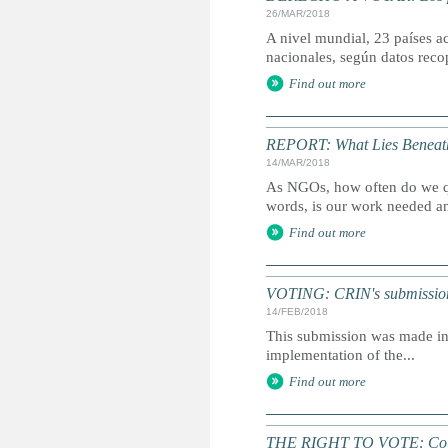
26/MAR/2018
A nivel mundial, 23 países a
nacionales, según datos rec
Find out more
REPORT: What Lies Beneat
14/MAR/2018
As NGOs, how often do we qu
words, is our work needed a
Find out more
VOTING: CRIN's submission fo
14/FEB/2018
This submission was made in 
implementation of the...
Find out more
THE RIGHT TO VOTE: Count