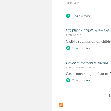
30/JAN/2018
...
Find out more
VOTING: CRIN's submission 
12/JAN/2018
CRIN's submission on children
Find out more
Bayev and others v. Russia
TUE, 20/06/2017 - 00:00
Case concerning the ban of "
Find out more
1
P
a
g