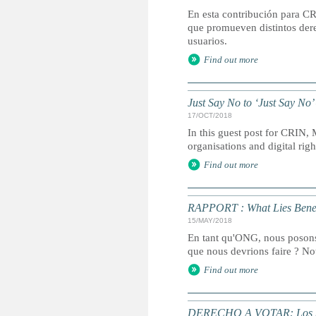
En esta contribución para CR
que promueven distintos dere
usuarios.
Find out more
Just Say No to ‘Just Say No
17/OCT/2018
In this guest post for CRIN, 
organisations and digital rig
Find out more
RAPPORT : What Lies Bene
15/MAY/2018
En tant qu'ONG, nous posons-
que nous devrions faire ? Not
Find out more
DERECHO A VOTAR: Los país