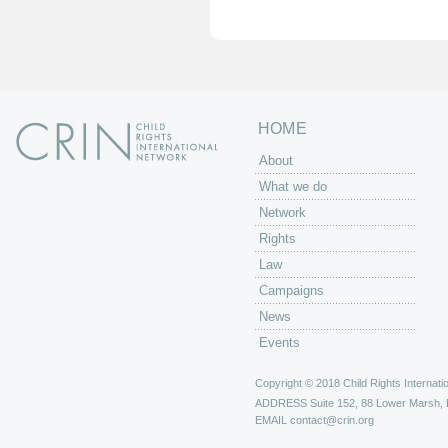
e
s
HOME
About
What we do
Network
Rights
Law
Campaigns
News
Events
Copyright © 2018 Child Rights Internatio
ADDRESS
Suite 152, 88 Lower Marsh,
EMAIL
contact@crin.org