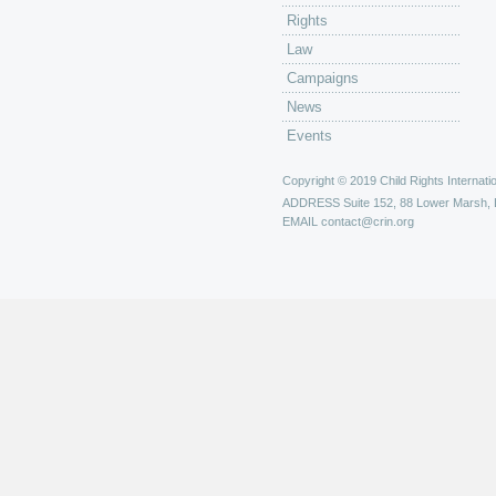
Rights
Law
Campaigns
News
Events
Copyright © 2019 Child Rights Internatio
ADDRESS
Suite 152, 88 Lower Marsh,
EMAIL
contact@crin.org