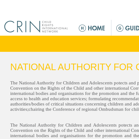
Jump to navigation
M
e
n
ú
p
r
NATIONAL AUTHORITY FOR 
i
n
c
The National Authority for Children and Adolescents potects and p
Convention on the Rights of the Child and other international Co
i
international bodies and organisations for the promotion and the fu
p
access to health and education services; formulating recommendat
authorities/bodies of critical situations concerning children and 
a
activities;chairing the Conference of regional Ombudsman for chil
l
The National Authority for Children and Adolescents potects an
Convention on the Rights of the Child and other international Co
international bodies and organisations for the promotion and the