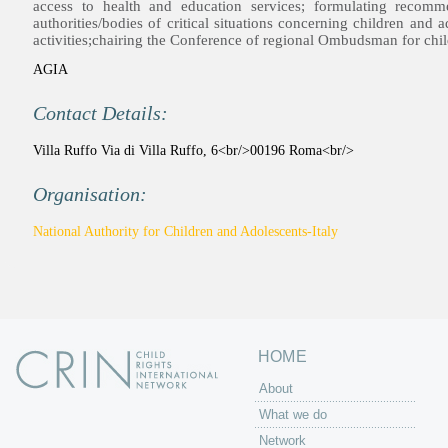
access to health and education services; formulating recomm
authorities/bodies of critical situations concerning children and
activities;chairing the Conference of regional Ombudsman for chil
AGIA
Contact Details:
Villa Ruffo Via di Villa Ruffo, 6<br/>00196 Roma<br/>
Organisation:
National Authority for Children and Adolescents-Italy
HOME
About
What we do
Network