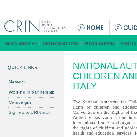
Jump to navigation
ا
ل
ق
ا
ئ
NATIONAL AU
م
QUICK LINKS
ة
CHILDREN AN
ا
Network
ITALY
ل
Working in partnership
ر
The National Authority for Chi
Campaigns
ئ
rights of children and adoles
ي
Sign up to CRINmail
Convention on the Rights of the
س
Authority has various function
international bodies and organisa
ي
the rights of children and adole
ة
health and education services;