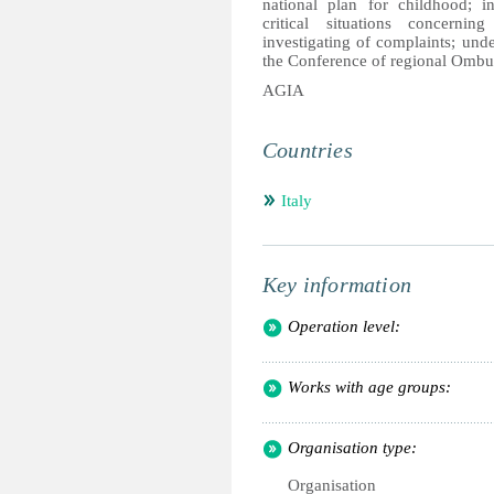
national plan for childhood; i
critical situations concerni
investigating of complaints; unde
the Conference of regional Ombud
AGIA
Countries
Italy
Key information
Operation level:
Works with age groups:
Organisation type:
Organisation