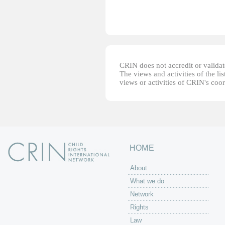
CRIN does not accredit or validate
The views and activities of the lis
views or activities of CRIN's coo
HOME
About
What we do
Network
Rights
Law