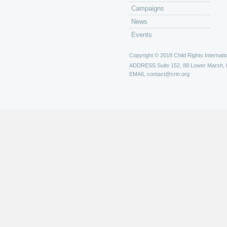
Campaigns
News
Events
Copyright © 2018 Child Rights Internatio
ADDRESS
Suite 152, 88 Lower Marsh,
EMAIL
contact@crin.org