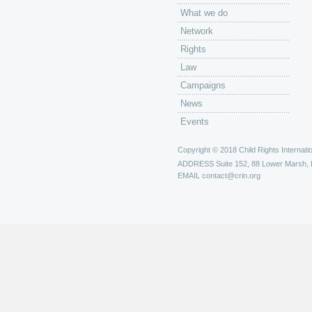
What we do
Network
Rights
Law
Campaigns
News
Events
Copyright © 2018 Child Rights Internatio
ADDRESS
Suite 152, 88 Lower Marsh,
EMAIL
contact@crin.org