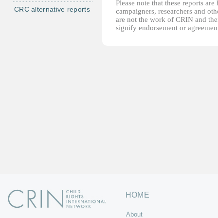
Please note that these reports ar
CRC alternative reports
campaigners, researchers and other
are not the work of CRIN and thei
signify endorsement or agreement
HOME
About