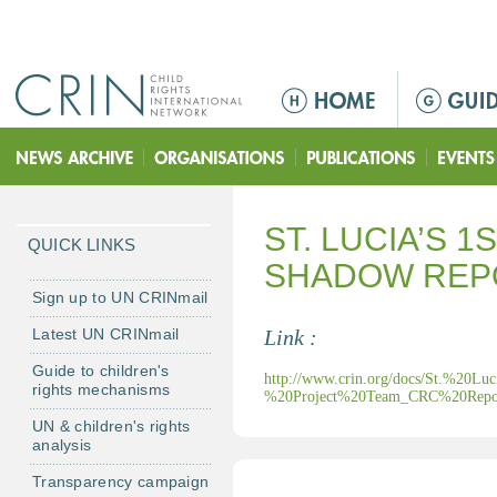
Jump to navigation
M
a
i
n
m
ST. LUCIA’S 
e
QUICK LINKS
n
SHADOW REP
u
Sign up to UN CRINmail
Latest UN CRINmail
Link :
Guide to children's
http://www.crin.org/docs/St.%20
rights mechanisms
%20Project%20Team_CRC%20Repor
UN & children's rights
analysis
Transparency campaign