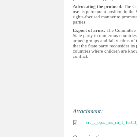
Advocating the protocol:
The Com
use its permanent position in the
rights-focused manner to promote 
parties.
Export of arms:
The Committee is
State party to numerous countries
armed groups and fall victims o
that the State party reconsider its
countries where children are kno
conflict.
Attachment:
crc_c_opac_rus_co_1_16313