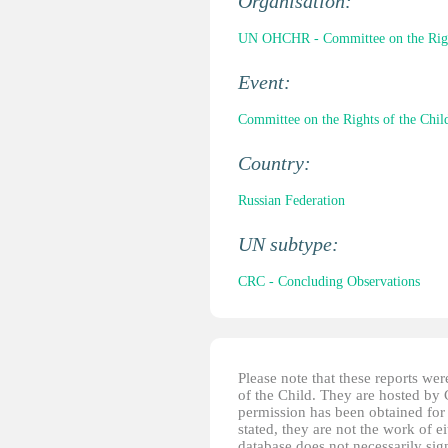
Organisation:
UN OHCHR - Committee on the Right
Event:
Committee on the Rights of the Child
Country:
Russian Federation
UN subtype:
CRC - Concluding Observations
Please note that these reports w
of the Child. They are hosted by
permission has been obtained for 
stated, they are not the work of e
database does not necessarily sig