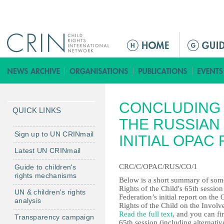
Jump to navigation
M
a
i
n
m
CONCLUDING 
e
QUICK LINKS
n
THE RUSSIAN
u
Sign up to UN CRINmail
INITIAL OPAC
Latest UN CRINmail
CRC/C/OPAC/RUS/CO/1
Guide to children's
rights mechanisms
Below is a short summary of some
Rights of the Child's 65th sessio
UN & children's rights
Federation’s initial report on th
analysis
Rights of the Child on the Invol
Read the full text
, and you can fi
Transparency campaign
65th session (including alternati