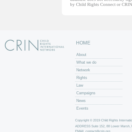
by Child Rights Connect or CRIN
HOME
About
What we do
Network
Rights
Law
Campaigns
News
Events
Copyright © 2019 Child Rights Internatio
ADDRESS
Suite 152, 88 Lower Marsh,
EMAIL
contact@crin.org