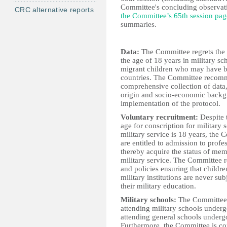
Committee's concluding observatio
CRC alternative reports
the Committee’s 65th session pag
summaries.
Data:
The Committee regrets the i
the age of 18 years in military s
migrant children who may have bee
countries. The Committee recomm
comprehensive collection of data,
origin and socio-economic backgro
implementation of the protocol.
Voluntary recruitment:
Despite t
age for conscription for military 
military service is 18 years, the 
are entitled to admission to profe
thereby acquire the status of me
military service. The Committee 
and policies ensuring that childre
military institutions are never su
their military education.
Military schools:
The Committee i
attending military schools underg
attending general schools undergo
Furthermore, the Committee is co