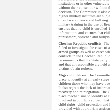
institutions or in other vulnerable
without their consent or without
decision. The Committee is also c
higher military institutes are sub
often face violence and bullying
military training in the use of fir
ensures that no child is enrolled 
information; and ensures that chil
punishment, violence and bullyin
Chechen Republic conflicts:
The 
failed to investigate the cases of
armed groups as well as cases wher
conflicts in the Chechen Republi
recommends that the State party t
and that all responsible are held
victims obtain redress.
Migrant children:
The Committee 
place to identify at an early sta
children those who may have been
It also regrets the lack of informa
recovery and reintegration. The 
place mechanisms to identify at 
involved in conflicts abroad; that 
child rights, child protection and 
provided with appropriate assistan