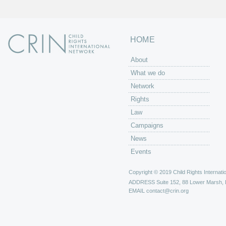
HOME
About
What we do
Network
Rights
Law
Campaigns
News
Events
Copyright © 2019 Child Rights Internatio
ADDRESS
Suite 152, 88 Lower Marsh,
EMAIL
contact@crin.org