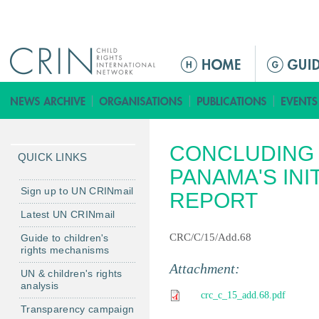
Jump to navigation
M
a
i
n
m
CONCLUDING 
e
QUICK LINKS
n
PANAMA'S INI
u
Sign up to UN CRINmail
REPORT
Latest UN CRINmail
CRC/C/15/Add.68
Guide to children's
rights mechanisms
Attachment:
UN & children's rights
analysis
crc_c_15_add.68.pdf
Transparency campaign