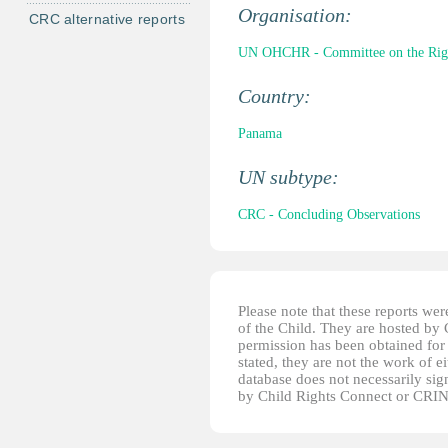
Organisation:
CRC alternative reports
UN OHCHR - Committee on the Right
Country:
Panama
UN subtype:
CRC - Concluding Observations
Please note that these reports w
of the Child. They are hosted by
permission has been obtained for 
stated, they are not the work of e
database does not necessarily sig
by Child Rights Connect or CRIN