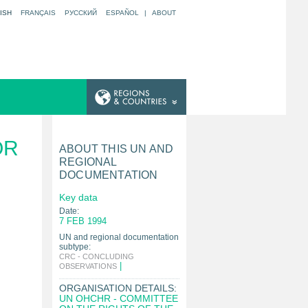
ISH
FRANÇAIS
РУССКИЙ
ESPAÑOL
|
ABOUT
OR
ABOUT THIS UN AND
REGIONAL
DOCUMENTATION
Key data
Date:
7 FEB 1994
UN and regional documentation
subtype:
CRC - CONCLUDING
|
OBSERVATIONS
ORGANISATION DETAILS:
UN OHCHR - COMMITTEE