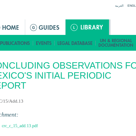
Jump to navigation
العربية
ENGL
NCLUDING OBSERVATIONS F
XICO'S INITIAL PERIODIC
EPORT
C/15/Add.13
chment:
crc_c_15_add.13.pdf