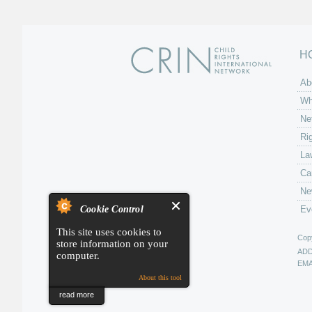
H
Ab
Wh
Ne
Ri
La
Ca
Ne
Cookie Control
Ev
This site uses cookies to
Copy
store information on your
AD
computer.
EMA
About this tool
read more