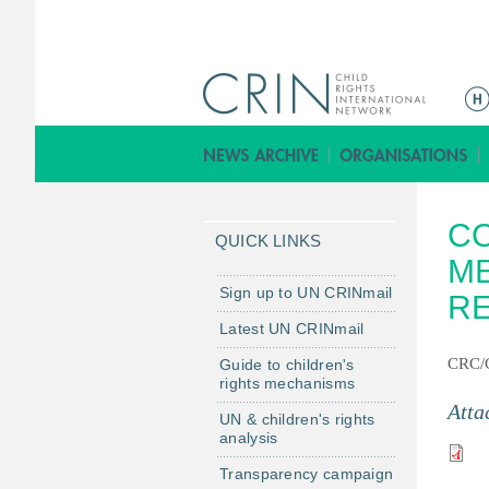
M
a
i
n
m
CO
e
QUICK LINKS
n
ME
u
Sign up to UN CRINmail
R
Latest UN CRINmail
CRC/
Guide to children's
rights mechanisms
Atta
UN & children's rights
analysis
Transparency campaign