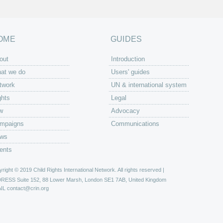
OME
GUIDES
out
Introduction
at we do
Users' guides
twork
UN & international system
ghts
Legal
w
Advocacy
mpaigns
Communications
ws
ents
right © 2019 Child Rights International Network. All rights reserved |
DRESS
Suite 152, 88 Lower Marsh, London SE1 7AB, United Kingdom
IL
contact@crin.org