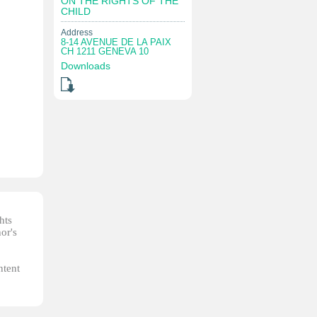
ON THE RIGHTS OF THE
CHILD
Address
8-14 AVENUE DE LA PAIX
CH 1211 GENEVA 10
Downloads
hts
or's
ntent