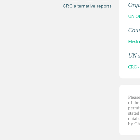
Orga
CRC alternative reports
UN OH
Cou
Mexic
UN 
CRC - 
Pleas
of th
permis
stated
datab
by Ch