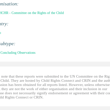
nisation:
CHR - Committee on the Rights of the Child
ntry:
o
subtype:
Concluding Observations
e note that these reports were submitted to the UN Committee on the Rig
e Child. They are hosted by Child Rights Connect and CRIN and the auth
sion has been obtained for all reports listed. However, unless otherwise
, they are not the work of either organisation and their inclusion in our
ase does not necessarily signify endorsement or agreement with their co
ild Rights Connect or CRIN.