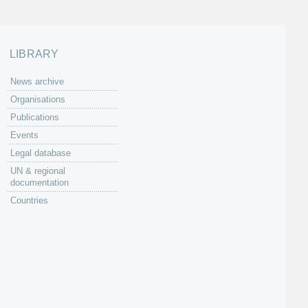
LIBRARY
News archive
Organisations
Publications
Events
Legal database
UN & regional
documentation
Countries