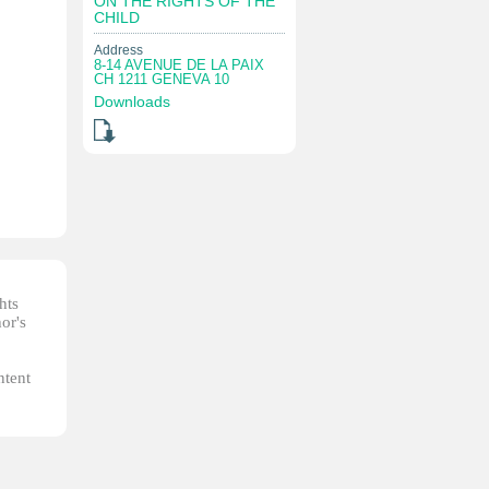
ON THE RIGHTS OF THE
CHILD
Address
8-14 AVENUE DE LA PAIX
CH 1211 GENEVA 10
Downloads
hts
or's
ntent