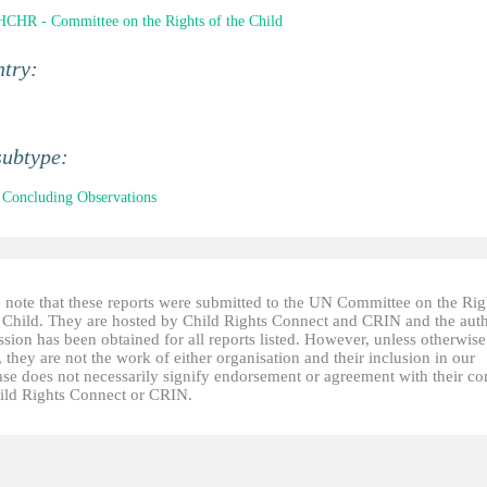
CHR - Committee on the Rights of the Child
ntry:
subtype:
Concluding Observations
e note that these reports were submitted to the UN Committee on the Rig
e Child. They are hosted by Child Rights Connect and CRIN and the auth
sion has been obtained for all reports listed. However, unless otherwise
, they are not the work of either organisation and their inclusion in our
ase does not necessarily signify endorsement or agreement with their co
ild Rights Connect or CRIN.