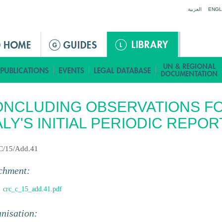
Jump to navigation
العربية
ENGL
NCLUDING OBSERVATIONS F
ALY'S INITIAL PERIODIC REPOR
C/15/Add.41
chment:
crc_c_15_add.41.pdf
nisation: