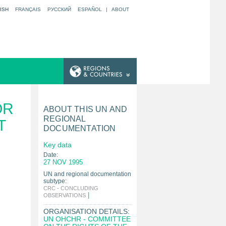
ISH
FRANÇAIS
РУССКИЙ
ESPAÑOL
|
ABOUT
OR
ABOUT THIS UN AND
REGIONAL
T
DOCUMENTATION
Key data
Date:
27 NOV 1995
UN and regional documentation
subtype:
CRC - CONCLUDING
|
OBSERVATIONS
ORGANISATION DETAILS:
UN OHCHR - COMMITTEE