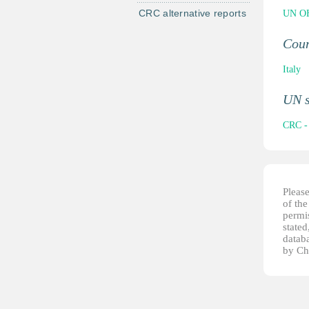
CRC alternative reports
UN OH
Cou
Italy
UN 
CRC - 
Pleas
of th
permis
stated
datab
by Ch