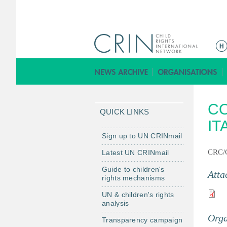
M
a
i
n
m
CO
e
QUICK LINKS
n
IT
u
Sign up to UN CRINmail
CRC/
Latest UN CRINmail
Guide to children's
Atta
rights mechanisms
UN & children's rights
analysis
Orga
Transparency campaign