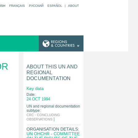
ISH
FRANÇAIS
РУССКИЙ
ESPAÑOL
|
ABOUT
OR
ABOUT THIS UN AND
REGIONAL
DOCUMENTATION
Key data
Date:
24 OCT 1994
UN and regional documentation
subtype:
CRC - CONCLUDING
|
OBSERVATIONS
ORGANISATION DETAILS:
UN OHCHR - COMMITTEE