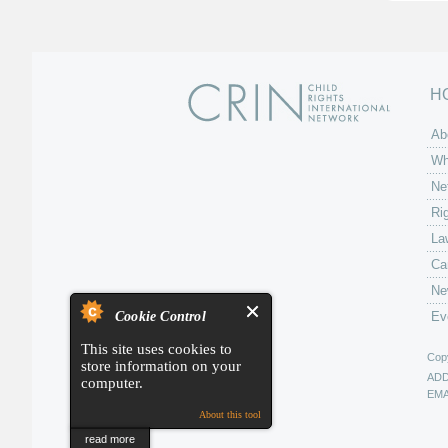
H
Ab
Wh
Ne
Ri
La
Ca
Ne
Cookie Control
Ev
This site uses cookies to
Copy
store information on your
AD
computer.
EMA
About this tool
read more