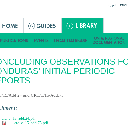
Jump to navigation
العربية
ENGL
NCLUDING OBSERVATIONS F
NDURAS' INITIAL PERIODIC
EPORTS
/15/Add.24 and CRC/C/15/Add.75
chment:
crc_c_15_add.24.pdf
crc_c_15_add.75.pdf