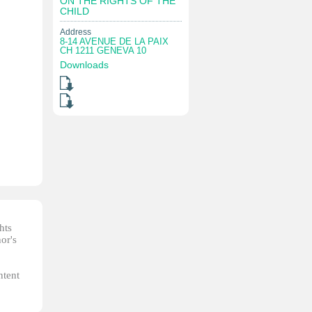
ON THE RIGHTS OF THE
CHILD
Address
8-14 AVENUE DE LA PAIX
CH 1211 GENEVA 10
Downloads
hts
or's
ntent