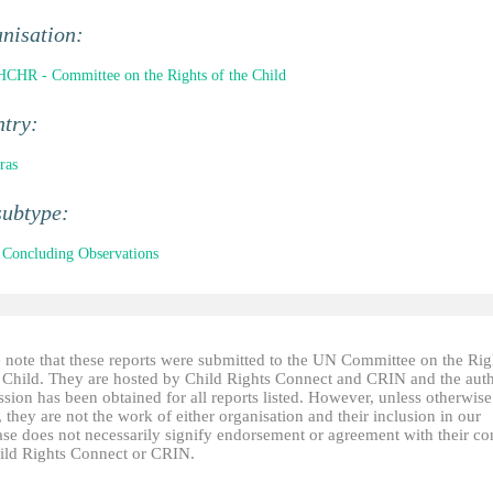
nisation:
CHR - Committee on the Rights of the Child
ntry:
ras
subtype:
Concluding Observations
e note that these reports were submitted to the UN Committee on the Rig
e Child. They are hosted by Child Rights Connect and CRIN and the auth
sion has been obtained for all reports listed. However, unless otherwise
, they are not the work of either organisation and their inclusion in our
ase does not necessarily signify endorsement or agreement with their co
ild Rights Connect or CRIN.