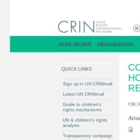
M
a
i
n
m
CO
e
QUICK LINKS
n
HO
u
Sign up to UN CRINmail
R
Latest UN CRINmail
CRC/C
Guide to children's
rights mechanisms
Atta
UN & children's rights
analysis
Transparency campaign