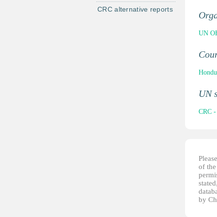
CRC alternative reports
Orga
UN OH
Cou
Hondu
UN 
CRC - 
Pleas
of th
permis
stated
datab
by Ch