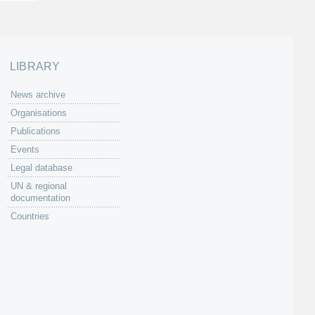
LIBRARY
News archive
Organisations
Publications
Events
Legal database
UN & regional
documentation
Countries