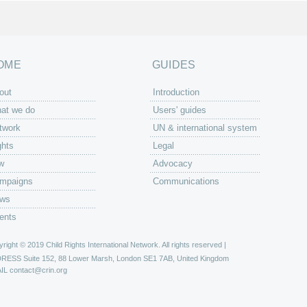
OME
GUIDES
out
Introduction
at we do
Users' guides
twork
UN & international system
ghts
Legal
w
Advocacy
mpaigns
Communications
ws
ents
right © 2019 Child Rights International Network. All rights reserved |
DRESS
Suite 152, 88 Lower Marsh, London SE1 7AB, United Kingdom
IL
contact@crin.org