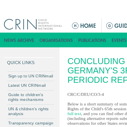
Jump to navigation
M
a
i
n
m
CONCLUDING 
e
QUICK LINKS
n
GERMANY'S 3
u
Sign up to UN CRINmail
PERIODIC RE
Latest UN CRINmail
CRC/C/DEU/CO/3-4
Guide to children's
rights mechanisms
Below is a short summary of some
UN & children's rights
Rights of the Child's 65th sessio
analysis
full text
, and you can find other 
(including alternative reports s
Transparency campaign
observations for other States revi