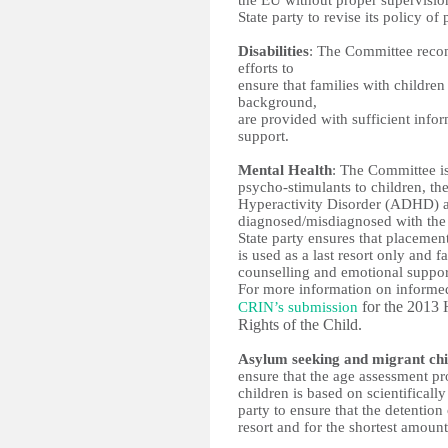
the EU without proper supervision
State party to revise its policy of
Disabilities
: The Committee recomm
efforts to 
ensure that families with children
background, 
are provided with sufficient infor
support. 
Mental Health
: The Committee is
psycho-stimulants to children, the
Hyperactivity Disorder (ADHD) an
diagnosed/misdiagnosed with the
State party ensures that placement 
is used as a last resort only and 
counselling and emotional suppor
for the 2013 
CRIN’s submission
Rights of the Child. 
Asylum seeking and migrant chi
ensure that the age assessment p
children is based on scientifically
party to ensure that the detention 
resort and for the shortest amount