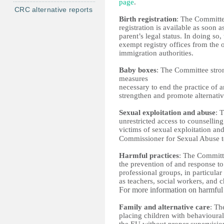
page
. 
CRC alternative reports
Birth registration
: The Committee
registration is available as soon as
parent’s legal status. In doing so
exempt registry offices from the 
immigration authorities. 
Baby boxes
: The Committee strong
measures 
necessary to end the practice of
strengthen and promote alternativ
Sexual exploitation and abuse
: 
unrestricted access to counselling
victims of sexual exploitation and 
Commissioner for Sexual Abuse 
Harmful practices
: The Committe
the prevention of and response to 
professional groups, in particular
as teachers, social workers, and c
For more information on harmful 
Family and alternative care
: Th
placing children with behavioural 