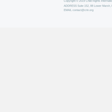
Copyright © 2019 Child Rights Internatio
ADDRESS
Suite 152, 88 Lower Marsh,
EMAIL
contact@crin.org