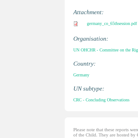
Attachment:
germany_co_65thsession.pdf
Organisation:
UN OHCHR - Committee on the Right
Country:
Germany
UN subtype:
CRC - Concluding Observations
Please note that these reports w
of the Child. They are hosted by