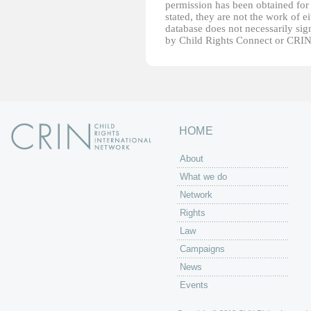
permission has been obtained for 
stated, they are not the work of e
database does not necessarily sig
by Child Rights Connect or CRIN
HOME
About
What we do
Network
Rights
Law
Campaigns
News
Events