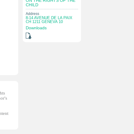
ON THE RIGHTS OF THE
CHILD
Address
8-14 AVENUE DE LA PAIX
CH 1211 GENEVA 10
Downloads
hts
or's
ntent