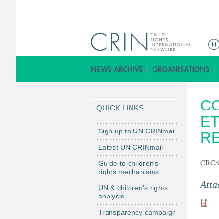
M
a
i
n
m
CO
e
QUICK LINKS
n
ET
u
Sign up to UN CRINmail
R
Latest UN CRINmail
CRC/
Guide to children's
rights mechanisms
Atta
UN & children's rights
analysis
Transparency campaign