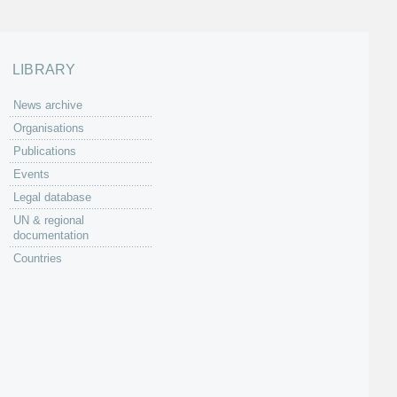
LIBRARY
News archive
Organisations
Publications
Events
Legal database
UN & regional
documentation
Countries