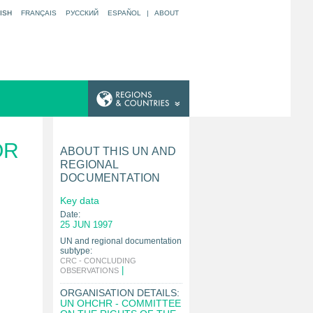
ISH
FRANÇAIS
РУССКИЙ
ESPAÑOL
|
ABOUT
OR
ABOUT THIS UN AND
REGIONAL
DOCUMENTATION
Key data
Date:
25 JUN 1997
UN and regional documentation
subtype:
CRC - CONCLUDING
|
OBSERVATIONS
ORGANISATION DETAILS:
UN OHCHR - COMMITTEE