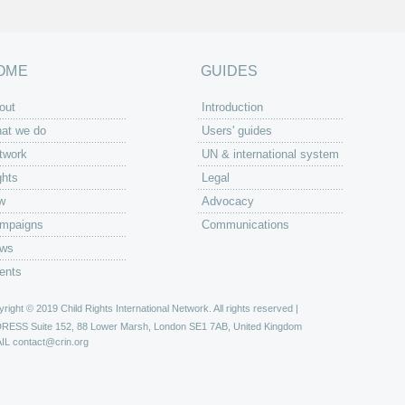
OME
GUIDES
out
Introduction
at we do
Users' guides
twork
UN & international system
ghts
Legal
w
Advocacy
mpaigns
Communications
ws
ents
right © 2019 Child Rights International Network. All rights reserved |
DRESS
Suite 152, 88 Lower Marsh, London SE1 7AB, United Kingdom
IL
contact@crin.org