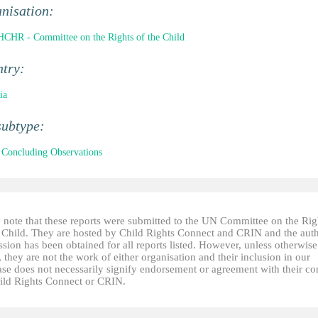
nisation:
CHR - Committee on the Rights of the Child
ntry:
ia
subtype:
Concluding Observations
e note that these reports were submitted to the UN Committee on the Rig
e Child. They are hosted by Child Rights Connect and CRIN and the auth
sion has been obtained for all reports listed. However, unless otherwise
, they are not the work of either organisation and their inclusion in our
ase does not necessarily signify endorsement or agreement with their co
ild Rights Connect or CRIN.