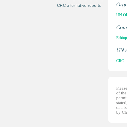
Orga
CRC alternative reports
UN OH
Cou
Ethiop
UN 
CRC - 
Pleas
of th
permis
stated
datab
by Ch