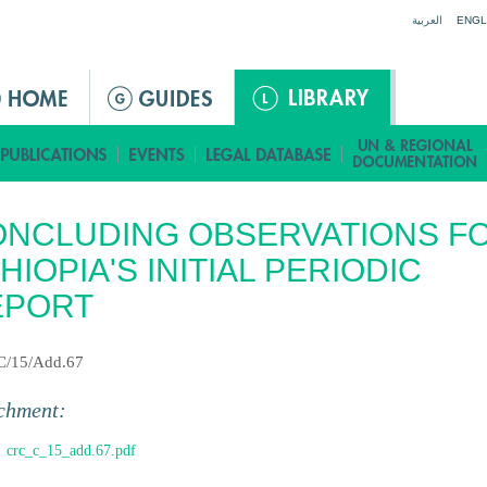
Jump to navigation
العربية
ENGL
NCLUDING OBSERVATIONS F
HIOPIA'S INITIAL PERIODIC
EPORT
C/15/Add.67
chment:
crc_c_15_add.67.pdf