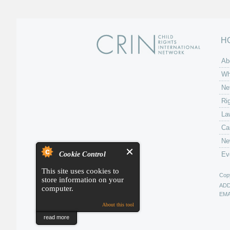
H
Ab
Wh
Ne
Ri
La
Ca
Ne
Cookie Control
Ev
This site uses cookies to
Copy
store information on your
AD
computer.
EMA
About this tool
read more