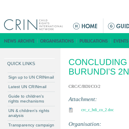
Jump to navigation
M
a
i
n
m
CONCLUDING 
e
QUICK LINKS
n
BURUNDI'S 2
u
Sign up to UN CRINmail
CRC/C/BDI/CO/2
Latest UN CRINmail
Guide to children's
Attachment:
rights mechanisms
crc_c_bdi_co_2.doc
UN & children's rights
analysis
Organisation:
Transparency campaign