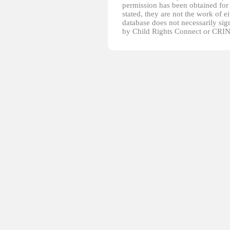
permission has been obtained for 
stated, they are not the work of e
database does not necessarily sig
by Child Rights Connect or CRIN