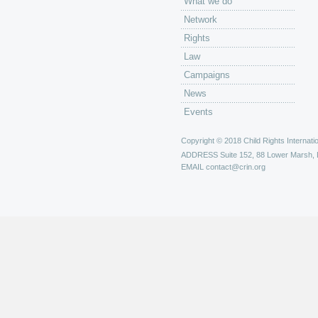
What we do
Network
Rights
Law
Campaigns
News
Events
Copyright © 2018 Child Rights Internatio
ADDRESS
Suite 152, 88 Lower Marsh,
EMAIL
contact@crin.org