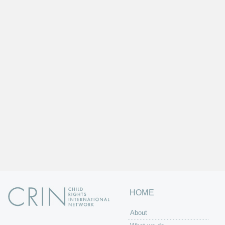
HOME
About