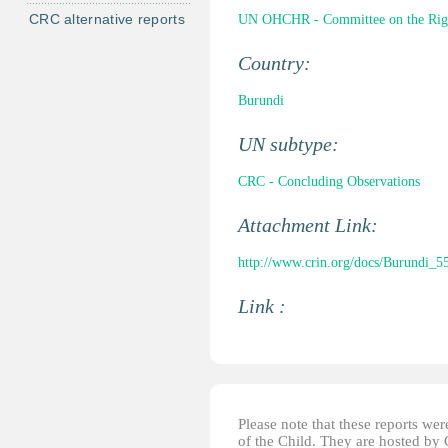
CRC alternative reports
UN OHCHR - Committee on the Right
Country:
Burundi
UN subtype:
CRC - Concluding Observations
Attachment Link:
http://www.crin.org/docs/Burundi_5
Link :
Please note that these reports w
of the Child. They are hosted by