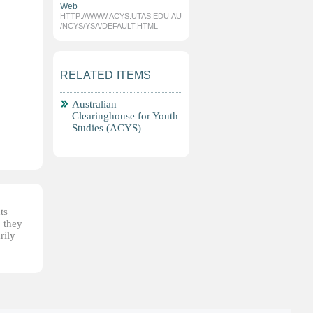
Web
HTTP://WWW.ACYS.UTAS.EDU.AU
/NCYS/YSA/DEFAULT.HTML
RELATED ITEMS
Australian
Clearinghouse for Youth
Studies (ACYS)
ts
, they
rily