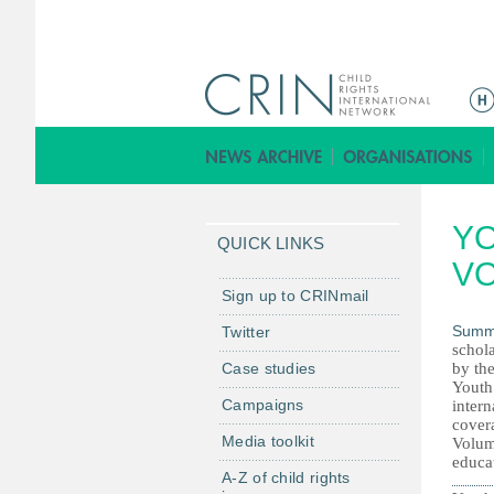
M
a
i
n
m
YO
e
QUICK LINKS
n
VO
u
Sign up to CRINmail
Summ
Twitter
schola
Case studies
by th
Youth
Campaigns
intern
covera
Media toolkit
Volum
educa
A-Z of child rights