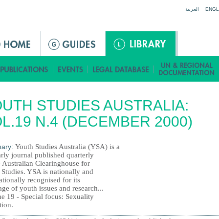
Jump to navigation
العربية
ENGL
UTH STUDIES AUSTRALIA:
L.19 N.4 (DECEMBER 2000)
ary:
Youth Studies Australia (YSA) is a
rly journal published quarterly
e Australian Clearinghouse for
 Studies. YSA is nationally and
ationally recognised for its
ge of youth issues and research...
e 19 - Special focus: Sexuality
tion.