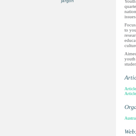
jargon
Youth 
quarte
nation
issues
Focusi
to you
resea
educat
cultur
Aimed 
youth 
studen
Arti
Articl
Articl
Orga
Austra
Web