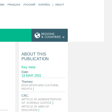
ISH
FRANÇAIS
РУССКИЙ
ESPAÑOL
|
ABOUT
ABOUT THIS
PUBLICATION
Key data
Date:
19 MAR 2001
Themes:
EDUCATION AND CULTURAL
|
RIGHTS
CRC:
ARTICLE 40: ADMINISTRATION
|
OF JUVENILE JUSTICE
ARTICLE 29: AIMS OF
|
EDUCATION