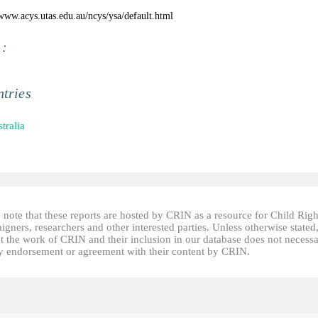
/www.acys.utas.edu.au/ncys/ysa/default.html
 :
tries
tralia
 note that these reports are hosted by CRIN as a resource for Child Righ
gners, researchers and other interested parties. Unless otherwise stated
t the work of CRIN and their inclusion in our database does not necessa
fy endorsement or agreement with their content by CRIN.