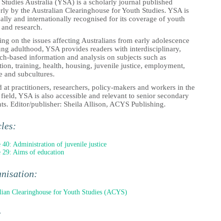
Studies Australia (YSA) is a scholarly journal published
rly by the Australian Clearinghouse for Youth Studies. YSA is
ally and internationally recognised for its coverage of youth
 and research.
ng on the issues affecting Australians from early adolescence
ng adulthood, YSA provides readers with interdisciplinary,
rch-based information and analysis on subjects such as
ion, training, health, housing, juvenile justice, employment,
e and subcultures.
at practitioners, researchers, policy-makers and workers in the
field, YSA is also accessible and relevant to senior secondary
ts. Editor/publisher: Sheila Allison, ACYS Publishing.
cles:
e 40: Administration of juvenile justice
e 29: Aims of education
nisation:
lian Clearinghouse for Youth Studies (ACYS)
: