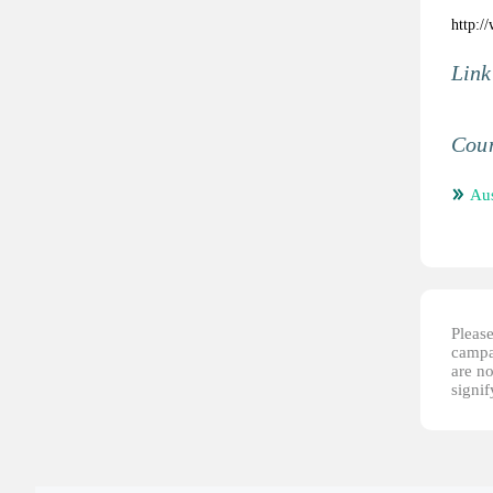
http:/
Link
Coun
Aus
Please
campai
are no
signi