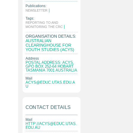
Publications:
|
NEWSLETTER
Tags:
REPORTING TO AND
|
MONITORING THE CRC
ORGANISATION DETAILS:
AUSTRALIAN
CLEARINGHOUSE FOR
YOUTH STUDIES (ACYS)
Address
POSTAL ADDRESS: ACYS,
GPO BOX 252-64 HOBART
TASMANIA 7001 AUSTRALIA
Mail
ACYS@EDUC.UTAS.EDU.A
U
CONTACT DETAILS
Mail
HTTP://
ACYS@EDUC.UTAS.
EDU.AU