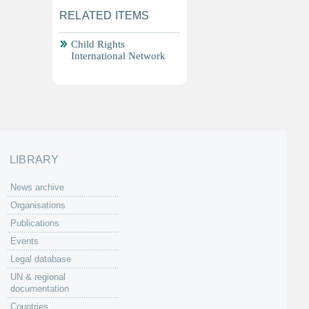
RELATED ITEMS
Child Rights
International Network
LIBRARY
News archive
Organisations
Publications
Events
Legal database
UN & regional
documentation
Countries