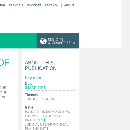
ISH
FRANÇAIS
РУССКИЙ
ESPAÑOL
|
ABOUT
OF
ABOUT THIS
PUBLICATION
Key data
Date:
n in
8 MAR 2011
h it
Themes:
 to
|
|
JUSTICE
VIOLENCE
Issue:
|
EXTRA-JUDICIAL EXECUTION
HARMFUL TRADITIONAL
|
PRACTICES
JUDICIAL USE OF PHYSICAL
|
PUNISHMENT