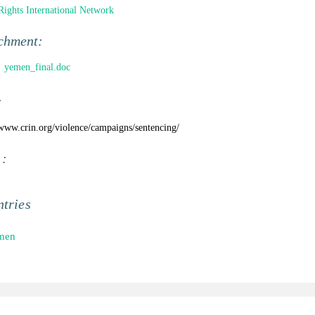
Rights International Network
chment:
yemen_final.doc
:
/www.crin.org/violence/campaigns/sentencing/
 :
tries
men