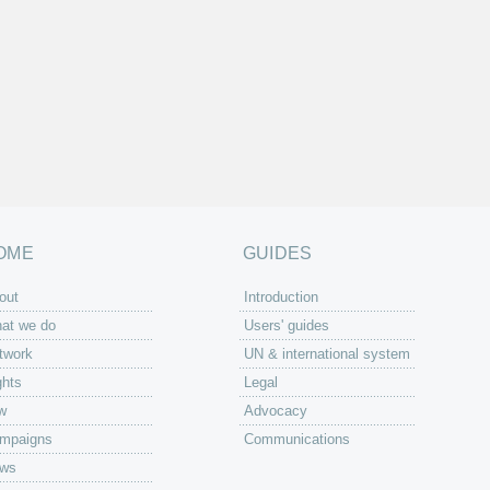
OME
GUIDES
out
Introduction
at we do
Users' guides
twork
UN & international system
ghts
Legal
w
Advocacy
mpaigns
Communications
ws