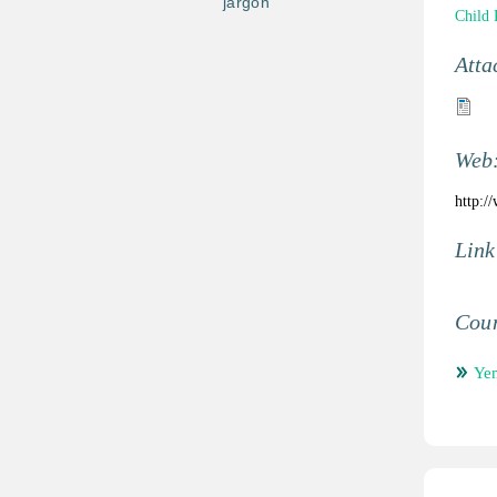
jargon
Child 
Atta
Web
http:/
Link
Coun
Ye