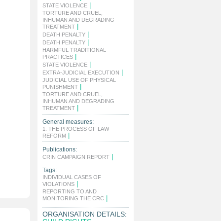
|
STATE VIOLENCE
TORTURE AND CRUEL,
INHUMAN AND DEGRADING
|
TREATMENT
|
DEATH PENALTY
|
DEATH PENALTY
HARMFUL TRADITIONAL
|
PRACTICES
|
STATE VIOLENCE
|
EXTRA-JUDICIAL EXECUTION
JUDICIAL USE OF PHYSICAL
|
PUNISHMENT
TORTURE AND CRUEL,
INHUMAN AND DEGRADING
|
TREATMENT
General measures:
1. THE PROCESS OF LAW
|
REFORM
Publications:
|
CRIN CAMPAIGN REPORT
Tags:
INDIVIDUAL CASES OF
|
VIOLATIONS
REPORTING TO AND
|
MONITORING THE CRC
ORGANISATION DETAILS: