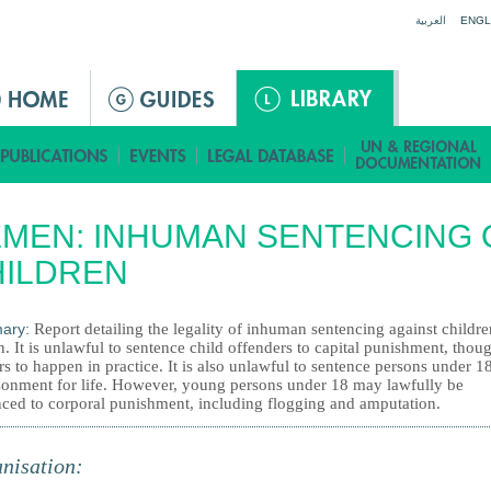
Jump to navigation
العربية
ENGL
MEN: INHUMAN SENTENCING 
HILDREN
ary:
Report detailing the legality of inhuman sentencing against childre
 It is unlawful to sentence child offenders to capital punishment, thoug
s to happen in practice. It is also unlawful to sentence persons under 18
sonment for life. However, young persons under 18 may lawfully be
nced to corporal punishment, including flogging and amputation.
nisation: