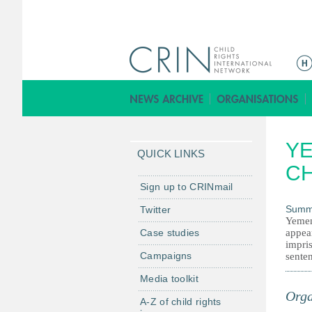
M
a
i
n
m
YE
e
QUICK LINKS
n
C
u
Sign up to CRINmail
Summ
Twitter
Yemen.
Case studies
appear
impri
Campaigns
sente
Media toolkit
Orga
A-Z of child rights