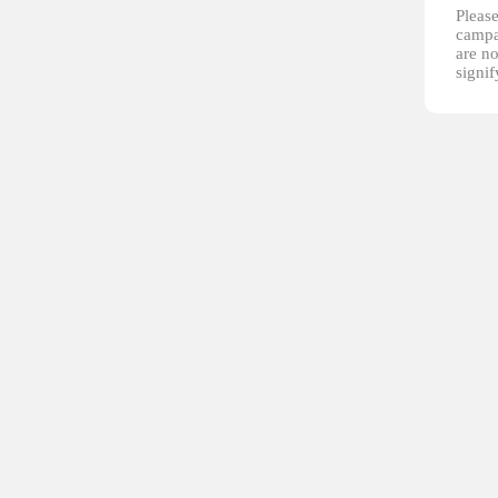
Please
campai
are no
signi