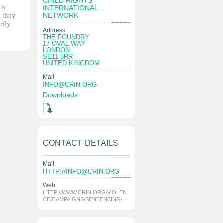
CHILD RIGHTS
ts
INTERNATIONAL
, they
NETWORK
rily
Address
THE FOUNDRY
17 OVAL WAY
LONDON
SE11 5RR
UNITED KINGDOM
Mail
INFO@CRIN.ORG
Downloads
CONTACT DETAILS
Mail
HTTP://
INFO@CRIN.ORG
Web
HTTP://WWW.CRIN.ORG/VIOLEN
CE/CAMPAIGNS/SENTENCING/