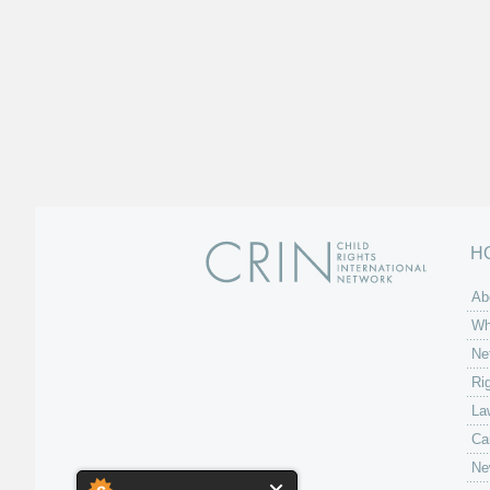
H
Ab
Wh
Ne
Ri
La
Ca
Ne