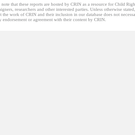
 note that these reports are hosted by CRIN as a resource for Child Righ
gners, researchers and other interested parties. Unless otherwise stated
t the work of CRIN and their inclusion in our database does not necessa
fy endorsement or agreement with their content by CRIN.