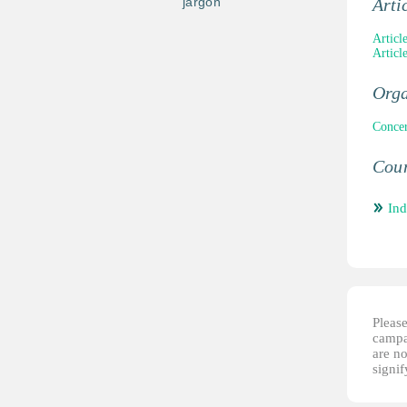
jargon
Arti
Articl
Articl
Orga
Concer
Coun
Ind
Please
campai
are no
signi