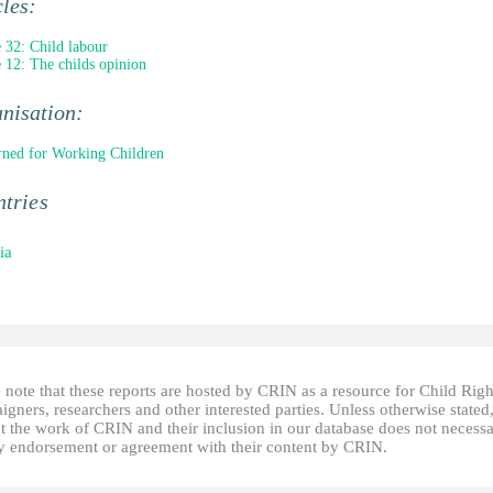
cles:
e 32: Child labour
e 12: The childs opinion
nisation:
ned for Working Children
tries
ia
 note that these reports are hosted by CRIN as a resource for Child Righ
gners, researchers and other interested parties. Unless otherwise stated
t the work of CRIN and their inclusion in our database does not necessa
fy endorsement or agreement with their content by CRIN.