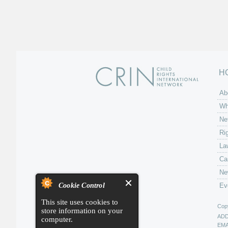
H
Ab
Wh
Ne
Ri
La
Ca
Ne
Cookie Control
Ev
This site uses cookies to
Copy
store information on your
AD
computer.
EMA