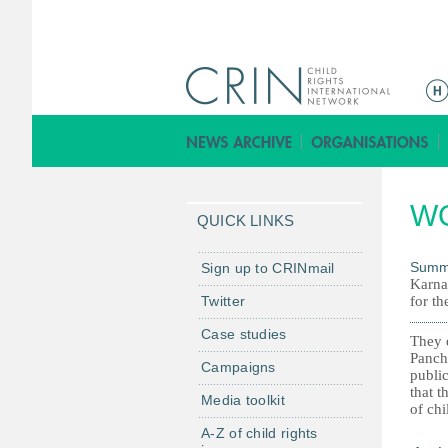
M
a
i
n
m
W
e
QUICK LINKS
n
u
Summ
Sign up to CRINmail
Karna
Twitter
for th
Case studies
They d
Pancha
Campaigns
public
that t
Media toolkit
of chi
A-Z of child rights