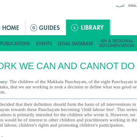
Jump to navigation
العربية
ENGL
ORK WE CAN AND CANNOT DO
ary:
The children of the Makkala Panchayats, of the eight Panchayats i
taka, that we are working in took a decision to define what was good o
em.
ecided that their definition should form the basis of all interventions in
yats towards these Panchayats becoming 'child labour free'. This series
ations is primarily intended for the children who wrote it. However, we 
his would be of interest to other children and practitioners working in the
ld labour, children's rights and promoting children's participation.