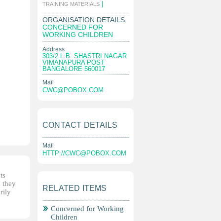
|
TRAINING MATERIALS
ORGANISATION DETAILS:
CONCERNED FOR
WORKING CHILDREN
Address
303/2 L.B. SHASTRI NAGAR
VIMANAPURA POST
BANGALORE 560017
Mail
CWC@POBOX.COM
CONTACT DETAILS
Mail
HTTP://
CWC@POBOX.COM
ts
, they
RELATED ITEMS
rily
Concerned for Working
Children