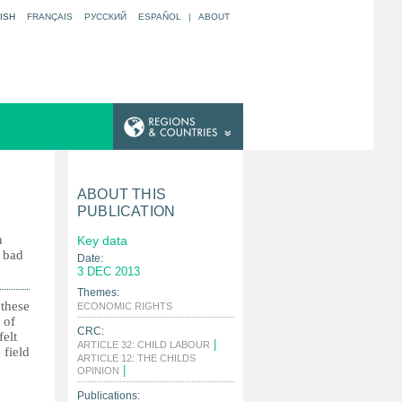
ISH
FRANÇAIS
РУССКИЙ
ESPAÑOL
|
ABOUT
ABOUT THIS
PUBLICATION
n
Key data
r bad
Date:
3 DEC 2013
Themes:
 these
|
ECONOMIC RIGHTS
 of
CRC:
felt
|
ARTICLE 32: CHILD LABOUR
 field
ARTICLE 12: THE CHILDS
|
OPINION
Publications: