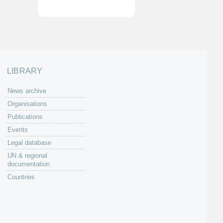
LIBRARY
News archive
Organisations
Publications
Events
Legal database
UN & regional
documentation
Countries