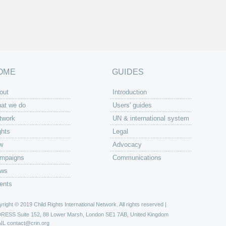
OME
GUIDES
out
Introduction
at we do
Users' guides
twork
UN & international system
ghts
Legal
w
Advocacy
mpaigns
Communications
ws
ents
right © 2019 Child Rights International Network. All rights reserved |
DRESS
Suite 152, 88 Lower Marsh, London SE1 7AB, United Kingdom
IL
contact@crin.org