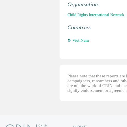
Organisation:
Child Rights International Network
Countries
Viet Nam
Please note that these reports ar
campaigners, researchers and other
are not the work of CRIN and thei
signify endorsement or agreement