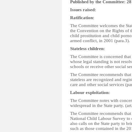
Published by the Committee: 2
Issues raised:
Ratification:
The Committee welcomes the State 
the Convention on the Rights of th
child prostitution and child porn
armed conflict, in 2001 (para.3).
Stateless children:
The Committee is concerned that 
whose legal standing is not resolv
schools or receive other social ser
The Committee recommends that t
stateless are recognized and regis
care and other social services (par
Labour exploitation:
The Committee notes with concern
widespread in the State party. (art
The Committee recommends that the
National Child Labour Survey to e
also calls on the State party to b
such as those contained in the 20