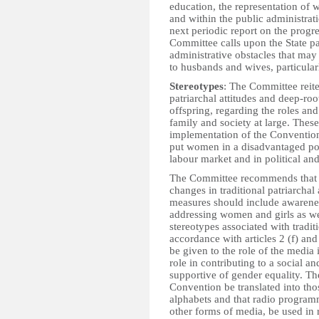
education, the representation of
and within the public administrati
next periodic report on the progr
Committee calls upon the State pa
administrative obstacles that may 
to husbands and wives, particularl
Stereotypes
: The Committee reite
patriarchal attitudes and deep-roo
offspring, regarding the roles an
family and society at large. These
implementation of the Convention
put women in a disadvantaged posi
labour market and in political and 
The Committee recommends that th
changes in traditional patriarchal
measures should include awarene
addressing women and girls as we
stereotypes associated with traditi
accordance with articles 2 (f) and
be given to the role of the media 
role in contributing to a social a
supportive of gender equality. Th
Convention be translated into tho
alphabets and that radio program
other forms of media, be used in 