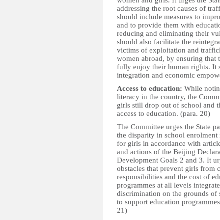
women and girls. It urges the Stat
addressing the root causes of tra
should include measures to impro
and to provide them with educati
reducing and eliminating their vuln
should also facilitate the reinteg
victims of exploitation and traff
women abroad, by ensuring that t
fully enjoy their human rights. It
integration and economic empow
Access to education:
While notin
literacy in the country, the Comm
girls still drop out of school and 
access to education. (para. 20)
The Committee urges the State par
the disparity in school enrolment
for girls in accordance with artic
and actions of the Beijing Declar
Development Goals 2 and 3. It urg
obstacles that prevent girls from 
responsibilities and the cost of e
programmes at all levels integrat
discrimination on the grounds of 
to support education programmes o
21)