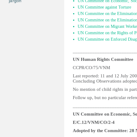
jargon
UN Committee on Economic, Socia
UN Committee against Torture
UN Committee on the Elimination
UN Committee on the Elimination 
UN Committee on Migrant Worke
UN Committee on the Rights of Pe
UN Committee on Enforced Disap
__________________________
UN Human Rights Committee
CCPR/CO/75/VNM
Last reported: 11 and 12 July 20
Concluding Observations adopted
No mention of child rights in part
Follow up, but no particular refer
__________________________
UN Committee on Economic, Soc
E/C.12/VNM/CO/2-4
Adopted by the Committee: 28