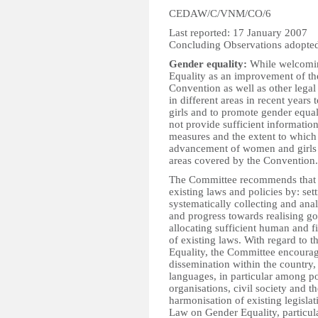
CEDAW/C/VNM/CO/6
Last reported: 17 January 2007
Concluding Observations adopted
Gender equality:
While welcomin
Equality as an improvement of th
Convention as well as other legal
in different areas in recent year
girls and to promote gender equali
not provide sufficient information
measures and the extent to which 
advancement of women and girls a
areas covered by the Convention. 
The Committee recommends that t
existing laws and policies by: set
systematically collecting and ana
and progress towards realising go
allocating sufficient human and f
of existing laws. With regard to
Equality, the Committee encourage
dissemination within the country, 
languages, in particular among po
organisations, civil society and 
harmonisation of existing legisla
Law on Gender Equality, particula