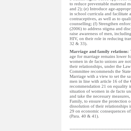
to reduce preventable maternal m
and 2); (e) Introduce age-appropr
in school curricula and facilitate
contraceptives, as well as to qual
counselling; (f) Strengthen enfo
(2006) to address stigma and dis
raise awareness of men, including
HIV, on their role in reducing tra
32 & 33).
Marriage and family relations:
T
age for marriage remains lower f
women in de facto unions are not
their relationships, under the L
Committee recommends the State 
Marriage with a view to set the
men in line with article 16 of th
recommendation 21 on equality in
situation of women in de facto un
and take the necessary measures
Family, to ensure the protection 
dissolution of their relationship
29 on economic consequences of m
(Para. 40 & 41).
------------------------------------------