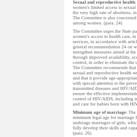
Sexual and reproductive health
:
women's limited access to sexual 
the very high rate of abortions,
The Committee is also concerned 
among women. (para. 24)
The Committee urges the State pa
women's access to health care, in
services, in accordance with arti
general recommendation 24 on wom
strengthen measures aimed at the
through improved availability, ac
control, in order to eliminate the
The Committee recommends that the
sexual and reproductive health 
and that it provide age-appropriat
with special attention to the prev
transmitted diseases and HIV/AIDS
ensure the effective implementatio
control of HIV/AIDS, including im
and care for babies born with HIV
Minimum age of marriage
: The
minimum legal age for marriage 
underage marriages of girls, whic
fully develop their skills and cap
(para. 26)