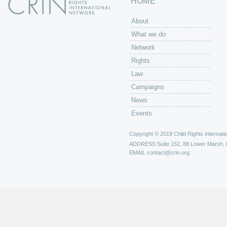
HOME
About
What we do
Network
Rights
Law
Campaigns
News
Events
Copyright © 2019 Child Rights Internatio
ADDRESS
Suite 152, 88 Lower Marsh,
EMAIL
contact@crin.org