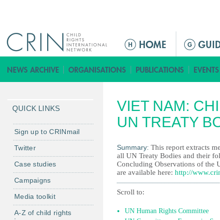
Jump to navigation
M
e
n
ú
p
VIET NAM: CH
r
QUICK LINKS
i
UN TREATY B
n
Sign up to CRINmail
c
Summary:
This report extracts me
Twitter
i
all UN Treaty Bodies and their fo
Case studies
Concluding Observations of the 
p
are available here:
http://www.cri
a
Campaigns
l
Scroll to:
Media toolkit
UN Human Rights Committee
A-Z of child rights