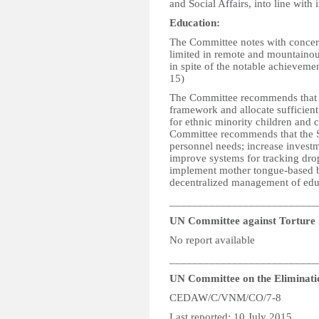
and Social Affairs, into line with 
Education:
The Committee notes with concern
limited in remote and mountainous
in spite of the notable achievemen
15)
The Committee recommends that t
framework and allocate sufficient
for ethnic minority children and c
Committee recommends that the St
personnel needs; increase investm
improve systems for tracking drop
implement mother tongue-based bi
decentralized management of educ
__________________________
UN Committee against Torture
No report available
__________________________
UN Committee on the Eliminati
CEDAW/C/VNM/CO/7-8
Last reported: 10 July 2015