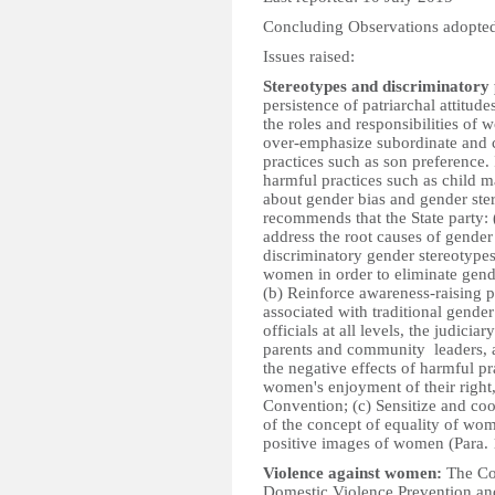
Concluding Observations adopted
Issues raised:
Stereotypes and discriminatory 
persistence of patriarchal attitu
the roles and responsibilities of
over-emphasize subordinate and c
practices such as son preference. 
harmful practices such as child ma
about gender bias and gender ste
recommends that the State party:
address the root causes of gende
discriminatory gender stereotypes
women in order to eliminate gend
(b) Reinforce awareness-raising 
associated with traditional gender 
officials at all levels, the judici
parents and community leaders, 
the negative effects of harmful p
women's enjoyment of their right, 
Convention; (c) Sensitize and co
of the concept of equality of wo
positive images of women (Para. 
Violence against women:
The Co
Domestic Violence Prevention an