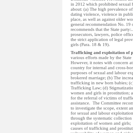
in 2012 which prohibited sexual 
about: (a) The high prevalence of
dating violence, violence in publ
place, as well as against older w
general recommendation No. 19 
recommends that the State party:.
prosecutors, lawyers, police offic
the strict application of legal p
girls (Para. 18 & 19).
Trafficking and exploitation of 
various efforts made by the State
However, it notes with concern at:
country for internal and cross-bo
purposes of sexual and labour expl
brokered marriage; (b) The increas
trafficking in new born babies; (
Trafficking Law; (d) Stigmatizati
women and girls in prostitution; 
for the referral of victims of traff
assistance. The Committee recomm
to investigate the scope, extent a
for sexual and labour exploitatio
through the systematic collection
exploitation of women and girls; 
causes of trafficking and prostitu