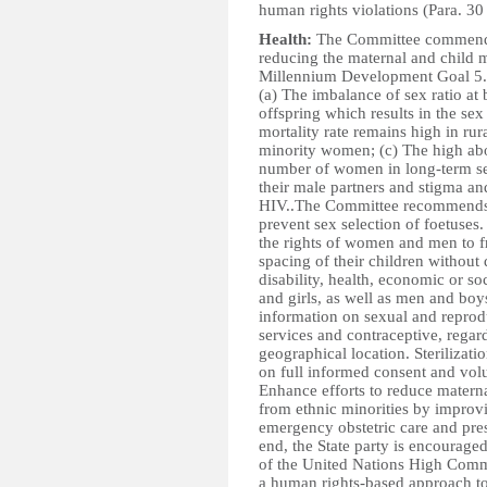
human rights violations (Para. 30
Health:
The Committee commends t
reducing the maternal and child m
Millennium Development Goal 5. 
(a) The imbalance of sex ratio at 
offspring which results in the sex
mortality rate remains high in r
minority women; (c) The high abo
number of women in long-term se
their male partners and stigma an
HIV..The Committee recommends th
prevent sex selection of foetuses
the rights of women and men to f
spacing of their children without 
disability, health, economic or s
and girls, as well as men and boy
information on sexual and reprod
services and contraceptive, regardl
geographical location. Sterilizat
on full informed consent and vol
Enhance efforts to reduce matern
from ethnic minorities by improvin
emergency obstetric care and prese
end, the State party is encourage
of the United Nations High Comm
a human rights-based approach t