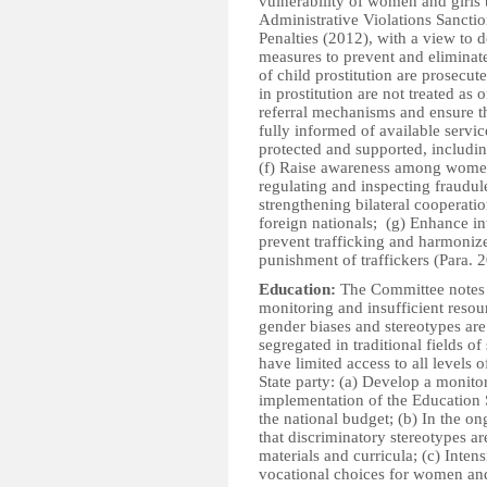
vulnerability of women and girls 
Administrative Violations Sancti
Penalties (2012), with a view to 
measures to prevent and eliminate 
of child prostitution are prosecut
in prostitution are not treated as 
referral mechanisms and ensure tha
fully informed of available servic
protected and supported, includin
(f) Raise awareness among women 
regulating and inspecting fraudul
strengthening bilateral cooperati
foreign nationals; (g) Enhance int
prevent trafficking and harmoniz
punishment of traffickers (Para. 
Education:
The Committee notes w
monitoring and insufficient resour
gender biases and stereotypes are 
segregated in traditional fields of
have limited access to all level
State party: (a) Develop a monito
implementation of the Education S
the national budget; (b) In the on
that discriminatory stereotypes a
materials and curricula; (c) Inten
vocational choices for women an