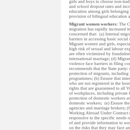
girls and boys to choose non-tradi
and school dropout rates and incr
education among girls belonging t
provision of bilingual education 
Migrant women workers:
The Co
migration has rapidly increased in
concerned that: (a) Internal migr
barriers in accessing basic social
Migrant women and girls, especia
high risk of sexual and labour ex
are often victimized by fraudulen
international marriage; (d) Migr
violence face barriers in filing 
recommends that the State party: 
protection of migrants, including
programmes; (b) Ensure that inter
who are not registered in the hous
rights that are guaranteed to all 
of workplaces, including private 
protection of domestic workers a
domestic workers; (e) Ensure the
agencies and marriage brokers; 
Working Abroad Under Contract (
responsive to the specific needs 
of and provide information to wome
on the risks that they may face a