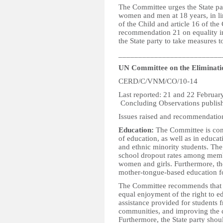
The Committee urges the State pa
women and men at 18 years, in lin
of the Child and article 16 of th
recommendation 21 on equality in 
the State party to take measures 
__________________________
UN Committee on the Eliminatio
CERD/C/VNM/CO/10-14
Last reported: 21
Concluding Observations publish
Issues raised and recommendatio
Education:
The Committee is conc
of education, as well as in educ
and ethnic minority students. The
school dropout rates among member
women and girls. Furthermore, th
mother-tongue-based education for 
The Committee recommends that t
equal enjoyment of the right to edu
assistance provided for students 
communities, and improving the q
Furthermore, the State party shoul