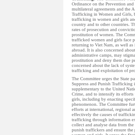
Ordinance on the Prevention and S
multilateral agreements and the A
Trafficking in Women and Girls, b
trafficking in women and girls and
country and to other countries. 
rates of prosecution and convictio
prostitution of women. The Commi
trafficked women and girls face p
returning to Viet Nam, as well as 
abroad. It is also concerned about
administrative camps, may stigma
prostitution and deny them due pr
concerned about the lack of syst
trafficking and exploitation of pro
The Committee urges the State par
Suppress and Punish Trafficking 
supplementary to the United Nati
Crime, and to intensify its effort
girls, including by enacting spec
phenomenon. The Committee further
efforts at international, regional
effectively the causes of trafficki
trafficking through information 
collect and analyse data from the
punish traffickers and ensure the 