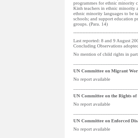
programmes for ethnic minority ch
Kinh teachers in ethnic minority a
ethnic minority languages to be t
schools; and support education p
groups. (Para. 14)
------------------------------------------
Last reported: 8 and 9 August 20
Concluding Observations adopte
No mention of child rights in part
__________________________
UN Committee on Migrant Wor
No report available
__________________________
UN Committee on the Rights of P
No report available
__________________________
UN Committee on Enforced Dis
No report available