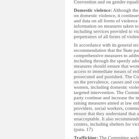
Convention and on gender equalit
Domestic violence:
Although the 
on domestic violence, it continue
and data on all forms of violence 
information on measures taken t
including services provided to vi
perpetrators of all forms of violen
In accordance with its general re
recommendation that the State part
comprehensive measures to addres
including through the speedy ado
measures should ensure that wome
access to immediate means of redr
prosecuted and punished. The Com
on the prevalence, causes and con
women, including domestic violen
targeted intervention. The Commit
party continue and increase the 
raising measures aimed at law enfo
providers, social workers, commun
ensure that they understand that 
unacceptable. It also recommends 
centres, including shelters for vi
(para. 17)
Trafficking:
The Committee welc