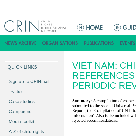
Jump to navigation
M
a
i
n
m
VIET NAM: CH
e
QUICK LINKS
n
REFERENCES 
u
Sign up to CRINmail
PERIODIC RE
Twitter
Summary:
A compilation of extracts
Case studies
submitted to the second Universal Pe
Report', the 'Compilation of UN Inf
Campaigns
Information'. Also to be included will
rejected recommendations.
Media toolkit
A-Z of child rights