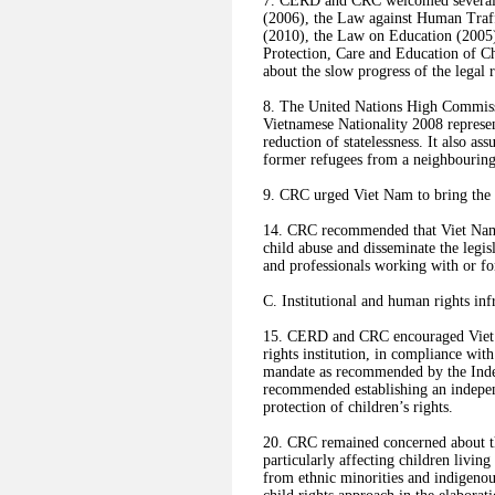
7. CERD and CRC welcomed several l
(2006), the Law against Human Traff
(2010), the Law on Education (2005
Protection, Care and Education of 
about the slow progress of the legal 
8. The United Nations High Commis
Vietnamese Nationality 2008 represen
reduction of statelessness. It also as
former refugees from a neighbouring 
9. CRC urged Viet Nam to bring the 
14. CRC recommended that Viet Nam r
child abuse and disseminate the legis
and professionals working with or fo
C. Institutional and human rights inf
15. CERD and CRC encouraged Viet 
rights institution, in compliance wit
mandate as recommended by the Ind
recommended establishing an indepe
protection of children’s rights.
20. CRC remained concerned about the
particularly affecting children living
from ethnic minorities and indigenou