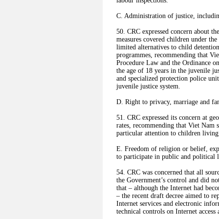
labour inspections.
C. Administration of justice, includi
50. CRC expressed concern about the l
measures covered children under the 
limited alternatives to child detentio
programmes, recommending that Viet
Procedure Law and the Ordinance on a
the age of 18 years in the juvenile ju
and specialized protection police unit
juvenile justice system.
D. Right to privacy, marriage and fam
51. CRC expressed its concern at geog
rates, recommending that Viet Nam sec
particular attention to children livi
E. Freedom of religion or belief, exp
to participate in public and political l
54. CRC was concerned that all sourc
the Government’s control and did no
that – although the Internet had bec
– the recent draft decree aimed to r
Internet services and electronic info
technical controls on Internet access 