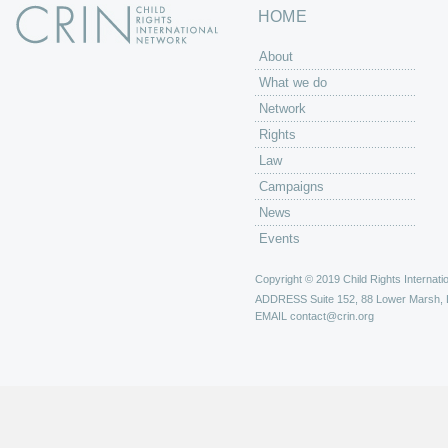
HOME
About
What we do
Network
Rights
Law
Campaigns
News
Events
Copyright © 2019 Child Rights Internatio
ADDRESS
Suite 152, 88 Lower Marsh,
EMAIL
contact@crin.org