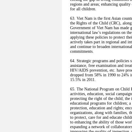
regions and areas; enhancing quality
for all children.
63. Viet Nam is the first Asian coun
the Rights of the Child (CRC), along
Government of Viet Nam has made grea
international law’s regulations on the
applying these policies to protect the
actively takes part in regional and int
and continue to broaden international
commitments.
64. Strategic programs and policies s
assistance, free examination and trea
HIV/AIDS prevention, etc. have prod
dropped from 58% in 1990 to 24% in
15.5% in 2011.
65. The National Program on Child P
activities, education, social campaig
protecting the right of the child; the
educational programs for children; a
protection, education and rights; enc
organizations, along with families, t
to protect, care for and educate chil
to enhancing the ability of those wor
expanding a network of collaborators 
improving the quality of inspection,