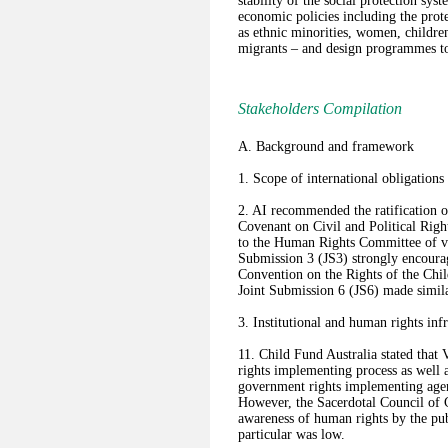
stability of the social protection sys
economic policies including the prot
as ethnic minorities, women, children
migrants – and design programmes to 
Stakeholders Compilation
A. Background and framework
1. Scope of international obligations
2. AI recommended the ratification of
Covenant on Civil and Political Righ
to the Human Rights Committee of vio
Submission 3 (JS3) strongly encourag
Convention on the Rights of the Chi
Joint Submission 6 (JS6) made simi
3. Institutional and human rights inf
11. Child Fund Australia stated that
rights implementing process as well a
government rights implementing agen
However, the Sacerdotal Council of
awareness of human rights by the pub
particular was low.