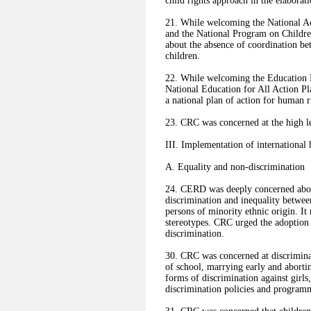
child rights approach in the elaborat
21. While welcoming the National A
and the National Program on Childr
about the absence of coordination be
children.
22. While welcoming the Education 
National Education for All Action 
a national plan of action for human r
23. CRC was concerned at the high l
III. Implementation of international
A. Equality and non-discrimination
24. CERD was deeply concerned abou
discrimination and inequality between
persons of minority ethnic origin. I
stereotypes. CRC urged the adoption 
discrimination.
30. CRC was concerned at discriminat
of school, marrying early and abortin
forms of discrimination against girls
discrimination policies and program