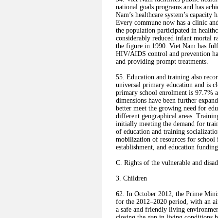
national goals programs and has achie
Nam’s healthcare system’s capacity h
Every commune now has a clinic and
the population participated in healt
considerably reduced infant mortal ra
the figure in 1990. Viet Nam has ful
HIV/AIDS control and prevention has 
and providing prompt treatments.
55. Education and training also rec
universal primary education and is cl
primary school enrolment is 97.7% a
dimensions have been further expand
better meet the growing need for edu
different geographical areas. Traini
initially meeting the demand for tr
of education and training socializati
mobilization of resources for school 
establishment, and education funding
C. Rights of the vulnerable and disa
3. Children
62. In October 2012, the Prime Mini
for the 2012–2020 period, with an ai
a safe and friendly living environmen
closing the gap in living conditions 