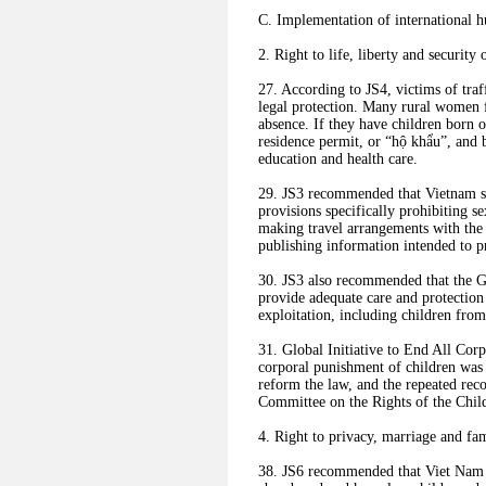
C. Implementation of international h
2. Right to life, liberty and security 
27. According to JS4, victims of tra
legal protection. Many rural women fi
absence. If they have children born ov
residence permit, or “hộ khẩu”, and b
education and health care.
29. JS3 recommended that Vietnam sh
provisions specifically prohibiting se
making travel arrangements with the 
publishing information intended to p
30. JS3 also recommended that the Go
provide adequate care and protection
exploitation, including children fro
31. Global Initiative to End All Cor
corporal punishment of children was 
reform the law, and the repeated re
Committee on the Rights of the Chil
4. Right to privacy, marriage and fam
38. JS6 recommended that Viet Nam es