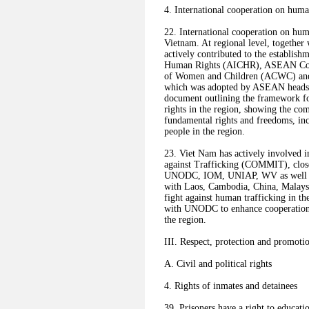
4. International cooperation on huma
22. International cooperation on hum
Vietnam. At regional level, togeth
actively contributed to the establi
Human Rights (AICHR), ASEAN Commi
of Women and Children (ACWC) and
which was adopted by ASEAN heads of
document outlining the framework f
rights in the region, showing the c
fundamental rights and freedoms, inc
people in the region.
23. Viet Nam has actively involved i
against Trafficking (COMMIT), clo
UNODC, IOM, UNIAP, WV as well as 
with Laos, Cambodia, China, Malaysia
fight against human trafficking in t
with UNODC to enhance cooperation in
the region.
III. Respect, protection and promoti
A. Civil and political rights
4. Rights of inmates and detainees
39. Prisoners have a right to educatio