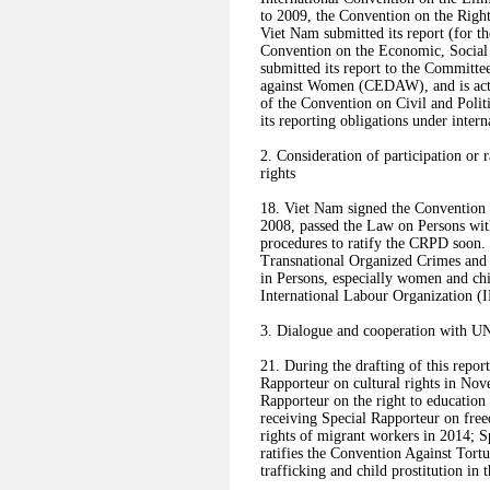
to 2009, the Convention on the Righ
Viet Nam submitted its report (for t
Convention on the Economic, Social 
submitted its report to the Committe
against Women (CEDAW), and is activ
of the Convention on Civil and Polit
its reporting obligations under intern
2. Consideration of participation or 
rights
18. Viet Nam signed the Convention 
2008, passed the Law on Persons with
procedures to ratify the CRPD soon.
Transnational Organized Crimes and 
in Persons, especially women and chi
International Labour Organization 
3. Dialogue and cooperation with U
21. During the drafting of this report
Rapporteur on cultural rights in Nove
Rapporteur on the right to education 
receiving Special Rapporteur on free
rights of migrant workers in 2014; S
ratifies the Convention Against Tort
trafficking and child prostitution in t