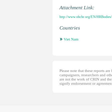
Attachment Link:
http://www.ohchr.org/EN/HRBodies
Countries
Viet Nam
Please note that these reports ar
campaigners, researchers and other
are not the work of CRIN and thei
signify endorsement or agreement