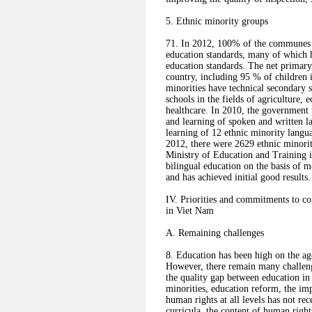
5. Ethnic minority groups
71. In 2012, 100% of the communes 
education standards, many of which 
education standards. The net primary
country, including 95 % of children i
minorities have technical secondary s
schools in the fields of agriculture
healthcare. In 2010, the government
and learning of spoken and written l
learning of 12 ethnic minority langu
2012, there were 2629 ethnic minorit
Ministry of Education and Training i
bilingual education on the basis of 
and has achieved initial good results.
IV. Priorities and commitments to co
in Viet Nam
A. Remaining challenges
8. Education has been high on the ag
However, there remain many challenge
the quality gap between education in 
minorities, education reform, the im
human rights at all levels has not re
curricula, the content of human right