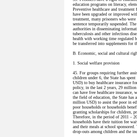
education programs on literacy, eleme
Preventive healthcare and treatment f
have been upgraded or improved with 
treatment, many prisoners who were s
sentence temporarily suspended. The
authorities in disseminating informa
tuberculosis and other infectious dise
health with working time regulated 
be transferred into supplements for t
B. Economic, social and cultural righ
1. Social welfare provision
45. For groups requiring further assi
children under 6, the State has spen
USD) to buy healthcare insurance for
policy, in the last 2 years, 29 millio
can have free healthcare insurance, 
the field of education, the State has
million USD) to assist the poor in ed
poor households or households benefi
granting scholarships for children, p
Therefore, in the period of 2011 – 2
households have their tuition fee wa
and their meals at school sponsored. 
drop-outs among children and the inc