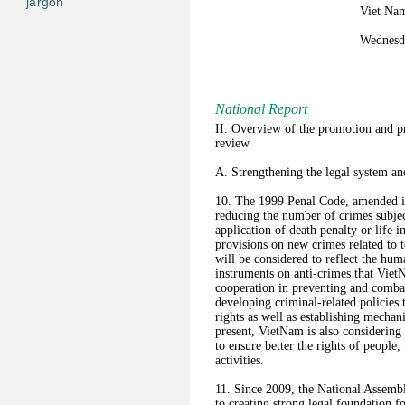
jargon
Viet Nam
Wednesda
National Report
II. Overview of the promotion and pr
review
A. Strengthening the legal system an
10. The 1999 Penal Code, amended in
reducing the number of crimes subjec
application of death penalty or life
provisions on new crimes related to
will be considered to reflect the hum
instruments on anti-crimes that VietN
cooperation in preventing and comba
developing criminal-related policies 
rights as well as establishing mechan
present, VietNam is also considerin
to ensure better the rights of people,
activities.
11. Since 2009, the National Assem
to creating strong legal foundation f