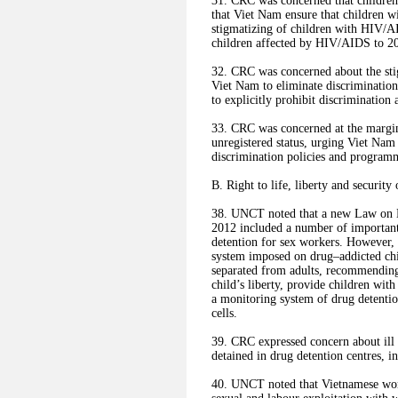
31. CRC was concerned that childr
that Viet Nam ensure that children 
stigmatizing of children with HIV/A
children affected by HIV/AIDS to 20
32. CRC was concerned about the stig
Viet Nam to eliminate discrimination,
to explicitly prohibit discrimination 
33. CRC was concerned at the marginal
unregistered status, urging Viet Nam t
discrimination policies and program
B. Right to life, liberty and security
38. UNCT noted that a new Law on Ha
2012 included a number of important 
detention for sex workers. However,
system imposed on drug–addicted chil
separated from adults, recommending 
child’s liberty, provide children wit
a monitoring system of drug detention
cells.
39. CRC expressed concern about ill t
detained in drug detention centres, 
40. UNCT noted that Vietnamese wom