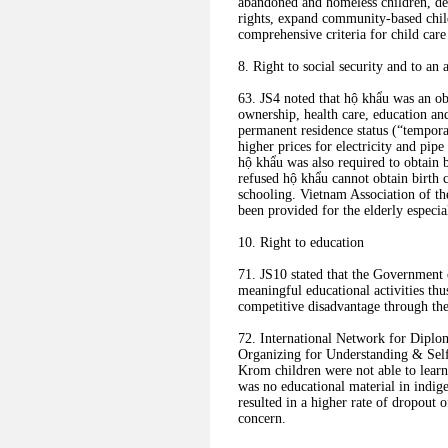
abandoned and homeless children, de
rights, expand community-based child
comprehensive criteria for child care 
8. Right to social security and to an 
63. JS4 noted that hộ khẩu was an ob
ownership, health care, education and
permanent residence status (“tempor
higher prices for electricity and pip
hộ khẩu was also required to obtain b
refused hộ khẩu cannot obtain birth ce
schooling. Vietnam Association of th
been provided for the elderly especia
10. Right to education
71. JS10 stated that the Government 
meaningful educational activities th
competitive disadvantage through the
72. International Network for Dipl
Organizing for Understanding & Se
Krom children were not able to learn 
was no educational material in indi
resulted in a higher rate of dropout
concern.