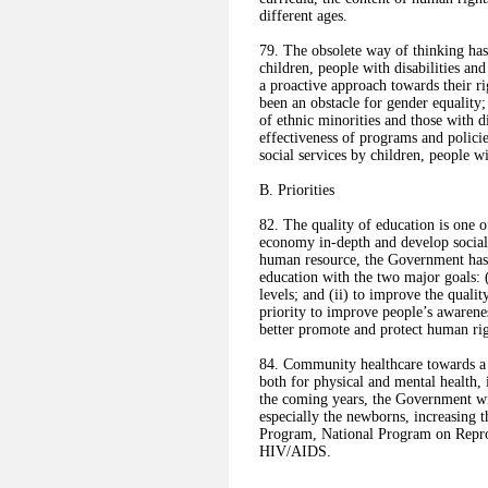
different ages.
79. The obsolete way of thinking ha
children, people with disabilities an
a proactive approach towards their 
been an obstacle for gender equality;
of ethnic minorities and those with di
effectiveness of programs and policie
social services by children, people wi
B. Priorities
82. The quality of education is one of
economy in-depth and develop social 
human resource, the Government has a
education with the two major goals: (i
levels; and (ii) to improve the quali
priority to improve people’s awarene
better promote and protect human rig
84. Community healthcare towards a h
both for physical and mental health, 
the coming years, the Government wil
especially the newborns, increasing t
Program, National Program on Repro
HIV/AIDS.