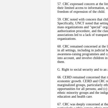
57. CRC expressed concern at the lim
their limited access to information, 
freedom of expression of the child.
59. CRC noted with concern that chil
Specifically, UNCT noted that setting
mass organizations and “special” org
authorization procedure, and the clas
associations led to a lack of transpar
organizations.
60. CRC remained concerned at the lac
in all settings, including in judicia
awareness-raising programmes and cam
into account, and involve children in
them.
G. Right to social security and to an
66. CERD remained concerned that n
economic growth. CERD and CRC re
marginalized groups, particularly et
opportunities for all persons; and (
ethnic minority groups and the indi
education and health care.
67. CRC was deeply concerned at the 