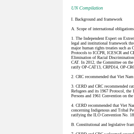
UN Compilation
I. Background and framework
A. Scope of international obligations
1. The Independent Expert on Extre
legal and institutional framework th
major human rights treaties such 
Protocols to ICCPR, ICESCR and CE
Elimination of Racial Discriminat
CAT. In 2012, the Committee on the 
ratify OP-CAT13, CRPD14, OP-CR
2. CRC recommended that Viet Nam r
3. CERD and CRC recommended ratify
Refugees and its 1967 Protocol, the 1
Persons and 1961 Convention on the 
4. CERD recommended that Viet Nam
concerning Indigenous and Tribal P
ratifying the ILO Convention No. 1
B. Constitutional and legislative fr