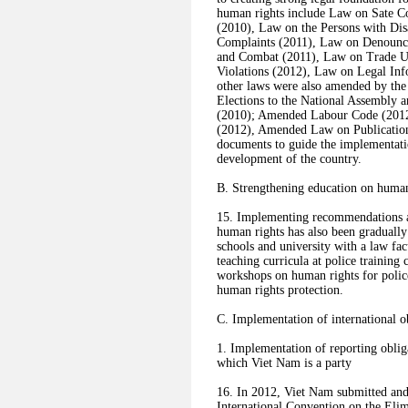
human rights include Law on Sate Co
(2010), Law on the Persons with Dis
Complaints (2011), Law on Denounc
and Combat (2011), Law on Trade U
Violations (2012), Law on Legal Inf
other laws were also amended by th
Elections to the National Assembly 
(2010); Amended Labour Code (201
(2012), Amended Law on Publicatio
documents to guide the implementati
development of the country.
B. Strengthening education on human
15. Implementing recommendations a
human rights has also been gradually
schools and university with a law fac
teaching curricula at police training
workshops on human rights for police
human rights protection.
C. Implementation of international o
1. Implementation of reporting obliga
which Viet Nam is a party
16. In 2012, Viet Nam submitted and 
International Convention on the Eli