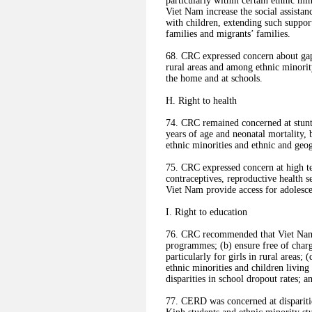
particularly within certain ethnic m
Viet Nam increase the social assista
with children, extending such suppor
families and migrants’ families.
68. CRC expressed concern about gaps
rural areas and among ethnic minority
the home and at schools.
H. Right to health
74. CRC remained concerned at stunt
years of age and neonatal mortality, 
ethnic minorities and ethnic and geog
75. CRC expressed concern at high tee
contraceptives, reproductive health s
Viet Nam provide access for adolesce
I. Right to education
76. CRC recommended that Viet Nam
programmes; (b) ensure free of charge
particularly for girls in rural areas;
ethnic minorities and children living 
disparities in school dropout rates; 
77. CERD was concerned at disparitie