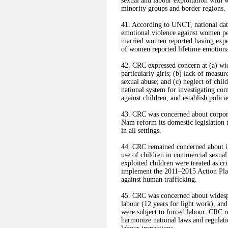
sexual and labour exploitation with 
minority groups and border regions.
41. According to UNCT, national data
emotional violence against women pers
married women reported having experi
of women reported lifetime emotiona
42. CRC expressed concern at (a) wid
particularly girls; (b) lack of measu
sexual abuse; and (c) neglect of chi
national system for investigating com
against children, and establish polici
43. CRC was concerned about corpor
Nam reform its domestic legislation t
in all settings.
44. CRC remained concerned about inc
use of children in commercial sexual 
exploited children were treated as c
implement the 2011–2015 Action Plan
against human trafficking.
45. CRC was concerned about widespr
labour (12 years for light work), and
were subject to forced labour. CRC 
harmonize national laws and regula