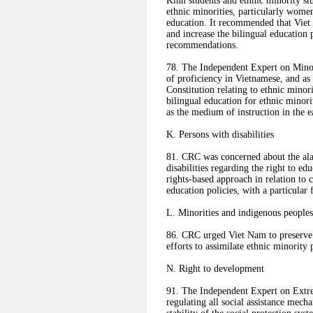
Kinh students and ethnic minority st
ethnic minorities, particularly wome
education. It recommended that Viet 
and increase the bilingual educatio
recommendations.
78. The Independent Expert on Minor
of proficiency in Vietnamese, and as
Constitution relating to ethnic mino
bilingual education for ethnic minor
as the medium of instruction in the e
K. Persons with disabilities
81. CRC was concerned about the ala
disabilities regarding the right to 
rights-based approach in relation to 
education policies, with a particular f
L. Minorities and indigenous peoples
86. CRC urged Viet Nam to preserve th
efforts to assimilate ethnic minority
N. Right to development
91. The Independent Expert on Extr
regulating all social assistance mech