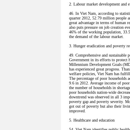
2. Labour market development and 
46. In Viet Nam, according to statisti
quarter 2012, 52.79 million people a
great advantage in terms of human r
also puts pressure on job creation e
46% of the working population, 33.5
the demand of the labour market.
3. Hunger eradication and poverty r
49. Comprehensive and sustainable po
Government in its efforts to protect
Millennium Development Goals (MDGs
has experienced great progress. Tha
welfare policies, Viet Nam has fulfi
The percentage of poor households ac
9.6 in 2012. Average income of poor 
the number of households in shortag
poor households nation-wide decreas
downtrend was observed in all 3 imp
poverty gap and poverty severity. Mo
got out of poverty but also their liv
improved.
5. Healthcare and education
54. Viet Nam identifies public healthc