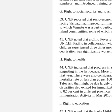
standards, and introduced training pr
G. Right to social security and to an
39. UNJP reported that socio-economic
facing Vanuatu had impeded full imp
to which Vanuatu was a party, partic
island communities, some of which we
41. UNJP noted that a Child Poverty
UNICEF Pacific in collaboration with
children experienced three times mor
deprivation was significantly worse 
H. Right to health
44. UNJP indicated that progress in 
stagnating in the last decade. More t
first year. There were also considera
mortality rate of less than 20 per 10
Tafea and that might be due largely t
disparities also existed for immuniz
to 82 per cent in different provinces
Immunization Activity in May 2013 s
I. Right to education
47. UNJP noted that the Early Child