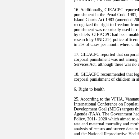
16. Additionally, GIEACPC reported t
punishment in the Penal Code 1981,
Island Courts Act 1983 (amended 20
recognized the right to freedom from
punishment was reportedly used in ru
by chiefs. GIEACPC had been unable t
research by UNICEF, police officers 
in 2% of cases per month where chi
17. GIEACPC reported that corporal 
corporal punishment was not among p
Services Act, although there was no e
18. GIEACPC recommended that legisl
corporal punishment of children in al
6. Right to health
25. According to the VFHA, Vanuatu 
International Conference on Popula
Development Goal (MDG) targets thro
Agenda (PAA). The Government had 
Policy, 2011- 2020 which aimed to ach
rate and maternal mortality and morb
analysis of census and survey data t
and the National Reproductive Health