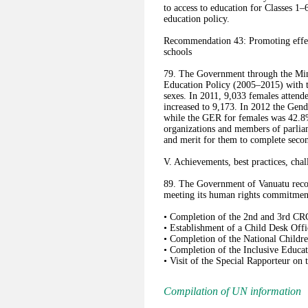
to access to education for Classes 1
education policy.
Recommendation 43: Promoting effecti
schools
79. The Government through the Min
Education Policy (2005–2015) with th
sexes. In 2011, 9,033 females attend
increased to 9,173. In 2012 the Gend
while the GER for females was 42.8
organizations and members of parliam
and merit for them to complete secon
V. Achievements, best practices, chal
89. The Government of Vanuatu recogn
meeting its human rights commitment
• Completion of the 2nd and 3rd CR
• Establishment of a Child Desk Offi
• Completion of the National Childr
• Completion of the Inclusive Educat
• Visit of the Special Rapporteur on 
Compilation of UN information