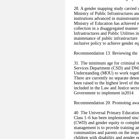
28. A gender mapping study carried o
Ministry of Public Infrastructures an
institutions advanced in mainstreamin
Ministry of Education has achieved e
collection in a disaggregated manner
Infrastructures and Public Utilities
maintenance of public infrastructure 
inclusive policy to achieve gender equ
Recommendation 13: Reviewing the le
31. The minimum age for criminal res
Services Department (CSD) and DWA
Understanding (MOU) to work togethe
There are currently no separate detent
been raised to the highest level of 
included in the Law and Justice sector
Government to implement in2014.
Recommendation 20: Promoting aware
40. The Universal Primary Education
Class 1–6 has been implemented sinc
(CWD) and gender equity to complete
management is to provide training an
communities and parents on the impo
children with disability and gender e