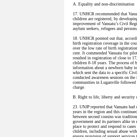
A. Equality and non-discrimination
17. UNHCR recommended that Vanuatu: 
children are registered, by developin
improvement of Vanuatu’s Civil Regis
asylum seekers, refugees and persons a
18. UNHCR pointed out that, accordin
birth registration coverage in the c
over the low rate of birth registrati
cent. It commended Vanuatu for pilot
resulted in registration of close to 1
children 0-18 years. The process of b
information about a newborn baby t
which sent the data to a specific Civi
conducted awareness sessions on the i
communities in Luganville followed b
charge.
B. Right to life, liberty and security
23. UNJP reported that Vanuatu had o
years in the region and this continu
between second cousins was tradition
government and its partners alike in
place to protect and respond to cases
children, including sexual abuse wit
ensure provision of support services