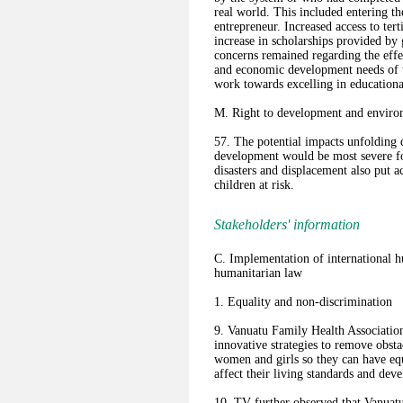
real world. This included entering th
entrepreneur. Increased access to ter
increase in scholarships provided b
concerns remained regarding the effe
and economic development needs of t
work towards excelling in education
M. Right to development and environ
57. The potential impacts unfolding 
development would be most severe for
disasters and displacement also put ac
children at risk.
Stakeholders' information
C. Implementation of international h
humanitarian law
1. Equality and non-discrimination
9. Vanuatu Family Health Associati
innovative strategies to remove obsta
women and girls so they can have equ
affect their living standards and de
10. TV further observed that Vanuatu 