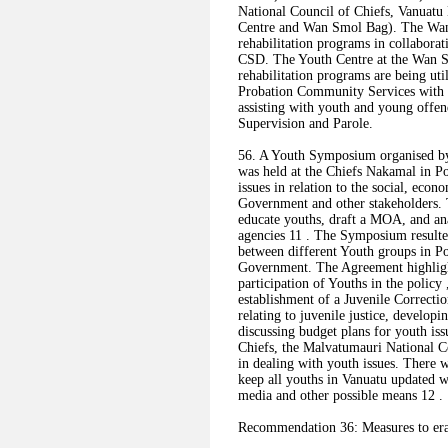
National Council of Chiefs, Vanuat
Centre and Wan Smol Bag). The Wan 
rehabilitation programs in collabora
CSD. The Youth Centre at the Wan Sm
rehabilitation programs are being uti
Probation Community Services with
assisting with youth and young offen
Supervision and Parole.
56. A Youth Symposium organised b
was held at the Chiefs Nakamal in Por
issues in relation to the social, econ
Government and other stakeholders.
educate youths, draft a MOA, and ana
agencies 11 . The Symposium result
between different Youth groups in Por
Government. The Agreement highligh
participation of Youths in the polic
establishment of a Juvenile Correcti
relating to juvenile justice, develo
discussing budget plans for youth iss
Chiefs, the Malvatumauri National Co
in dealing with youth issues. There w
keep all youths in Vanuatu updated wi
media and other possible means 12 .
Recommendation 36: Measures to erad