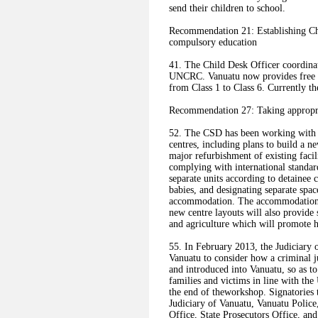
send their children to school.
Recommendation 21: Establishing Chi
compulsory education
41. The Child Desk Officer coordinat
UNCRC. Vanuatu now provides free e
from Class 1 to Class 6. Currently t
Recommendation 27: Taking appropri
52. The CSD has been working with d
centres, including plans to build a n
major refurbishment of existing faci
complying with international standa
separate units according to detaine
babies, and designating separate spac
accommodation. The accommodation is
new centre layouts will also provide
and agriculture which will promote h
55. In February 2013, the Judiciary 
Vanuatu to consider how a criminal j
and introduced into Vanuatu, so as t
families and victims in line with 
the end of theworkshop. Signatories
Judiciary of Vanuatu, Vanuatu Polic
Office, State Prosecutors Office, and