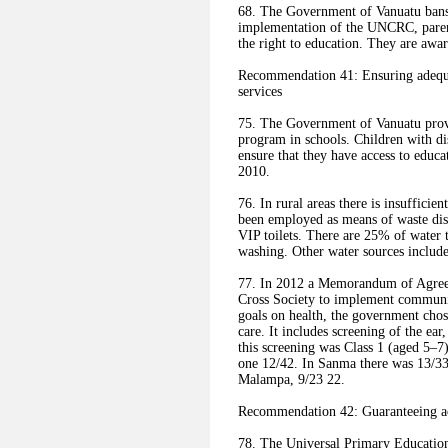
68. The Government of Vanuatu bans 
implementation of the UNCRC, parent
the right to education. They are aware
Recommendation 41: Ensuring adequat
services
75. The Government of Vanuatu provi
program in schools. Children with di
ensure that they have access to educ
2010.
76. In rural areas there is insufficie
been employed as means of waste disp
VIP toilets. There are 25% of water 
washing. Other water sources include 
77. In 2012 a Memorandum of Agre
Cross Society to implement communi
goals on health, the government chos
care. It includes screening of the ea
this screening was Class 1 (aged 5–7
one 12/42. In Sanma there was 13/3
Malampa, 9/23 22.
Recommendation 42: Guaranteeing ac
78. The Universal Primary Education