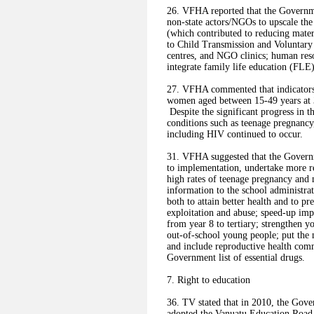
26. VFHA reported that the Governme
non-state actors/NGOs to upscale the
(which contributed to reducing mate
to Child Transmission and Voluntary C
centres, and NGO clinics; human res
integrate family life education (FLE)
27. VFHA commented that indicators s
women aged between 15-49 years at 3
Despite the significant progress in t
conditions such as teenage pregnancy,
including HIV continued to occur.
31. VFHA suggested that the Governm
to implementation, undertake more re
high rates of teenage pregnancy and 
information to the school administrati
both to attain better health and to 
exploitation and abuse; speed-up impl
from year 8 to tertiary; strengthen y
out-of-school young people; put the
and include reproductive health comm
Government list of essential drugs.
7. Right to education
36. TV stated that in 2010, the Gov
adopted the Vanuatu Education Road