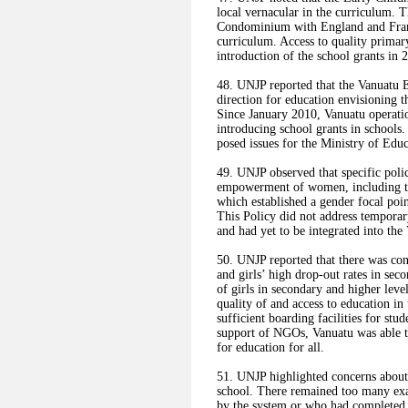
local vernacular in the curriculum. 
Condominium with England and Fran
curriculum. Access to quality primar
introduction of the school grants in
48. UNJP reported that the Vanuatu 
direction for education envisioning th
Since January 2010, Vanuatu operati
introducing school grants in schools.
posed issues for the Ministry of Educ
49. UNJP observed that specific poli
empowerment of women, including th
which established a gender focal poin
This Policy did not address temporar
and had yet to be integrated into t
50. UNJP reported that there was cont
and girls’ high drop-out rates in sec
of girls in secondary and higher leve
quality of and access to education in
sufficient boarding facilities for stu
support of NGOs, Vanuatu was able to
for education for all.
51. UNJP highlighted concerns about t
school. There remained too many exa
by the system or who had completed 