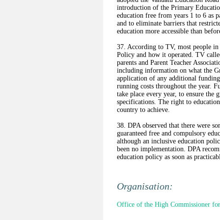
introduction of the Primary Educati
education free from years 1 to 6 as
and to eliminate barriers that restri
education more accessible than befor
37. According to TV, most people in 
Policy and how it operated. TV call
parents and Parent Teacher Associat
including information on what the Gr
application of any additional fundin
running costs throughout the year. F
take place every year, to ensure the 
specifications. The right to educatio
country to achieve.
38. DPA observed that there were so
guaranteed free and compulsory educa
although an inclusive education poli
been no implementation. DPA recomm
education policy as soon as practicab
Organisation:
Office of the High Commissioner fo