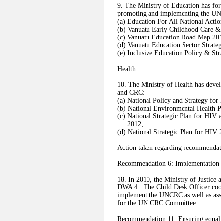
9. The Ministry of Education has for
promoting and implementing the UN
(a) Education For All National Acti
(b) Vanuatu Early Childhood Care &
(c) Vanuatu Education Road Map 20
(d) Vanuatu Education Sector Strat
(e) Inclusive Education Policy & Str
Health
10. The Ministry of Health has dev
and CRC:
(a) National Policy and Strategy for
(b) National Environmental Health P
(c) National Strategic Plan for HIV 
2012;
(d) National Strategic Plan for HIV
Action taken regarding recommendati
Recommendation 6: Implementatio
18. In 2010, the Ministry of Justice 
DWA 4 . The Child Desk Officer coor
implement the UNCRC as well as ass
for the UN CRC Committee.
Recommendation 11: Ensuring equal