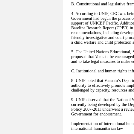
B. Constitutional and legislative fr
4. According to UNJP, CRC was being 
Government had begun the process o
support of UNICEF Pacific. Additio
Baseline Research Report (CPBR) in 
recommendations, including develop
friendly investigative and court pro
a child welfare and child protection
5. The United Nations Educational, 
proposed that Vanuatu be encouraged t
and to take legal measures to make e
C. Institutional and human rights inf
8. UNJP noted that Vanuatu’s Departm
authority to effectively promote i
challenged by capacity, resources an
9. UNJP observed that the National
currently being developed by the De
Policy 2007-2011 underwent a review
Government for endorsement.
Implementation of international huma
international humanitarian law