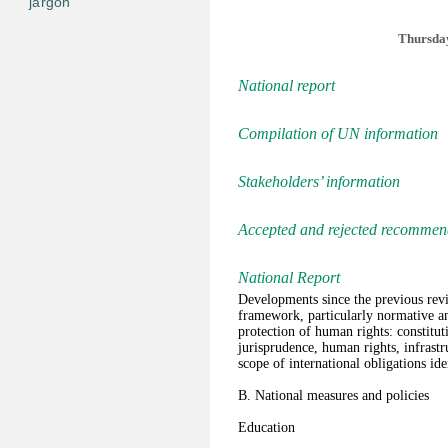
jargon
Thursday
National report
Compilation of UN information
Stakeholders’ information
Accepted and rejected recommen
National Report
Developments since the previous rev
framework, particularly normative an
protection of human rights: constituti
jurisprudence, human rights, infrastr
scope of international obligations ide
B. National measures and policies
Education