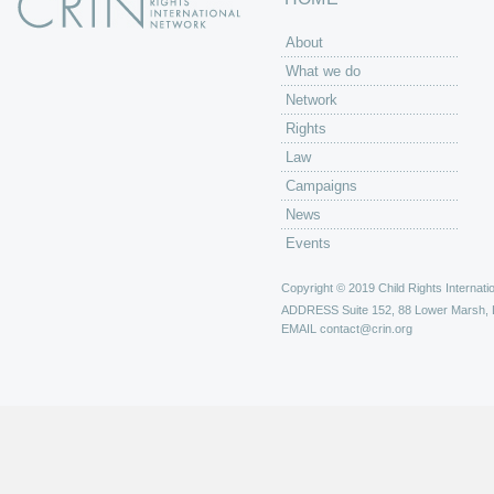
About
What we do
Network
Rights
Law
Campaigns
News
Events
Copyright © 2019 Child Rights Internatio
ADDRESS
Suite 152, 88 Lower Marsh,
EMAIL
contact@crin.org