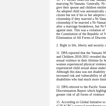
marrying Ni-Vanuatu. Generally, Ni-
give their spouse and children entit
An adopted child was automatically a 
citizen but not if his or her adopti
citizenship if they married a Ni-Van
citizenship if he married a Ni-Vanu
after a marriage breakdown, but Ni-
against men. This was a violation of 
the Constitution of the Republic of 
Elimination of All Forms of Discr
2. Right to life, liberty and security 
11. DPA reported that the Vanuatu 
and Children 2010-2011 revealed tha
sexual violence in their lifetime by
women experienced physical violence
experienced child sexual abuse under 
Although this data was not disability
increased risk and vulnerability of 
disabilities who had much more limite
12. DPA referred to the Pacific Sister
Discrimination Report which highligh
greater risk of all forms of violence
15. According to Global Initiative t
(GIEACPC) corporal punishment was l