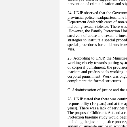
prevention of criminalization and sti
24. UNJP observed that the Governmen
provincial police headquarters. The 
Department dealt with cases of non-s
including sexual violence. There was 
However, the Family Protection Unit 
survivors of abuse and sexual crimes.
strategies to institute a special proc
special procedures for child survivor
Vila.
25. According to UNJP, the Ministrie
working closely towards putting syste
of corporal punishment, the provisio
teachers and professionals working in 
corporal punishment. Work was ongoin
compliment the formal structures.
C. Administration of justice and the 
28. UNJP stated that there was cont
responsibility (10 years) and at the 
years). There was a lack of services 
The proposed Children’s Act and a r
Protection baseline study would begin
including the juvenile justice proce
system of juvenile justice in accord