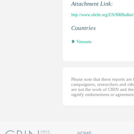
Attachment Link:
http://www.ohchr.org/EN/HRBodies
Countries
Vanuatu
Please note that these reports ar
campaigners, researchers and other
are not the work of CRIN and thei
signify endorsement or agreement
HOME