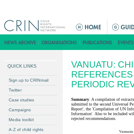
Jump to navigation
M
a
i
n
m
VANUATU: CH
e
QUICK LINKS
n
REFERENCES 
u
Sign up to CRINmail
PERIODIC RE
Twitter
Summary
: A compilation of extracts
Case studies
submitted to the second Universal Pe
Report', the 'Compilation of UN Inf
Campaigns
Information'. Also to be included will
rejected recommendations.
Media toolkit
A-Z of child rights
Vanuatu 