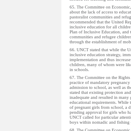
65. The Committee on Economic, 
about the lack of access to educati
pastoralist communities and refug
recommended that the United Repu
inclusive education for all childre
Plan of Inclusive Education, and to
communities and refugee children
through the establishment of mob
66. UNCT stated that while the U
inclusive education strategy, imme
implementation and thus increase
children, many of whom were lik
in schools.
67. The Committee on the Rights 
practice of mandatory pregnancy t
admission to school, as well as t
stated that existing protection a
inadequate and resulted in many g
educational requirements. While t
of pregnant girls from school, a
pending approval for girls who h
UNCT called for particular attenti
boys within nomadic and fishing
68. The Committee on Economic, 