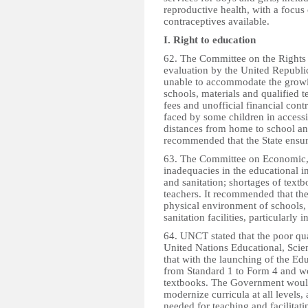
reproductive health, with a foc
contraceptives available.
I. Right to education
62. The Committee on the Rights 
evaluation by the United Republi
unable to accommodate the growin
schools, materials and qualified
fees and unofficial financial cont
faced by some children in access
distances from home to school an
recommended that the State ensure
63. The Committee on Economic, 
inadequacies in the educational in
and sanitation; shortages of text
teachers. It recommended that th
physical environment of schools,
sanitation facilities, particularly i
64. UNCT stated that the poor qu
United Nations Educational, Scie
that with the launching of the Ed
from Standard 1 to Form 4 and wo
textbooks. The Government would 
modernize curricula at all levels
needed for teaching and facilitat