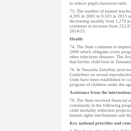
to reduce pupil-classroom ratio.
73. The number of trained teacher
4,395 in 2001 to 9,503 in 2013 a
decreasing steadily from 1,279 i
continues to increase from 252,9
2014/15.
Health
74. The State continues to implem
2009 which obligates every preg
other infectious diseases. The Act
that her/his child born in Tanzan
76. In Tanzania Zanzibar, post-n
Guidelines on sexual reproductiv
Units have been established to c
program of children under the ag
Assistance from the internatio
79. The State received financial a
community in the following prog
child mortality reduction projects
human rights mechanisms and th
Key national priorities and co