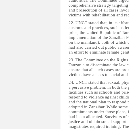
authorities. The Committee urged
comprehensive strategy targeting 
and prosecution of all cases invo
victims with rehabilitation and re
22. UNCT stated that, in its effort
customs and practices, such as fe
price, the United Republic of Tan
implementation of the Zanzibar P
on the mainland), both of which c
had also carried out public awa
an effort to eliminate female genit
23. The Committee on the Rights 
Tanzania to disseminate the law c
ensure that all such cases are pr
victims have access to social and
24. UNCT stated that sexual, phy
a pervasive problem, in both the
facilities such as schools and pri
respond to violence against chil
and the national plan to respond 
adopted in Zanzibar. While some
commitments under those plans, 
had been allocated. Survivors of 
justice and obtain social support.
magistrates required training. The