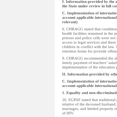
I. Information provided by the a
the State under review in full c
C. Implementation of internation
account applicable international
relevant)
6. CHRAGG stated that conditions
health facilities remained in the 
prisons and police cells were not
access to legal services and there
children in conflict with the law
retention home for juvenile offen
9. CHRAGG recommended the alloc
timely payment of teachers’ salar
implementation of the education p
II. Information provided by oth
C. Implementation of internation
account applicable internationa
1. Equality and non-discriminat
26. EGPAF stated that traditional
relative of the deceased husband, 
marriages, and limited property r
of HIV.