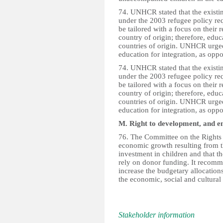
74. UNHCR stated that the existin
under the 2003 refugee policy req
be tailored with a focus on their r
country of origin; therefore, educ
countries of origin. UNHCR urged 
education for integration, as oppo
74. UNHCR stated that the existin
under the 2003 refugee policy req
be tailored with a focus on their r
country of origin; therefore, educ
countries of origin. UNHCR urged 
education for integration, as oppo
M. Right to development, and e
76. The Committee on the Rights 
economic growth resulting from th
investment in children and that t
rely on donor funding. It recomme
increase the budgetary allocations
the economic, social and cultural 
Stakeholder information