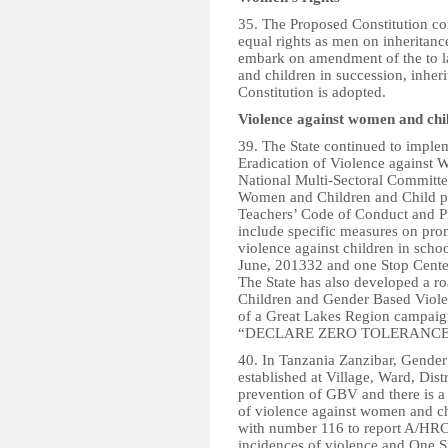
35. The Proposed Constitution c
equal rights as men on inheritance
embark on amendment of the to 
and children in succession, inher
Constitution is adopted.
Violence against women and chi
39. The State continued to implem
Eradication of Violence against
National Multi-Sectoral Committe
Women and Children and Child pr
Teachers’ Code of Conduct and Pr
include specific measures on prom
violence against children in scho
June, 201332 and one Stop Center
The State has also developed a r
Children and Gender Based Violen
of a Great Lakes Region campai
“DECLARE ZERO TOLERANCE N
40. In Tanzania Zanzibar, Gende
established at Village, Ward, Dist
prevention of GBV and there is a
of violence against women and chi
with number 116 to report A/HRC
incidences of violence and One S