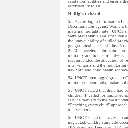
sanitation facilities and ensure the
affordability to all.
H. Right to health
53. According to information bef
Discrimination against Women, th
maternal mortality rate. UNCT sta
were preventable and attributable 
the unavailability of skilled prov
geographical inaccessibility. It 
2020 to accelerate the reduction 
mortality and to ensure universal
recommended the allocation of re
interventions and the monitoring 
newborn and child health scoreca
54. UNCT encouraged greater effo
mortality: pneumonia, malaria, di
55. UNCT stated that there had b
children. It called for improved
service delivery to the most under
“Reaching every child” approach,
interventions.
56. UNCT stated that access to an
neglected. Children and adolescen
HIV response. Paediatric HIV trea