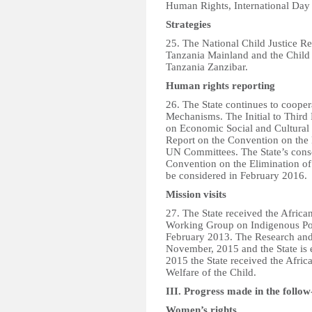
Human Rights, International Day 
Strategies
25. The National Child Justice R
Tanzania Mainland and the Child
Tanzania Zanzibar.
Human rights reporting
26. The State continues to coope
Mechanisms. The Initial to Third 
on Economic Social and Cultural 
Report on the Convention on the 
UN Committees. The State’s conso
Convention on the Elimination of
be considered in February 2016.
Mission visits
27. The State received the Afri
Working Group on Indigenous Pop
February 2013. The Research and
November, 2015 and the State is
2015 the State received the Afri
Welfare of the Child.
III. Progress made in the follow
Women’s rights