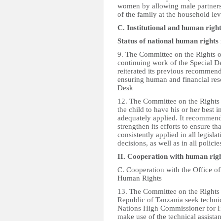
women by allowing male partners 
of the family at the household lev
C. Institutional and human righ
Status of national human rights i
9. The Committee on the Rights of
continuing work of the Special 
reiterated its previous recommen
ensuring human and financial reso
Desk
12. The Committee on the Rights o
the child to have his or her best 
adequately applied. It recommend
strengthen its efforts to ensure th
consistently applied in all legisl
decisions, as well as in all polic
II. Cooperation with human ri
C. Cooperation with the Office o
Human Rights
13. The Committee on the Rights
Republic of Tanzania seek technic
Nations High Commissioner for H
make use of the technical assista