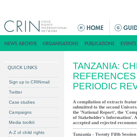
Jump to navigation
M
a
i
n
m
TANZANIA: CH
e
QUICK LINKS
n
REFERENCES 
u
Sign up to CRINmail
PERIODIC RE
Twitter
A compilation of extracts featur
Case studies
submitted to the second Univers
Campaigns
the 'National Report', the 'Co
of Stakeholder's Information'. Al
Media toolkit
accepted and rejected recomme
A-Z of child rights
Tanzania - Twenty Fifth Session