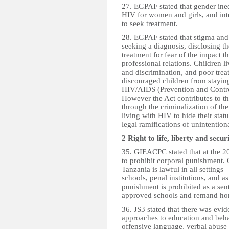
27. EGPAF stated that gender ineq
HIV for women and girls, and inte
to seek treatment.
28. EGPAF stated that stigma and
seeking a diagnosis, disclosing th
treatment for fear of the impact t
professional relations. Children 
and discrimination, and poor tre
discouraged children from staying
HIV/AIDS (Prevention and Control)
However the Act contributes to th
through the criminalization of th
living with HIV to hide their statu
legal ramifications of unintention
2 Right to life, liberty and secur
35. GIEACPC stated that at the 2
to prohibit corporal punishment.
Tanzania is lawful in all settings 
schools, penal institutions, and a
punishment is prohibited as a sent
approved schools and remand homes
36. JS3 stated that there was evi
approaches to education and beh
offensive language, verbal abuse