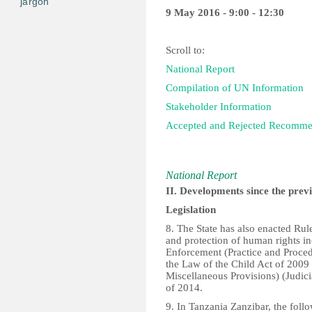
jargon
9 May 2016 - 9:00 - 12:30
Scroll to:
National Report
Compilation of UN Information
Stakeholder Information
Accepted and Rejected Recomm
National Report
II. Developments since the prev
Legislation
8. The State has also enacted Rule
and protection of human rights in
Enforcement (Practice and Proce
the Law of the Child Act of 200
Miscellaneous Provisions) (Judic
of 2014.
9. In Tanzania Zanzibar, the foll