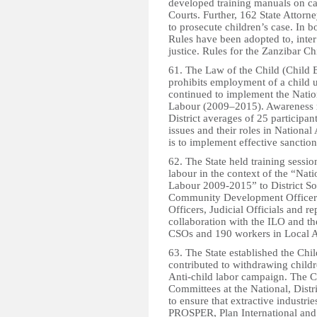
developed training manuals on cas
Courts. Further, 162 State Attorn
to prosecute children’s case. In
Rules have been adopted to, inter 
justice. Rules for the Zanzibar Chi
61. The Law of the Child (Child
prohibits employment of a child u
continued to implement the Nation
Labour (2009–2015). Awareness ra
District averages of 25 participa
issues and their roles in Nationa
is to implement effective sanction
62. The State held training sessio
labour in the context of the “Nati
Labour 2009-2015” to District Soci
Community Development Officers, 
Officers, Judicial Officials and r
collaboration with the ILO and t
CSOs and 190 workers in Local Au
63. The State established the C
contributed to withdrawing child
Anti-child labor campaign. The 
Committees at the National, Distri
to ensure that extractive industri
PROSPER, Plan International and