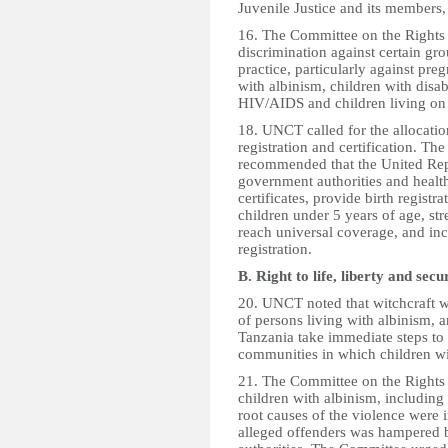
Juvenile Justice and its member
16. The Committee on the Rights o
discrimination against certain grou
practice, particularly against pre
with albinism, children with disabi
HIV/AIDS and children living on t
18. UNCT called for the allocation
registration and certification. Th
recommended that the United Rep
government authorities and health f
certificates, provide birth registra
children under 5 years of age, st
reach universal coverage, and inc
registration.
B. Right to life, liberty and secu
20. UNCT noted that witchcraft wa
of persons living with albinism,
Tanzania take immediate steps to 
communities in which children wit
21. The Committee on the Rights o
children with albinism, including
root causes of the violence were i
alleged offenders was hampered b