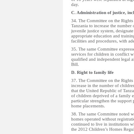
day.
C. Administration of justice, inc
34. The Committee on the Rights 
Tanzania to increase the number o
juvenile justice system, designate
appropriate education and training
facilities and procedures, with ad
35. The same Committee expressed
services for children in conflict 
qualified and independent legal a
Bill.
D. Right to family life
37. The Committee on the Rights 
increase in the number of childre
that the United Republic of Tanza
of children deprived of a family 
particular strengthen the support 
home placements.
38. The same Committee noted wit
homes operated without registrati
continued to live in institutions 
the 2012 Children’s Homes Regul