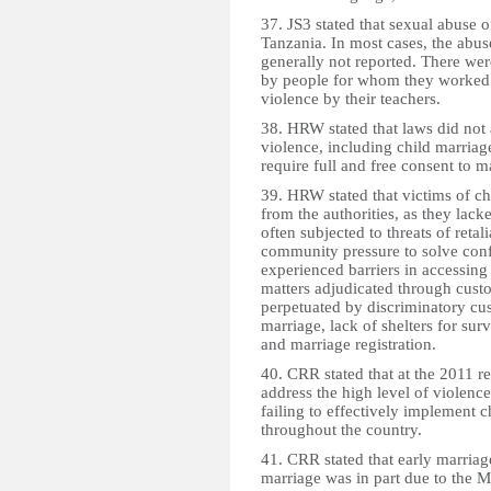
37. JS3 stated that sexual abuse
Tanzania. In most cases, the abu
generally not reported. There were
by people for whom they worked.
violence by their teachers.
38. HRW stated that laws did not
violence, including child marriage
require full and free consent to m
39. HRW stated that victims of ch
from the authorities, as they lack
often subjected to threats of retal
community pressure to solve confl
experienced barriers in accessing
matters adjudicated through cus
perpetuated by discriminatory cu
marriage, lack of shelters for sur
and marriage registration.
40. CRR stated that at the 2011 
address the high level of violence
failing to effectively implement c
throughout the country.
41. CRR stated that early marria
marriage was in part due to the M