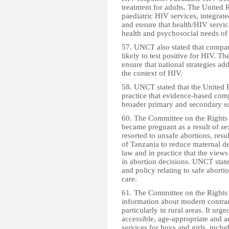
treatment for adults. The United 
paediatric HIV services, integrate
and ensure that health/HIV servic
health and psychosocial needs of
57. UNCT also stated that compa
likely to test positive for HIV. 
ensure that national strategies ad
the context of HIV.
58. UNCT stated that the United R
practice that evidence-based com
broader primary and secondary sc
60. The Committee on the Rights 
became pregnant as a result of se
resorted to unsafe abortions, resu
of Tanzania to reduce maternal de
law and in practice that the views
in abortion decisions. UNCT stated
and policy relating to safe aborti
care.
61. The Committee on the Rights 
information about modern contrace
particularly in rural areas. It ur
accessible, age-appropriate and a
services for boys and girls, inclu