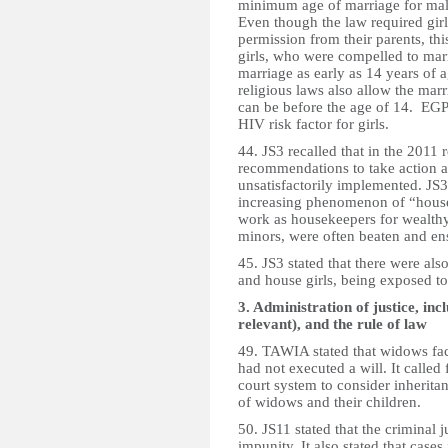
minimum age of marriage for male
Even though the law required girl
permission from their parents, this
girls, who were compelled to marr
marriage as early as 14 years of
religious laws also allow the mar
can be before the age of 14. EGP
HIV risk factor for girls.
44. JS3 recalled that in the 2011
recommendations to take action a
unsatisfactorily implemented. JS3 
increasing phenomenon of “house 
work as housekeepers for wealthy
minors, were often beaten and en
45. JS3 stated that there were als
and house girls, being exposed t
3. Administration of justice, inc
relevant), and the rule of law
49. TAWIA stated that widows fa
had not executed a will. It called 
court system to consider inheritan
of widows and their children.
50. JS11 stated that the criminal
impunity. It also stated that cas