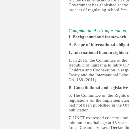
3. Free basic education for all f
Government has abolished school 
process of regulating school fees i
Compilation of UN information
I. Background and framework
A. Scope of international obliga
1. International human rights tr
1. In 2015, the Committee of the
Republic of Tanzania to ratify O
Children and Cooperation in resp
Treaty and the International La
No. 189 (2011).
B. Constitutional and legislati
6. The Committee on the Rights of
regulations for the implementatio
had not been published in the Of
publication.
7. UNCT expressed concern about
minimum marital age at 15 years f
Local Customary Law (Declaratio