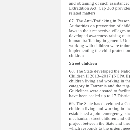
and obtaining of such assistance; 
Extradition Act, Cap 368 provides
related matters.
67. The Anti-Traficking in Perso
Authorities on prevention of chi
laws in their respective villages 
developed awareness raising mater
human trafficking in general. Und
working with children were traine
implementing the child protectio
children
Street children
68. The State developed the Nati
Children II 2013–2017 (NCPA II) 
children living and working in th
category in Tanzania and the tar
Guidelines were created to facili
have been scaled up to 17 Distri
69. The State has developed a Co
children living and working in the
established a joint emergency, sh
mechanism street children and oth
project between the State and
which responds to the urgent need 