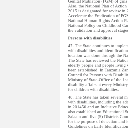
Genital Mutilation (FGM) of girls
Also, the National Plan of Actio
2015 is designated for review in 
Accelerate the Eradication of FG
National Human Rights Action Pla
National Policy on Childhood Ca
the validation and approval stage
Persons with disabilities
47. The State continues to impleme
with disabilities and identificatio
location was done through the N
The State has reviewed the Natio
elderly people and people living w
been established. In Tanzania Zanz
Council for Persons with Disabilit
Ministry of State-Office of the 1s
disability affairs at every Minis
for children with disabilities.
48. The State has taken several m
with disabilities, including the 
in 201450 and an Inclusive Educa
also established an Educational 
Salaam and five (5) Districts Cou
for the purpose of detection and i
Guidelines on Early Identificatio