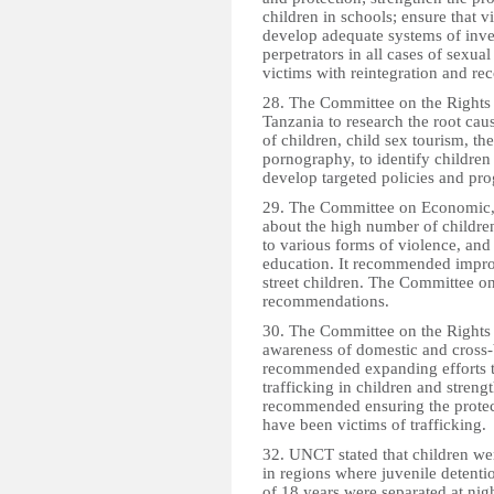
children in schools; ensure that v
develop adequate systems of inve
perpetrators in all cases of sexua
victims with reintegration and re
28. The Committee on the Rights 
Tanzania to research the root cau
of children, child sex tourism, the
pornography, to identify children 
develop targeted policies and pr
29. The Committee on Economic, 
about the high number of children
to various forms of violence, and 
education. It recommended improv
street children. The Committee on
recommendations.
30. The Committee on the Rights 
awareness of domestic and cross-bo
recommended expanding efforts to
trafficking in children and stren
recommended ensuring the protect
have been victims of trafficking.
32. UNCT stated that children wer
in regions where juvenile detenti
of 18 years were separated at nig