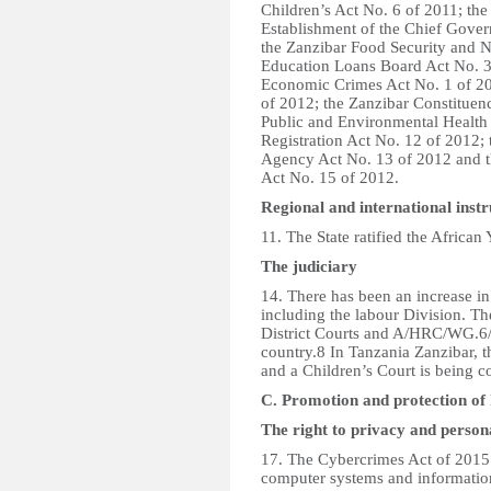
Children’s Act No. 6 of 2011; the
Establishment of the Chief Gove
the Zanzibar Food Security and N
Education Loans Board Act No. 3
Economic Crimes Act No. 1 of 20
of 2012; the Zanzibar Constitue
Public and Environmental Health 
Registration Act No. 12 of 2012; 
Agency Act No. 13 of 2012 and th
Act No. 15 of 2012.
Regional and international inst
11. The State ratified the African
The judiciary
14. There has been an increase in
including the labour Division. Th
District Courts and A/HRC/WG.6/
country.8 In Tanzania Zanzibar, 
and a Children’s Court is being c
C. Promotion and protection of 
The right to privacy and person
17. The Cybercrimes Act of 2015 w
computer systems and informatio