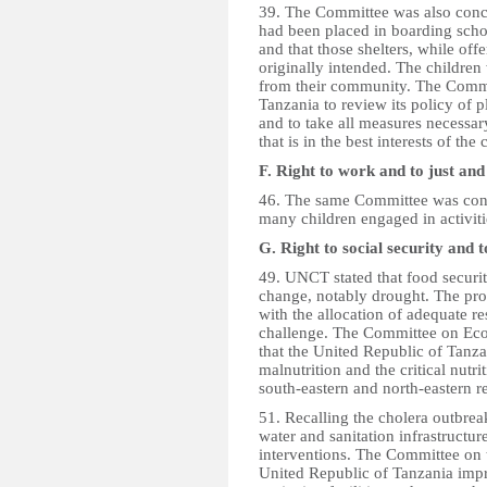
39. The Committee was also conce
had been placed in boarding schoo
and that those shelters, while of
originally intended. The children
from their community. The Commi
Tanzania to review its policy of 
and to take all measures necessary
that is in the best interests of the 
F. Right to work and to just an
46. The same Committee was conc
many children engaged in activit
G. Right to social security and 
49. UNCT stated that food securit
change, notably drought. The pro
with the allocation of adequate r
challenge. The Committee on Ec
that the United Republic of Tanza
malnutrition and the critical nutrit
south-eastern and north-eastern r
51. Recalling the cholera outbre
water and sanitation infrastructu
interventions. The Committee on 
United Republic of Tanzania impr