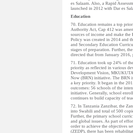
es Salaam. Also, a Rapid Assessm
launched in 2012 with Dar es Sala
Education
70. Education remains a top prio
Authority Act, Cap 412 was amend
sources of income and make the 
Policy was created in 2014 and t
and Secondary Education Curricul
stages of preparation. Further, th
directed that from January 2016, 
71. Education took up 24% of th
priority as reflected in various 
Development Vision, MKUKUTA II
Now (BRN) initiative. The BRN i
a key priority. It began in the 2
outcomes: 56 schools of the inten
initiative. Generally, school enro
continues to build capacity of tea
72. In Tanzania Zanzibar, the Zan
into Swahili and total of 500 copi
Further, the primary school curr
and global issues. As part of eff
order to achieve the objectives 
(ZEDP), there has been rehabilita