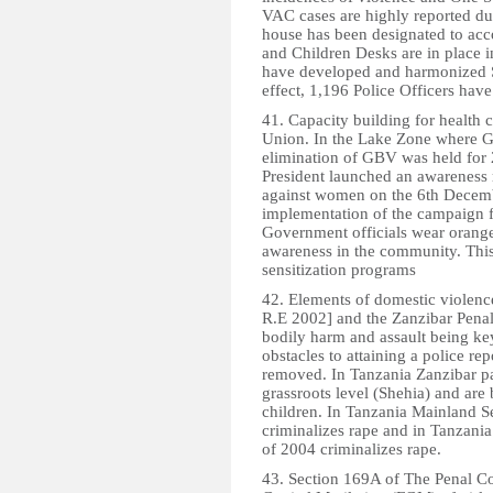
VAC cases are highly reported due 
house has been designated to ac
and Children Desks are in place i
have developed and harmonized S
effect, 1,196 Police Officers have
41. Capacity building for health 
Union. In the Lake Zone where G
elimination of GBV was held for 
President launched an awareness 
against women on the 6th Decemb
implementation of the campaign fo
Government officials wear orange 
awareness in the community. Thi
sensitization programs
42. Elements of domestic violenc
R.E 2002] and the Zanzibar Penal
bodily harm and assault being key
obstacles to attaining a police re
removed. In Tanzania Zanzibar pa
grassroots level (Shehia) and are
children. In Tanzania Mainland 
criminalizes rape and in Tanzania
of 2004 criminalizes rape.
43. Section 169A of The Penal C