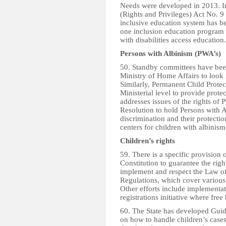
Needs were developed in 2013. In
(Rights and Privileges) Act No. 
inclusive education system has be
one inclusion education program i
with disabilities access education.
Persons with Albinism (PWA’s)
50. Standby committees have been 
Ministry of Home Affairs to look 
Similarly, Permanent Child Prote
Ministerial level to provide prot
addresses issues of the rights of
Resolution to hold Persons with 
discrimination and their protectio
centers for children with albinism
Children’s rights
59. There is a specific provision 
Constitution to guarantee the righ
implement and respect the Law of
Regulations, which cover various 
Other efforts include implementati
registrations initiative where free 
60. The State has developed Gui
on how to handle children’s case