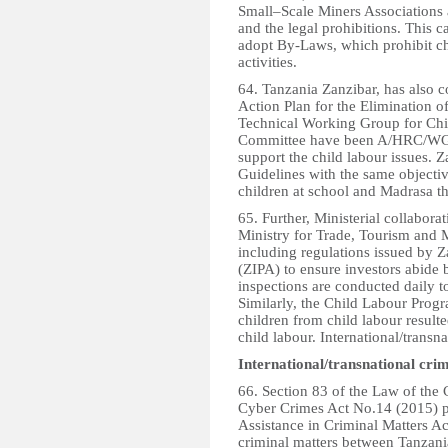
Small–Scale Miners Associations a
and the legal prohibitions. This 
adopt By-Laws, which prohibit ch
activities.
64. Tanzania Zanzibar, has also c
Action Plan for the Elimination 
Technical Working Group for Chi
Committee have been A/HRC/WG.6
support the child labour issues.
Guidelines with the same objecti
children at school and Madrasa t
65. Further, Ministerial collabor
Ministry for Trade, Tourism and M
including regulations issued by 
(ZIPA) to ensure investors abide 
inspections are conducted daily to
Similarly, the Child Labour Pro
children from child labour resul
child labour. International/transn
International/transnational crim
66. Section 83 of the Law of the 
Cyber Crimes Act No.14 (2015) p
Assistance in Criminal Matters Ac
criminal matters between Tanzania 