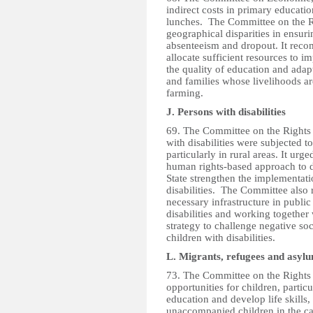
indirect costs in primary educati
lunches. The Committee on the R
geographical disparities in ensuri
absenteeism and dropout. It rec
allocate sufficient resources to i
the quality of education and ada
and families whose livelihoods ar
farming.
J. Persons with disabilities
69. The Committee on the Rights 
with disabilities were subjected t
particularly in rural areas. It ur
human rights-based approach to d
State strengthen the implementatio
disabilities. The Committee also
necessary infrastructure in publi
disabilities and working togethe
strategy to challenge negative so
children with disabilities.
L. Migrants, refugees and asyl
73. The Committee on the Rights 
opportunities for children, partic
education and develop life skills, 
unaccompanied children in the c