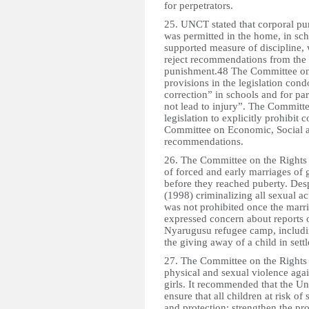
for perpetrators.
25. UNCT stated that corporal pu
was permitted in the home, in scho
supported measure of discipline, 
reject recommendations from the 2
punishment.48 The Committee on t
provisions in the legislation con
correction” in schools and for par
not lead to injury”. The Committe
legislation to explicitly prohibit 
Committee on Economic, Social a
recommendations.
26. The Committee on the Rights 
of forced and early marriages of 
before they reached puberty. Desp
(1998) criminalizing all sexual ac
was not prohibited once the marr
expressed concern about reports 
Nyarugusu refugee camp, includi
the giving away of a child in sett
27. The Committee on the Rights 
physical and sexual violence again
girls. It recommended that the Un
ensure that all children at risk of
and protection; strengthen the pr