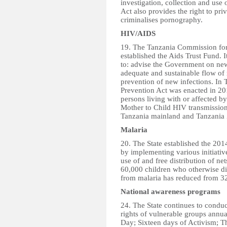
investigation, collection and use 
Act also provides the right to pri
criminalises pornography.
HIV/AIDS
19. The Tanzania Commission fo
established the Aids Trust Fund. 
to: advise the Government on new
adequate and sustainable flow of
prevention of new infections. In
Prevention Act was enacted in 201
persons living with or affected b
Mother to Child HIV transmissio
Tanzania mainland and Tanzania 
Malaria
20. The State established the 201
by implementing various initiativ
use of and free distribution of ne
60,000 children who otherwise di
from malaria has reduced from 32
National awareness programs
24. The State continues to condu
rights of vulnerable groups annu
Day; Sixteen days of Activism; T