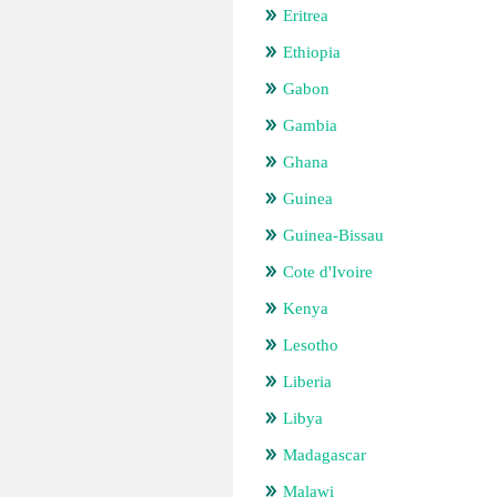
Eritrea
Ethiopia
Gabon
Gambia
Ghana
Guinea
Guinea-Bissau
Cote d'Ivoire
Kenya
Lesotho
Liberia
Libya
Madagascar
Malawi