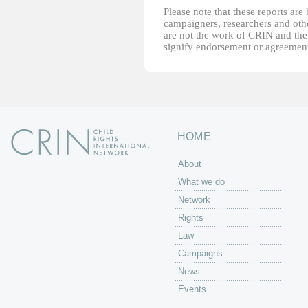
Please note that these reports ar
campaigners, researchers and other
are not the work of CRIN and thei
signify endorsement or agreement
HOME
About
What we do
Network
Rights
Law
Campaigns
News
Events