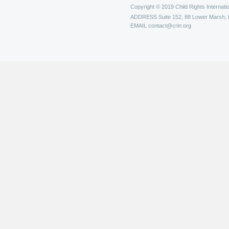
Copyright © 2019 Child Rights Internatio
ADDRESS
Suite 152, 88 Lower Marsh,
EMAIL
contact@crin.org