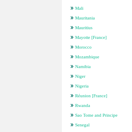
Mali
Mauritania
Mauritius
Mayotte [France]
Morocco
Mozambique
Namibia
Niger
Nigeria
Réunion [France]
Rwanda
Sao Tome and Principe
Senegal