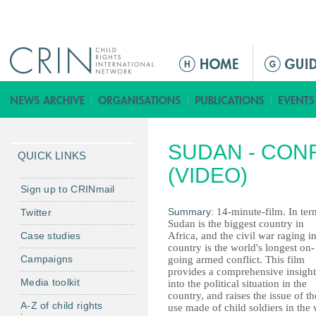
Jump to navigation
M
e
n
ú
p
SUDAN - CON
r
QUICK LINKS
i
(VIDEO)
n
Sign up to CRINmail
c
Summary:
14-minute-film. In ter
Twitter
i
Sudan is the biggest country in
Case studies
Africa, and the civil war raging in
p
country is the world's longest on-
a
Campaigns
going armed conflict. This film
l
provides a comprehensive insight
Media toolkit
into the political situation in the
country, and raises the issue of th
A-Z of child rights
use made of child soldiers in the 