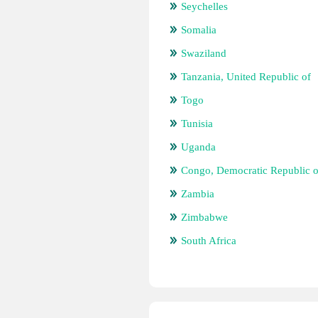
Seychelles
Somalia
Swaziland
Tanzania, United Republic of
Togo
Tunisia
Uganda
Congo, Democratic Republic o
Zambia
Zimbabwe
South Africa