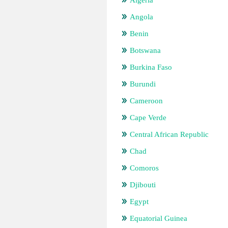
Algeria
Angola
Benin
Botswana
Burkina Faso
Burundi
Cameroon
Cape Verde
Central African Republic
Chad
Comoros
Djibouti
Egypt
Equatorial Guinea