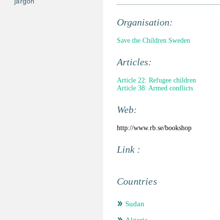
jargon
Organisation:
Save the Children Sweden
Articles:
Article 22: Refugee children
Article 38: Armed conflicts
Web:
http://www.rb.se/bookshop
Link :
Countries
Sudan