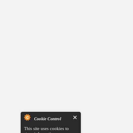
Cookie Control
This site uses cookies to