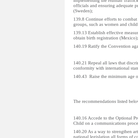
implementing the Human Traffick
officials and ensuring adequate p
(Sweden);
139.8 Continue efforts to combat 
groups, such as women and chil
139.13 Establish effective measure
obtain birth registration (Mexico)
140.19 Ratify the Convention aga
140.21 Repeal all laws that discr
conformity with international sta
140.43 Raise the minimum age of
The recommendations listed belo
140.16 Accede to the Optional Pro
Child on a communications proce
140.20 As a way to strengthen ar
national legislation all forms of