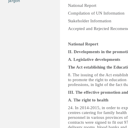
jargon
National Report
Compilation of UN Information
Stakeholder Information
Accepted and Rejected Recomen
National Report
II. Developments in the promoti
A. Legislative developments
The Act establishing the Educat
8. The issuing of the Act establi
to promote the right to educatio
professions, in light of the fact t
III. The effective promotion an
A. The right to health
24. In 2014-2015, in order to exp
centres catering for family health
personnel in various provinces 
contracts were signed to fit out 97
delivery rooms, blood banks and l