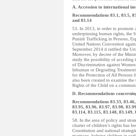
A. Accession to international in
Recommendations 83.1, 83.5, 83.6
and 83.14
53. In 2013, in order to promote 
underpinning human rights, the St
Punish Trafficking in Persons, E
United Nations Convention agains
September 2014 it ratified the U
Moreover, by decree of the Minis
study the possibility of acceding
of Discrimination against Women;
Inhuman or Degrading Treatment 
for the Protection of All Person
also been created to examine the 
Rights of the Child on a commun
D. Recommendations concerning 
Recommendations 83.33, 83.46, 8
83.95, 83.96, 83.97, 83.98, 83.99
83.114, 83.115, 83.148, 83.149,
58. In the area of policy and str
charter of children’s rights has b
Constitution and national strateg
marriage, helping children in ear