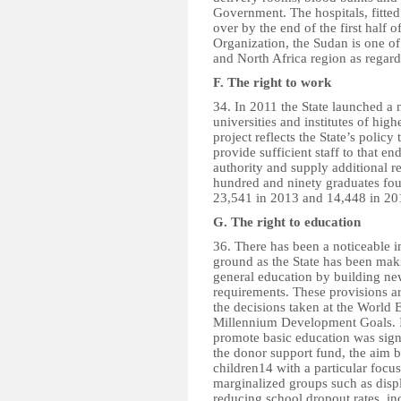
Government. The hospitals, fitted
over by the end of the first half 
Organization, the Sudan is one of
and North Africa region as regard
F. The right to work
34. In 2011 the State launched a 
universities and institutes of hig
project reflects the State’s policy
provide sufficient staff to that 
authority and supply additional r
hundred and ninety graduates fou
23,541 in 2013 and 14,448 in 20
G. The right to education
36. There has been a noticeable i
ground as the State has been maki
general education by building ne
requirements. These provisions a
the decisions taken at the World
Millennium Development Goals. I
promote basic education was sig
the donor support fund, the aim b
children14 with a particular focus
marginalized groups such as disp
reducing school dropout rates, in