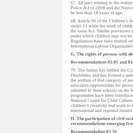
67. All laws relating to the milit
Police Act of 2008 and the Nationa
be less than 18 years of age.
68. Article 36 of the Children’s 
under 14 while the work of childr
the same Act. Similar provisions 
under which children may not be 
Regulations have been drafted whi
International Labour Organization
G. The rights of persons with dis
Recommendations 83.85 and 83
79. The Sudan has ratified the Co
Disabilities and has formed a nat
the welfare of that category of pe
education opportunities for person
admitted to State schools on the 
programmes have been introduced 
National Centre for Child Culture
children’s creativity and work to 
international and regional forums
H. The participation of civil so
recommendations emerging from 
Recommendation 83.76