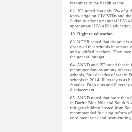
resources to the health sector.
62. JS3 noted that only 5% of g
knowledge on HIV/STDs and thei
Sudan to adopt a national HIV/A
appropriate HIV/AIDS education.
10. Right to education
63. NCHR stated that dropout is a
observed that schools in remote v
and qualified teachers. They rec
the general budget.
64. ANND and JS2 noted that in it
recommendations among others to 
schools, four decades of war in S
schools in 2014. Illiteracy is 
females. Drop outs and illiteracy a
displacement.
65. ANND noted that more than th
in Darfur Blue Nile and South Kor
refugee children hosted from Sou
recommended focusing reform effo
enrolment rates and restructuring