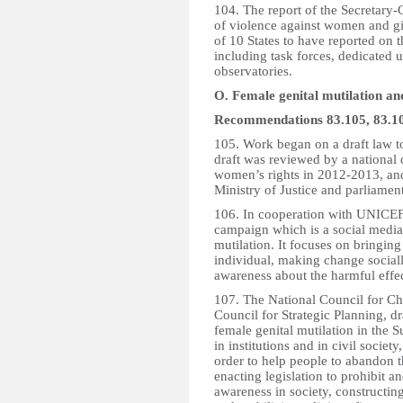
104. The report of the Secretary-
of violence against women and g
of 10 States to have reported on 
including task forces, dedicated 
observatories.
O. Female genital mutilation a
Recommendations 83.105, 83.10
105. Work began on a draft law to
draft was reviewed by a national 
women’s rights in 2012-2013, and
Ministry of Justice and parliamen
106. In cooperation with UNICEF
campaign which is a social media 
mutilation. It focuses on bringing
individual, making change socia
awareness about the harmful effec
107. The National Council for Chi
Council for Strategic Planning, d
female genital mutilation in the S
in institutions and in civil societ
order to help people to abandon th
enacting legislation to prohibit a
awareness in society, constructing