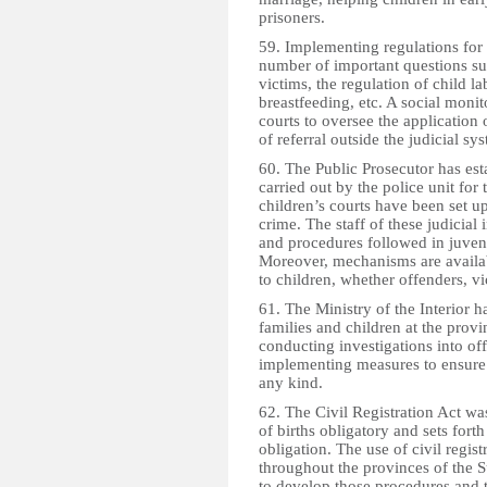
prisoners.
59. Implementing regulations for
number of important questions suc
victims, the regulation of child la
breastfeeding, etc. A social moni
courts to oversee the application 
of referral outside the judicial s
60. The Public Prosecutor has est
carried out by the police unit for 
children’s courts have been set u
crime. The staff of these judicial 
and procedures followed in juveni
Moreover, mechanisms are availab
to children, whether offenders, vi
61. The Ministry of the Interior ha
families and children at the provin
conducting investigations into of
implementing measures to ensure t
any kind.
62. The Civil Registration Act wa
of births obligatory and sets forth
obligation. The use of civil regis
throughout the provinces of the 
to develop those procedures and to 