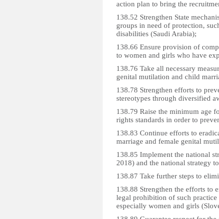
action plan to bring the recruitm
138.52 Strengthen State mechanism
groups in need of protection, su
disabilities (Saudi Arabia);
138.66 Ensure provision of compr
to women and girls who have expe
138.76 Take all necessary measure
genital mutilation and child marri
138.78 Strengthen efforts to prev
stereotypes through diversified 
138.79 Raise the minimum age for
rights standards in order to preve
138.83 Continue efforts to eradica
marriage and female genital mutil
138.85 Implement the national str
2018) and the national strategy t
138.87 Take further steps to elim
138.88 Strengthen the efforts to e
legal prohibition of such practice
especially women and girls (Slov