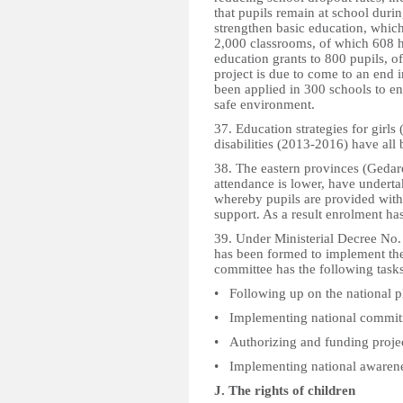
that pupils remain at school durin
strengthen basic education, which
2,000 classrooms, of which 608 ha
education grants to 800 pupils, o
project is due to come to an end 
been applied in 300 schools to ens
safe environment.
37. Education strategies for girl
disabilities (2013-2016) have all
38. The eastern provinces (Gedar
attendance is lower, have underta
whereby pupils are provided with 
support. As a result enrolment ha
39. Under Ministerial Decree No.
has been formed to implement the
committee has the following task
• Following up on the national p
• Implementing national commitme
• Authorizing and funding projec
• Implementing national awaren
J. The rights of children