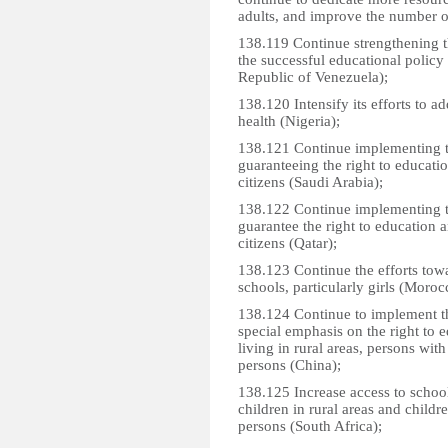
adults, and improve the number o
138.119 Continue strengthening t
the successful educational policy 
Republic of Venezuela);
138.120 Intensify its efforts to a
health (Nigeria);
138.121 Continue implementing t
guaranteeing the right to educatio
citizens (Saudi Arabia);
138.122 Continue implementing t
guarantee the right to education an
citizens (Qatar);
138.123 Continue the efforts towa
schools, particularly girls (Moroc
138.124 Continue to implement the
special emphasis on the right to 
living in rural areas, persons wit
persons (China);
138.125 Increase access to school 
children in rural areas and child
persons (South Africa);