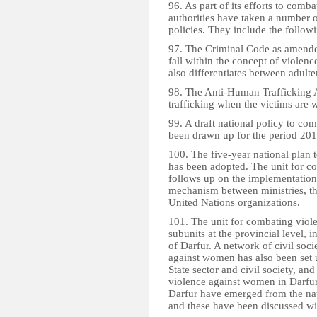
96. As part of its efforts to com
authorities have taken a number o
policies. They include the follow
97. The Criminal Code as amended 
fall within the concept of violen
also differentiates between adulte
98. The Anti-Human Trafficking Ac
trafficking when the victims are 
99. A draft national policy to c
been drawn up for the period 20
100. The five-year national pla
has been adopted. The unit for c
follows up on the implementation 
mechanism between ministries, the
United Nations organizations.
101. The unit for combating viol
subunits at the provincial level, 
of Darfur. A network of civil soc
against women has also been set 
State sector and civil society, and
violence against women in Darfur
Darfur have emerged from the na
and these have been discussed wi