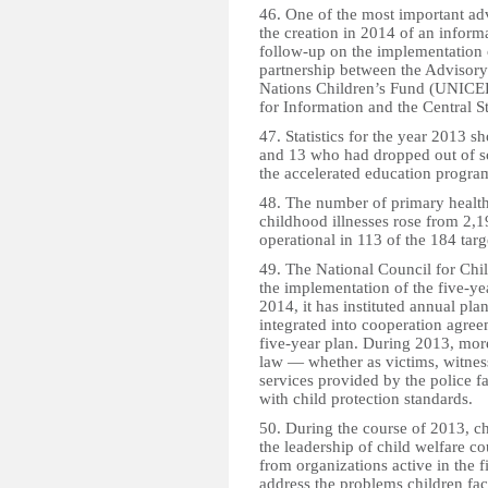
46. One of the most important adv
the creation in 2014 of an infor
follow-up on the implementation o
partnership between the Advisor
Nations Children’s Fund (UNICEF)
for Information and the Central Sta
47. Statistics for the year 2013 
and 13 who had dropped out of sc
the accelerated education progr
48. The number of primary health 
childhood illnesses rose from 2,19
operational in 113 of the 184 targe
49. The National Council for Ch
the implementation of the five-y
2014, it has instituted annual plan
integrated into cooperation agree
five-year plan. During 2013, mor
law — whether as victims, witnes
services provided by the police f
with child protection standards.
50. During the course of 2013, c
the leadership of child welfare 
from organizations active in the f
address the problems children fac