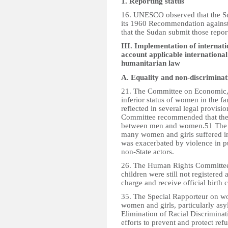
1. Reporting status
16. UNESCO observed that the Sud
its 1960 Recommendation agains
that the Sudan submit those repor
III. Implementation of internati
account applicable international
humanitarian law
A. Equality and non-discrimina
21. The Committee on Economic, 
inferior status of women in the f
reflected in several legal provisi
Committee recommended that the 
between men and women.51 The S
many women and girls suffered i
was exacerbated by violence in pu
non-State actors.
26. The Human Rights Committee 
children were still not registere
charge and receive official birth c
35. The Special Rapporteur on wo
women and girls, particularly as
Elimination of Racial Discrimina
efforts to prevent and protect ref