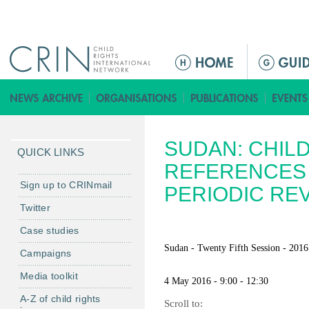
Jump to navigation
ا
ل
ق
ا
ئ
SUDAN: CHIL
م
QUICK LINKS
ة
REFERENCES 
ا
Sign up to CRINmail
PERIODIC RE
ل
Twitter
ر
Case studies
ئ
ي
Sudan - Twenty Fifth Session - 2016
Campaigns
س
Media toolkit
ي
4 May 2016 - 9:00 - 12:30
ة
A-Z of child rights
Scroll to: