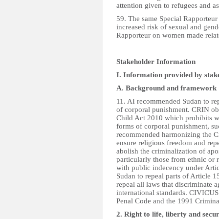
attention given to refugees and a
59. The same Special Rapporteur 
increased risk of sexual and gend
Rapporteur on women made relate
Stakeholder Information
I. Information provided by stak
A. Background and framework
11. AI recommended Sudan to repea
of corporal punishment. CRIN obs
Child Act 2010 which prohibits w
forms of corporal punishment, s
recommended harmonizing the Cri
ensure religious freedom and re
abolish the criminalization of a
particularly those from ethnic or 
with public indecency under Art
Sudan to repeal parts of Article 
repeal all laws that discriminate
international standards. CIVIC
Penal Code and the 1991 Crimina
2. Right to life, liberty and se