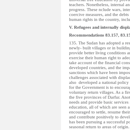
teachers. Nonetheless, internal an
progress. These nclude wars, inte
coercive measures, and the debts 
human rights in the country, inclu
V. Refugees and internally disp
Recommendations 83.157, 83.15
135. The Sudan has adopted a rese
newly- built villages or in build
provide better living conditions 
exercise their human right to adeq
take account of the financial cons
developed countries, and the impa
sanctions which have been imposed
challenges associated with disp
also developed a national policy f
for the Government is to encourag
voluntary return villages. As a fi
the five provinces of Darfur. Ano
needs and provide basic services 
education, all of which are seen as
encouraged to settle, resume their
and contribute positively to deve
has been pursuing a successful pol
seasonal return to areas of origin