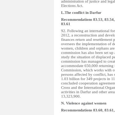
administration of justice and lega
Elections Act.
L.The conflict in Darfur
Recommendations 83.53, 83.54, 8
83.61
92. Following an international f
2012, a reconstruction and devel
finances return and resettlement
oversees the implementation of d
women, children and orphans are 
commission has also been set up 
study the situation of displaced 
commission has managed to create
accommodate 650,000 returning f
Commission, which works with othe
persons affected by conflict, has
1.03 billion for 349 projects in 
concluded cooperation agreements
Cross and the International Organ
activities in Darfur and other are
13,323,900.
N. Violence against women
Recommendations 83.60, 83.61,