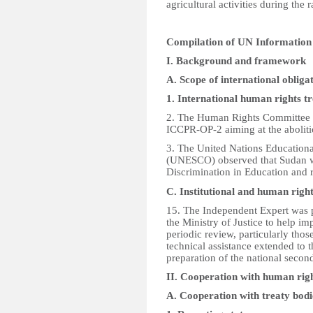
agricultural activities during the 
Compilation of UN Informatio
I. Background and framework
A. Scope of international obliga
1. International human rights 
2. The Human Rights Committee 
ICCPR-OP-2 aiming at the abolitio
3. The United Nations Educational
(UNESCO) observed that Sudan wa
Discrimination in Education and 
C. Institutional and human righ
15. The Independent Expert was pl
the Ministry of Justice to help 
periodic review, particularly thos
technical assistance extended to
preparation of the national secon
II. Cooperation with human ri
A. Cooperation with treaty bodi