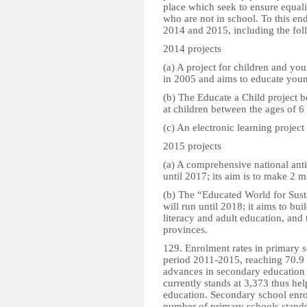
place which seek to ensure equal
who are not in school. To this end
2014 and 2015, including the fo
2014 projects
(a) A project for children and y
in 2005 and aims to educate youn
(b) The Educate a Child project b
at children between the ages of 6
(c) An electronic learning projec
2015 projects
(a) A comprehensive national anti
until 2017; its aim is to make 2 m
(b) The “Educated World for Sus
will run until 2018; it aims to bu
literacy and adult education, and 
provinces.
129. Enrolment rates in primary s
period 2011-2015, reaching 70.9 
advances in secondary education 
currently stands at 3,373 thus he
education. Secondary school enrol
number of primary schools stands