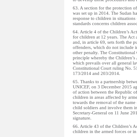
63. A section for the protection o
was set up in 2014. The Sudan has
response to children in situation
standards concerns children asso
64. Article 4 of the Children’s Ac
for children at 12 years. The Act
and, in article 69, sets forth the
offenders, which do not include 
other penalty. The Constitutional
principle whereby the Children’s A
which prevails over all general l
Constitutional Court ruling No. 
173/2014 and 203/2014.
65. Thanks to a partnership betw
UNICEF, on 3 December 2015 agre
of action between the Republic of
children in areas affected by arm
towards the removal of the name o
child soldiers and involve them i
Secretary-General on 11 June 201
signature.
66. Article 43 of the Children’s 
children in the armed forces or in