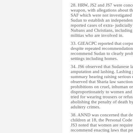
28. HRW, JS2 and JS7 were concer
weapon, with allegations about t
SAF which were not investigate
Sudan to establish an independent
reported cases of extra- judiciall
Nubans and Christians, including
militias who are involved in.
33. GIEACPC reported that corpor
despite repeated recommendations
recommend Sudan to clearly prohib
settings including homes.
34. JS6 observed that Sudanese l
amputation and lashing. Lashing p
summary hearing raising serious c
observed that Sharia law sanctions
prohibitions on cruel, inhuman o
disproportionately to women and 
tried for wearing trousers or ref
abolishing the penalty of death b
adultery crimes.
38. ANND was concerned that desp
children at 18, the Personal Code 
JS3 noted that women are require
recommend enacting laws that proh