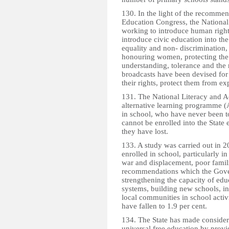
130. In the light of the recomme
Education Congress, the National
working to introduce human right
introduce civic education into th
equality and non- discrimination, 
honouring women, protecting the
understanding, tolerance and the r
broadcasts have been devised for 
their rights, protect them from e
131. The National Literacy and A
alternative learning programme (
in school, who have never been 
cannot be enrolled into the State
they have lost.
133. A study was carried out in 
enrolled in school, particularly in
war and displacement, poor famil
recommendations which the Gove
strengthening the capacity of edu
systems, building new schools, i
local communities in school activi
have fallen to 1.9 per cent.
134. The State has made considera
universal free education by provi