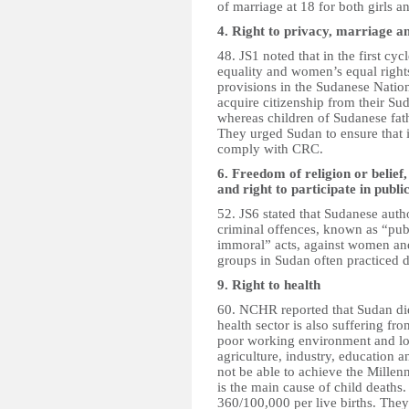
of marriage at 18 for both girls a
4. Right to privacy, marriage an
48. JS1 noted that in the first 
equality and women’s equal rights
provisions in the Sudanese Natio
acquire citizenship from their Su
whereas children of Sudanese fath
They urged Sudan to ensure that it
comply with CRC.
6. Freedom of religion or belief
and right to participate in public
52. JS6 stated that Sudanese autho
criminal offences, known as “publ
immoral” acts, against women and 
groups in Sudan often practiced di
9. Right to health
60. NCHR reported that Sudan did 
health sector is also suffering fr
poor working environment and low
agriculture, industry, education a
not be able to achieve the Millen
is the main cause of child deaths
360/100,000 per live births. They