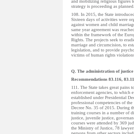
and mobilizing religious figures t
strategy is proceeding as planned
108. In 2015, the State introduced
Sixteen days of activities were 
against women and child marriage 
same year agreement was reached
within the framework of the Eu
Rights. The projects seek to eradi
marriage and circumcision, to esta
legislation, and to provide psycho
victims of human rights violation
Q. The administration of justice
Recommendations 83.116, 83.117
111. The State takes great pains 
enforcement agencies, to which en
established under Presidential D
professional competencies of the
Decree No. 35 of 2015. During th
training courses in a number of di
justice, juvenile justice, govern
courses were attended by 369 jud
the Ministry of Justice, 78 lawyer
persons from other sectors includi