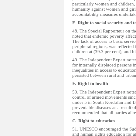
particularly women and children,
humanity against women and girl
accountability measures underta
E. Right to social security and
48. The Special Rapporteur on the
noted that endemic poverty affect
The lack of access to basic service
peripheral regions, was reflected 
children at (39.3 per cent), and h
49. The Independent Expert noted
for internally displaced persons i
inequalities in access to educati
persisted between rural and urban
F. Right to health
50. The Independent Expert noted
control of armed movements since
under 5 in South Kordofan and Blu
preventable diseases as a result 
recommended that all parties allo
G. Right to education
51. UNESCO encouraged the Suda
and human rights education for al