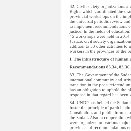
82. Civil society organizations 
Rights which coordinated the draft
provincial workshops on the imp
the universal periodic review an
to implement recommendations con
justice. In the fields of educatio
45 workshops were held in 2014 t
Justice, civil society organizat
addition to 53 other activities to
workers in the provinces of the S
I. The infrastructure of human ri
Recommendations 83.34, 83.36, 
83. The Government of the Sudan 
international community and strive
transition in the post- referendum
has an obligation to uphold the pl
response in that regard has been
84. UNDP has helped the Sudan in 
foster the principle of participati
Constitution, and public forums o
the Sudan. Also in cooperation 
were organized on various major 
provinces of recommendations eme