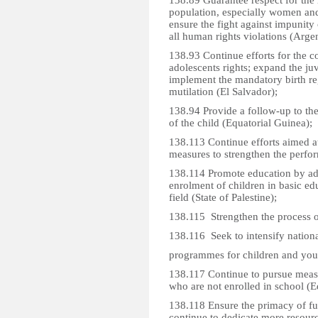
138.89 Guarantee respect for the 
population, especially women and
ensure the fight against impunity 
all human rights violations (Argen
138.93 Continue efforts for the 
adolescents rights; expand the ju
implement the mandatory birth reg
mutilation (El Salvador);
138.94 Provide a follow-up to the 
of the child (Equatorial Guinea);
138.113 Continue efforts aimed at
measures to strengthen the perfo
138.114 Promote education by ado
enrolment of children in basic edu
field (State of Palestine);
138.115 Strengthen the process o
138.116 Seek to intensify nationa
programmes for children and you
138.117 Continue to pursue measu
who are not enrolled in school (E
138.118 Ensure the primacy of fulf
continue to dedicate more resourc