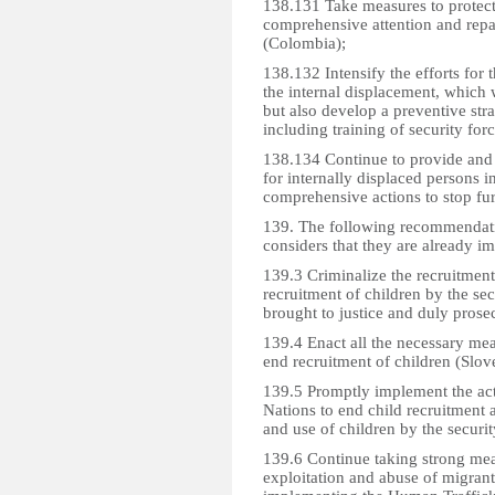
138.131 Take measures to protect 
comprehensive attention and repara
(Colombia);
138.132 Intensify the efforts for
the internal displacement, which 
but also develop a preventive str
including training of security forc
138.134 Continue to provide and f
for internally displaced persons in
comprehensive actions to stop fu
139. The following recommendati
considers that they are already i
139.3 Criminalize the recruitment 
recruitment of children by the sec
brought to justice and duly prose
139.4 Enact all the necessary mea
end recruitment of children (Slov
139.5 Promptly implement the ac
Nations to end child recruitment 
and use of children by the securi
139.6 Continue taking strong mea
exploitation and abuse of migran