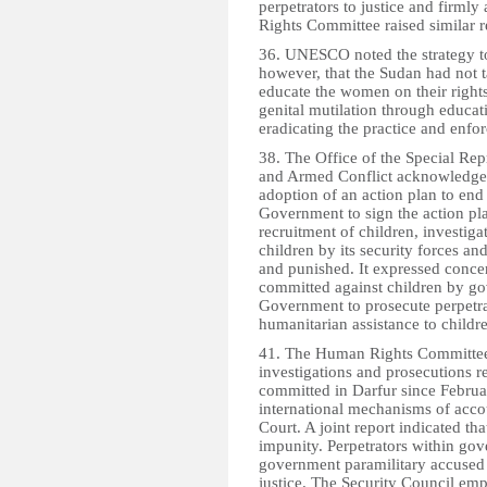
perpetrators to justice and firmly
Rights Committee raised similar
36. UNESCO noted the strategy to 
however, that the Sudan had not ta
educate the women on their rights
genital mutilation through edu
eradicating the practice and enfo
38. The Office of the Special Rep
and Armed Conflict acknowledged
adoption of an action plan to end 
Government to sign the action pl
recruitment of children, investiga
children by its security forces and
and punished. It expressed concer
committed against children by go
Government to prosecute perpetra
humanitarian assistance to childr
41. The Human Rights Committee
investigations and prosecutions r
committed in Darfur since Februa
international mechanisms of accou
Court. A joint report indicated th
impunity. Perpetrators within go
government paramilitary accused 
justice. The Security Council emph