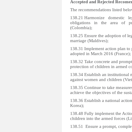
Accepted and Rejected Recome
The recommendations listed belo
138.21 Harmonize domestic leg
obligations in the area of p
(Colombia);
138.25 Ensure the adoption of legi
marriage (Maldives);
138.31 Implement action plan to p
adopted in March 2016 (France);
138.32 Take concrete and prompt 
protection of children in armed co
138.34 Establish an institutional
against women and children (Vie
138.35 Continue to take measures
achieve the objectives of the sus
138.36 Establish a national actio
Korea);
138.48 Fully implement the Actio
children into the armed forces (Li
138.51 Ensure a prompt, complet