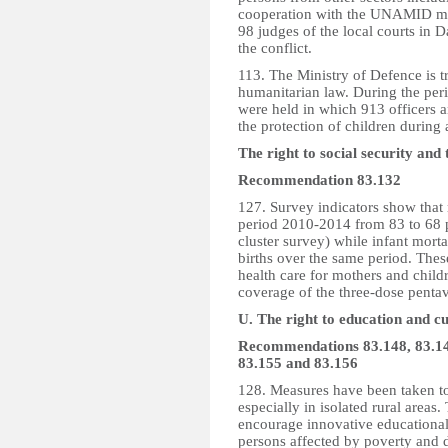
cooperation with the UNAMID mis
98 judges of the local courts in D
the conflict.
113. The Ministry of Defence is tr
humanitarian law. During the per
were held in which 913 officers a
the protection of children during
The right to social security and
Recommendation 83.132
127. Survey indicators show that m
period 2010-2014 from 83 to 68 pe
cluster survey) while infant morta
births over the same period. These
health care for mothers and chil
coverage of the three-dose pentav
U. The right to education and cul
Recommendations 83.148, 83.149
83.155 and 83.156
128. Measures have been taken to
especially in isolated rural areas
encourage innovative educational 
persons affected by poverty and di