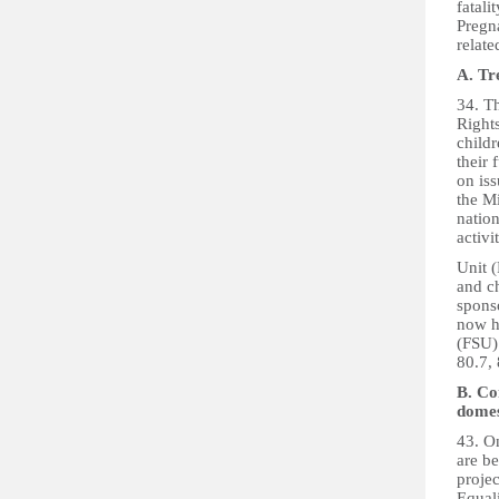
fatali
Pregn
relate
A. Tr
34. T
Rights
childr
their 
on iss
the Mi
nation
activi
Unit 
and c
spons
now h
(FSU) 
80.7, 
B. Co
domes
43. On
are be
proje
Equal