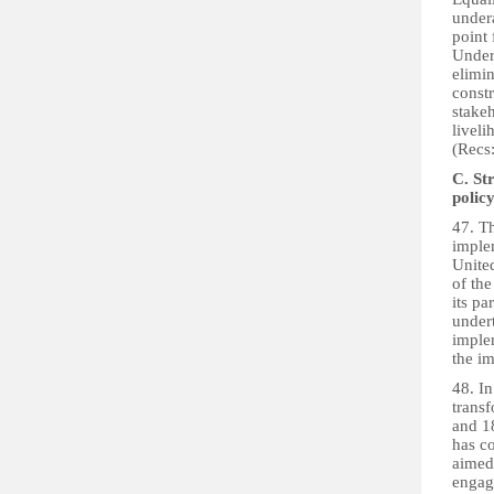
undera
point 
Under
elimin
const
stake
liveli
(Recs:
C. St
polic
47. T
imple
Unite
of th
its pa
under
implem
the im
48. In
trans
and 1
has c
aimed 
engage