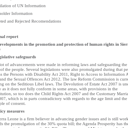
lation of UN Information
holder Information
ted and Rejected Recomendations
nal report
Developments in the promotion and protection of human rights in Sier
e
gislative safeguards
 lot of advancements were made in reforming laws and safeguarding the
 of the people. Several legislations were also promulgated during that p
s the Persons with Disability Act 2011, Right to Access to Information 
and the Sexual Offences Act 2012. The law Reform Commission is curr
ng on the Seditious Libel laws. The Devolution of Estate Act 2007 is un
 as it does not fully conform in some areas, with provisions in the
itution, so too does the Child Rights Act 2007 and the Customary Marri
07, which is in parts contradictory with regards to the age limit and the
ple of consent.
licy measures
erra Leone is a firm believer in advancing gender issues and is still wor
ds the promulgation of the 30% quota bill; the Agenda Prosperity has th