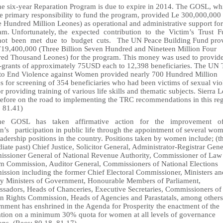
he six-year Reparation Program is due to expire in 2014. The GOSL, wh
he primary responsibility to fund the program, provided Le 300,000,000
e Hundred Million Leones) as operational and administrative support for
am. Unfortunately, the expected contribution to the Victim’s Trust 
ot been met due to budget cuts. The UN Peace Building Fund pro
719,400,000 (Three Billion Seven Hundred and Nineteen Million Four
ed Thousand Leones) for the program. This money was used to provid
-grants of approximately 75USD each to 12,398 beneficiaries. The UN 
to End Violence against Women provided nearly 700 Hundred Million
s for screening of 354 beneficiaries who had been victims of sexual vi
r providing training of various life skills and thematic subjects. Sierra 
erefore on the road to implementing the TRC recommendations in this re
: 81.41)
The GOSL has taken affirmative action for the improvement 
’s participation in public life through the appointment of several wom
adership positions in the country. Positions taken by women include; (t
ate past) Chief Justice, Solicitor General, Administrator-Registrar Gene
ssioner General of National Revenue Authority, Commissioner of Law
m Commission, Auditor General, Commissioners of National Elections
ssion including the former Chief Electoral Commissioner, Ministers an
y Ministers of Government, Honourable Members of Parliament,
sadors, Heads of Chanceries, Executive Secretaries, Commissioners of
 Rights Commission, Heads of Agencies and Parastatals, among others
nment has enshrined in the Agenda for Prosperity the enactment of the
lation on a minimum 30% quota for women at all levels of governance