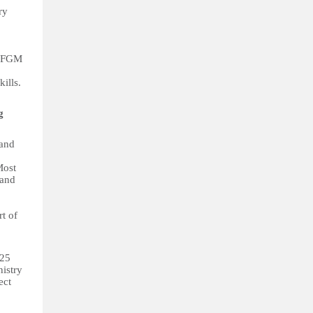
ry
r FGM
ills.
ng
 and
Most
 and
t of
325
nistry
ect