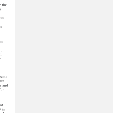
e the
g
 on
he
on
t
l
a
ssues
are
rs and
for
 of
 in