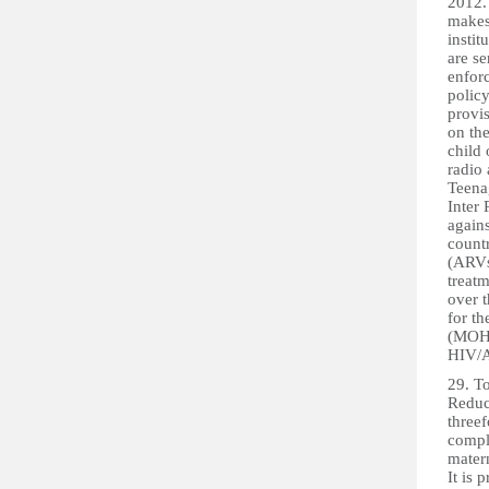
2012.
makes
instit
are se
enfor
polic
provis
on the
child 
radio 
Teena
Inter 
agains
count
(ARVs
treat
over 
for th
(MOHS)
HIV/A
29. To
Reduc
threef
compli
matern
It is 