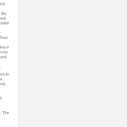
ich
 the
Fund
vided
e
Trust
olence
Leone
gard.
of
en in
he
ral,
d
. The