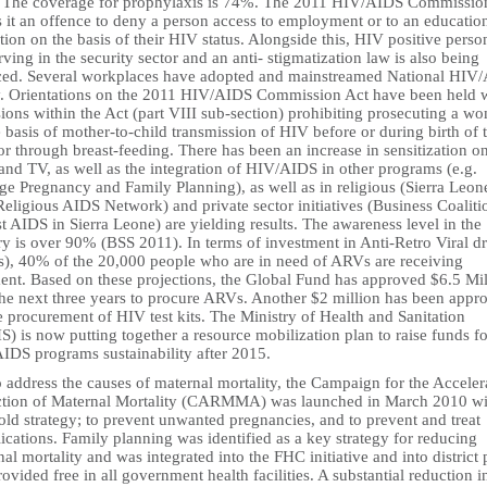
 The coverage for prophylaxis is 74%. The 2011 HIV/AIDS Commissio
 it an offence to deny a person access to employment or to an educatio
ution on the basis of their HIV status. Alongside this, HIV positive perso
rving in the security sector and an anti- stigmatization law is also being
ced. Several workplaces have adopted and mainstreamed National HIV
y. Orientations on the 2011 HIV/AIDS Commission Act have been held 
ions within the Act (part VIII sub-section) prohibiting prosecuting a w
 basis of mother-to-child transmission of HIV before or during birth of 
or through breast-feeding. There has been an increase in sensitization o
and TV, as well as the integration of HIV/AIDS in other programs (e.g.
ge Pregnancy and Family Planning), as well as in religious (Sierra Leon
Religious AIDS Network) and private sector initiatives (Business Coaliti
t AIDS in Sierra Leone) are yielding results. The awareness level in the
ry is over 90% (BSS 2011). In terms of investment in Anti-Retro Viral d
), 40% of the 20,000 people who are in need of ARVs are receiving
ment. Based on these projections, the Global Fund has approved $6.5 Mil
the next three years to procure ARVs. Another $2 million has been appr
e procurement of HIV test kits. The Ministry of Health and Sanitation
 is now putting together a resource mobilization plan to raise funds fo
IDS programs sustainability after 2015.
 address the causes of maternal mortality, the Campaign for the Acceler
tion of Maternal Mortality (CARMMA) was launched in March 2010 wi
old strategy; to prevent unwanted pregnancies, and to prevent and treat
cations. Family planning was identified as a key strategy for reducing
al mortality and was integrated into the FHC initiative and into district 
provided free in all government health facilities. A substantial reduction i