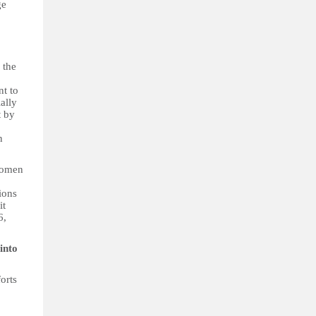
ge
 the
nt to
ally
t by
n
women
ions
it
6,
into
orts