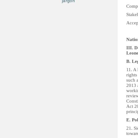
jargon
Compi
Stake
Accep
Natio
III. 
Leon
B. Le
11. A
rights
such a
2013 
worki
review
Const
Act 20
princi
E. Po
21. Si
towar