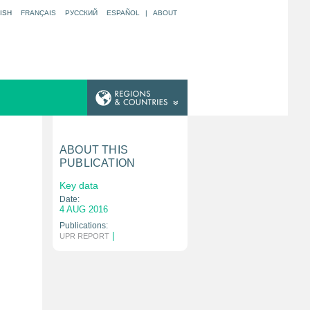
ISH
FRANÇAIS
РУССКИЙ
ESPAÑOL
|
ABOUT
ABOUT THIS
PUBLICATION
Key data
Date:
4 AUG 2016
Publications:
|
UPR REPORT