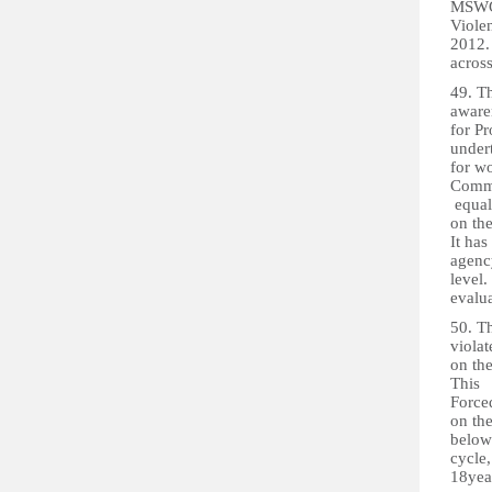
MSWGC
Viole
2012.
across
49. T
awaren
for Pr
under
for w
Comm
equal
on the
It has
agency
level.
evalu
50. T
violat
on th
This 
Force
on th
below 
cycle,
18yea