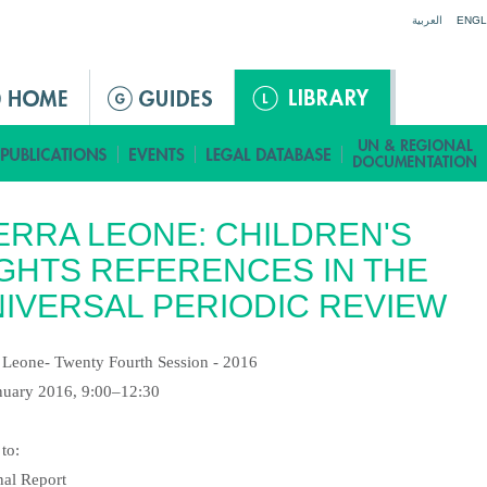
Jump to navigation
العربية
ENGL
ERRA LEONE: CHILDREN'S
GHTS REFERENCES IN THE
IVERSAL PERIODIC REVIEW
a Leone- Twenty Fourth Session - 2016
nuary 2016, 9:00–12:30
 to:
nal Report