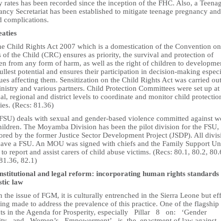
ty rates has been recorded since the inception of the FHC. Also, a Teena
ancy Secretariat has been established to mitigate teenage pregnancy and
d complications.
eaties
he Child Rights Act 2007 which is a domestication of the Convention on
 of the Child (CRC) ensures as priority, the survival and protection of
en from any form of harm, as well as the right of children to developme
fullest potential and ensures their participation in decision-making especi
ues affecting them. Sensitization on the Child Rights Act was carried ou
nistry and various partners. Child Protection Committees were set up at
al, regional and district levels to coordinate and monitor child protectio
ties. (Recs: 81.36)
(FSU) deals with sexual and gender-based violence committed against 
hildren. The Moyamba Division has been the pilot division for the FSU,
ored by the former Justice Sector Development Project (JSDP). All divis
ave a FSU. An MOU was signed with chiefs and the Family Support Un
to report and assist carers of child abuse victims. (Recs: 80.1, 80.2, 80.
81.36, 82.1)
nstitutional and legal reform: incorporating human rights standards 
tic law
 the issue of FGM, it is culturally entrenched in the Sierra Leone but eff
ing made to address the prevalence of this practice. One of the flagship
cts in the Agenda for Prosperity, especially Pillar 8 on: ‘Gender
ity and Women’s Empowerment’, is the enactment of law against