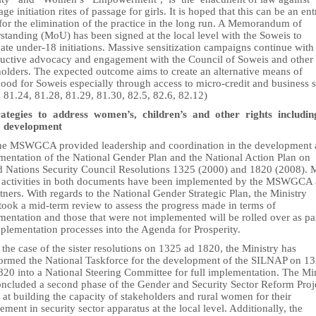
ge initiation rites of passage for girls. It is hoped that this can be an ent
for the elimination of the practice in the long run. A Memorandum of
standing (MoU) has been signed at the local level with the Soweis to
ate under-18 initiations. Massive sensitization campaigns continue with
ructive advocacy and engagement with the Council of Soweis and othe
holders. The expected outcome aims to create an alternative means of
hood for Soweis especially through access to micro-credit and business sk
 81.24, 81.28, 81.29, 81.30, 82.5, 82.6, 82.12)
rategies to address women’s, children’s and other rights includi
y development
he MSWGCA provided leadership and coordination in the development
mentation of the National Gender Plan and the National Action Plan on
d Nations Security Council Resolutions 1325 (2000) and 1820 (2008). 
e activities in both documents have been implemented by the MSWGCA
rtners. With regards to the National Gender Strategic Plan, the Ministry
took a mid-term review to assess the progress made in terms of
entation and those that were not implemented will be rolled over as par
plementation processes into the Agenda for Prosperity.
 the case of the sister resolutions on 1325 ad 1820, the Ministry has
formed the National Taskforce for the development of the SILNAP on 1
820 into a National Steering Committee for full implementation. The Mi
oncluded a second phase of the Gender and Security Sector Reform Proj
at building the capacity of stakeholders and rural women for their
ment in security sector apparatus at the local level. Additionally, the