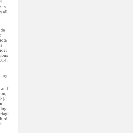
d
e in
 all
nda
o
uota
n’s
nder
ions
2014.
r
r any
l and
ion,
18).
nd
king
riage
third
s: