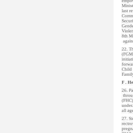
empow
Minis
last r
Commi
Secur
Gende
Viole
8th M
again
22. T
(FGM)
initia
forwar
Child 
Family
F . H
26. P
throu
(FHC) 
under
all a
27. Si
rectr
pregn