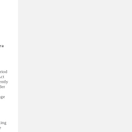
ra
eriod
Act
ently
der
age
king
e