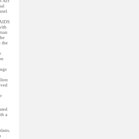
n Act
nal
nnel
/AIDS
with
oman
the
n the
e
on
rugs
lion
oved
r
ated
th a
plans.
n