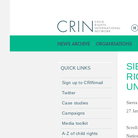
M
a
i
n
m
SI
e
QUICK LINKS
n
RI
u
Sign up to CRINmail
UN
Twitter
Sierr
Case studies
27 Ja
Campaigns
Media toolkit
Scroll
A-Z of child rights
Natio