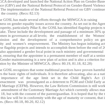
A developed and launched the National Action Plan on Gender-Base
nce (GBV) and the National Referral Protocol on Gender-Based Violenc
 The implementation of the National Referral Protocol on GBV continues
 the country. (Recs: 82.13)
he GOSL has made several efforts through the MSWGCA in raising
ess on gender equality issues across the country. As set out in the Age
osperity, particularly Pillar 8, the GOSL has identified flagship projects t
take. These include the development and passage of a minimum 30% q
omen in governance at all levels; the establishment of the Wome
ission and the development of a comprehensive policy on ge
ity and women’s empowerment. The Ministry has begun initiating act
se flagship projects and intends to accomplish them before the end of 
 also appointed a gender focal point in each ministry and governmental
, ensuring that the appointee is a permanent member of staff at a senio
 Gender mainstreaming is a new plan of action and is also a criterion fo
ation by the Minister of MSWGCA. (Recs: 80.19, 81.18, 82.28)
he GOSL recognizes that some traditional practices have proven harmfu
es the basic rights of individuals. It is therefore advocating, also as a nat
e importance of the age limit set in the Child Right’s Act (
enactment was promulgated as a deterrent to FGM and Child Early a
d Marriage (CEFM). However, the Law Reform Commission is still wor
e amendment of the Customary Marriage Act which currently allows mar
18, but with the consent of the parent/guardian. It is hoped that by the 
 this law will be in conformity with the age of maturity or consent, that i
rs. (Recs: 80.18, 80.20, 82.12)