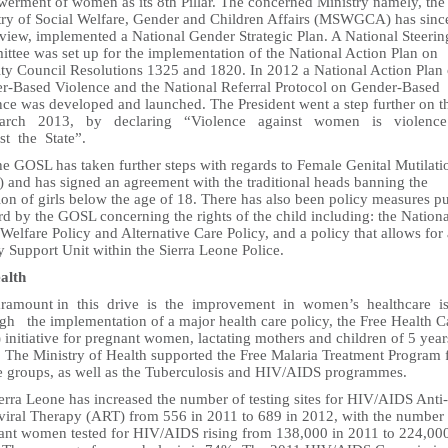
erment of women as its 8th Pillar. The concerned Ministry namely, the
try of Social Welfare, Gender and Children Affairs (MSWGCA) has sinc
eview, implemented a National Gender Strategic Plan. A National Steerin
ttee was set up for the implementation of the National Action Plan on
ity Council Resolutions 1325 and 1820. In 2012 a National Action Plan
r-Based Violence and the National Referral Protocol on Gender-Based
nce was developed and launched. The President went a step further on t
arch 2013, by declaring “Violence against women is violence
st the State”.
he GOSL has taken further steps with regards to Female Genital Mutilati
 and has signed an agreement with the traditional heads banning the
tion of girls below the age of 18. There has also been policy measures pu
d by the GOSL concerning the rights of the child including: the Nationa
Welfare Policy and Alternative Care Policy, and a policy that allows for 
 Support Unit within the Sierra Leone Police.
ealth
aramount in this drive is the improvement in women’s healthcare i
gh the implementation of a major health care policy, the Free Health C
initiative for pregnant women, lactating mothers and children of 5 yea
. The Ministry of Health supported the Free Malaria Treatment Program 
ge groups, as well as the Tuberculosis and HIV/AIDS programmes.
erra Leone has increased the number of testing sites for HIV/AIDS Anti-
oviral Therapy (ART) from 556 in 2011 to 689 in 2012, with the number
ant women tested for HIV/AIDS rising from 138,000 in 2011 to 224,000