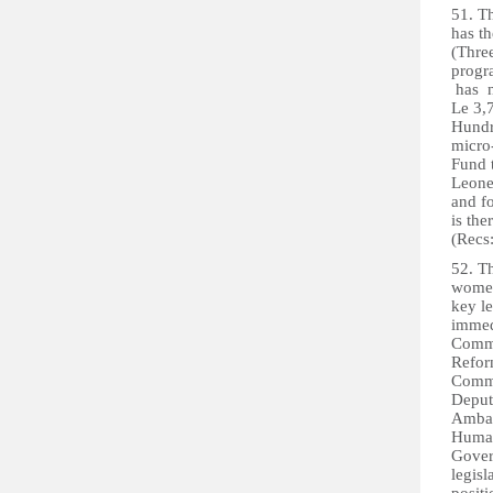
51. T
has t
(Thre
progr
has n
Le 3,
Hundr
micro
Fund 
Leone
and fo
is th
(Recs
52. 
women
key le
immedi
Commi
Refor
Commi
Deput
Ambas
Human
Gover
legis