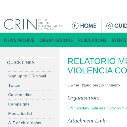
Jump to navigation
Г
л
а
в
н
RELATORIO M
о
QUICK LINKS
е
VIOLENCIA C
м
Sign up to CRINmail
е
Owner:
Paulo Sergio Pinheiro
Twitter
н
Case studies
ю
Organisation:
Campaigns
UN Secretary General's Study on Viol
Media toolkit
Attachment Link:
A-Z of child rights