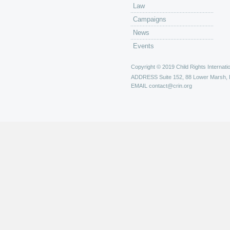
Law
Campaigns
News
Events
Copyright © 2019 Child Rights Internatio
ADDRESS
Suite 152, 88 Lower Marsh,
EMAIL
contact@crin.org