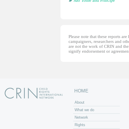
Sao Tome and Principe
Please note that these reports ar
campaigners, researchers and other
are not the work of CRIN and thei
signify endorsement or agreement
HOME
About
What we do
Network
Rights