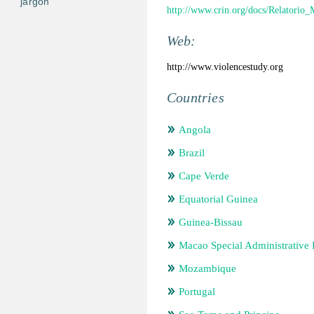
jargon
http://www.crin.org/docs/Relatorio_
Web:
http://www.violencestudy.org
Countries
Angola
Brazil
Cape Verde
Equatorial Guinea
Guinea-Bissau
Macao Special Administrative
Mozambique
Portugal