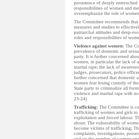
persistence of deeply entrenched t
responsibilities of women and men
overemphasize the role of women 
The Committee recommends that th
measures and studies to effectiv
patriarchal attitudes and deep-ro
roles and responsibilities of wom
Violence against women:
The Com
prevalence of domestic and sexual
party. It is further concerned abo
women, in particular the lack of 
marital rape; the lack of awaren
judges, prosecutors, police offic
further concerned that domestic 
women fear losing custody of the
State party to criminalize all fo
violence and marital rape with no
23-24)
Trafficking:
The Committee is co
trafficking of women and girls to 
exploitation and forced labour. T
about: The vulnerability of women
become victims of trafficking; T
complaints, investigations, prose
and on the number of women vict