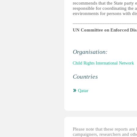
recommends that the State party 
responsible for coordinating the a
environments for persons with disa
__________________________
UN Committee on Enforced Dis
Organisation:
Child Rights International Network
Countries
Qatar
Please note that these reports ar
campaigners, researchers and other