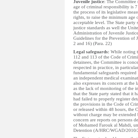
Juvenile justice
: The Committee r
age of criminal responsibility is 
the process of its legislative meas
rights, to raise the minimum age o
acceptable level. The State party
justice standards as well the Un
Administration of Juvenile Justic
Guidelines for the Prevention of 
2 and 16) (Para. 22)
Legal safeguards:
While noting th
112 and 113 of the Code of Crimi
detainees, the Committee is conce
respected in practice, in particula
fundamental safeguards required b
an independent medical examinati
also expresses its concern at the 
as the lack of monitoring of the 
that the State party stated that i
had failed to properly register de
the provisions in the Code of Cri
or released within 48 hours, the
without charge may be extended b
concern are reports on persons det
of Mohamed Farouk al Mahdi, un
Detention (A/HRC/WGAD/2010/25)