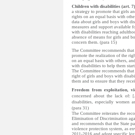
Children with disabilities (art. 7
a strategy to promote that girls a
rights on an equal basis with othe
data about girls and boys with dis
measures and support available for
with disabilities reaching adulth
absence of means for girls and boy
concern them. (para 15)
The Committee recommends that the
promote the realization of the righ
on an equal basis with others, an
with disabilities to help them sta
The Committee recommends that th
right of girls and boys with disabi
them and to ensure that they recei
Freedom from exploitation, vi
concerned about the lack of: [.
disabilities, especially women a
(para 31)
The Committee reiterates the re
Elimination of Discrimination 
and recommends that the State pa
violence protection system, as e
2011-2016 and adopt specific legi