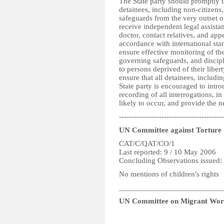
The State party should promptly t
detainees, including non-citizens,
safeguards from the very outset o
receive independent legal assist
doctor, contact relatives, and app
accordance with international stan
ensure effective monitoring of th
governing safeguards, and discipl
to persons deprived of their liber
ensure that all detainees, includi
State party is encouraged to int
recording of all interrogations, in
likely to occur, and provide the n
------------------------------------------
UN Committee against Torture
CAT/C/QAT/CO/1
Last reported: 9 / 10 May 2006
Concluding Observations issued:
No mentions of children's rights
__________________________
UN Committee on Migrant Wor