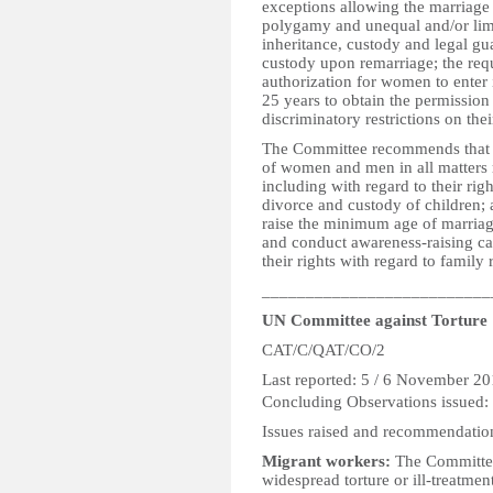
exceptions allowing the marriage o
polygamy and unequal and/or limi
inheritance, custody and legal gu
custody upon remarriage; the req
authorization for women to enter
25 years to obtain the permission
discriminatory restrictions on th
The Committee recommends that the
of women and men in all matters r
including with regard to their righ
divorce and custody of children; 
raise the minimum age of marriage 
and conduct awareness-raising c
their rights with regard to family 
__________________________
UN Committee against Torture
CAT/C/QAT/CO/2
Last reported: 5
Concluding Observations issued:
Issues raised and recommendatio
Migrant workers:
The Committee 
widespread torture or ill-treatmen