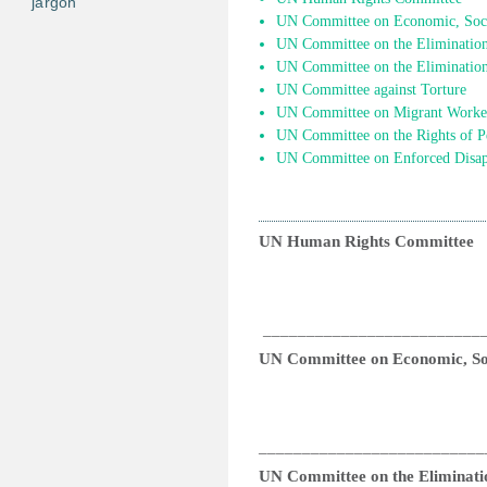
jargon
UN Committee on Economic, Socia
UN Committee on the Elimination 
UN Committee on the Elimination
UN Committee against Torture
UN Committee on Migrant Worke
UN Committee on the Rights of Pe
UN Committee on Enforced Disap
UN Human Rights Committee
_________________________
UN Committee on Economic, Soc
__________________________
UN Committee on the Eliminatio