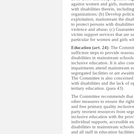
against women and girls, mainstr
with disabilities therein, includi
organizations; (b) Develop polici
exploitation, mainstream the disab
to protect persons with disabiliti
violence and abuse; (c) Guarantee
victim support services that are s
particular for women and girls wit
Education (art. 24)
: The Committ
sufficient steps to provide reaso
disabilities in mainstream schools
inclusive education. It is also co
impairments attend mainstream edu
segregated facilities or are await
The Committee is also concerned b
with disabilities and the lack of 
tertiary education. (para 43)
The Committee recommends that th
other measures to ensure the right
and free primary quality inclusiv
party reorient resources from seg
inclusive education with the pro
individual supports, accessible en
disabilities in mainstream schools
and all staff in education facilitie