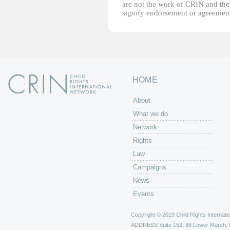
are not the work of CRIN and thei
signify endorsement or agreement
HOME
About
What we do
Network
Rights
Law
Campaigns
News
Events
Copyright © 2019 Child Rights Internatio
ADDRESS
Suite 152, 88 Lower Marsh,