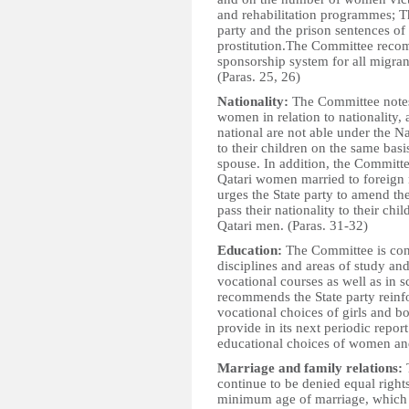
and rehabilitation programmes; The
party and the prison sentences o
prostitution.The Committee recom
sponsorship system for all migra
(Paras. 25, 26)
Nationality:
The Committee notes 
women in relation to nationality,
national are not able under the Na
to their children on the same bas
spouse. In addition, the Committe
Qatari women married to foreign 
urges the State party to amend t
pass their nationality to their ch
Qatari men. (Paras. 31-32)
Education:
The Committee is conc
disciplines and areas of study a
vocational courses as well as in s
recommends the State party reinfor
vocational choices of girls and bo
provide in its next periodic repor
educational choices of women and 
Marriage and family relations:
T
continue to be denied equal rights
minimum age of marriage, which is