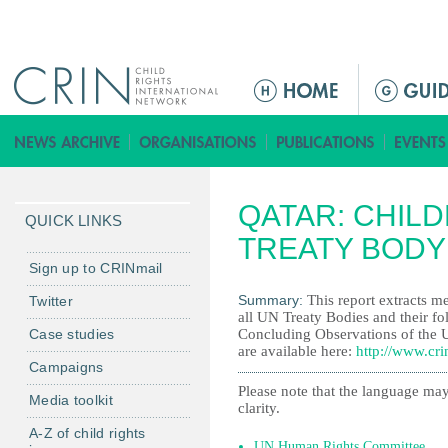
Jump to navigation
M
a
i
n
m
QATAR: CHILD
e
QUICK LINKS
n
TREATY BODY
u
Sign up to CRINmail
Summary:
This report extracts me
Twitter
all UN Treaty Bodies and their fo
Case studies
Concluding Observations of the 
are available here:
http://www.cri
Campaigns
Please note that the language may
Media toolkit
clarity.
A-Z of child rights
UN Human Rights Committee