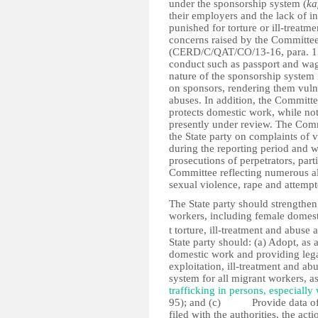
under the sponsorship system (
ka
their employers and the lack of 
punished for torture or ill-treat
concerns raised by the Committee
(CERD/C/QAT/CO/13-16, para. 15) 
conduct such as passport and wa
nature of the sponsorship system
on sponsors, rendering them vulne
abuses. In addition, the Committee
protects domestic work, while not
presently under review. The Comm
the State party on complaints of
during the reporting period and w
prosecutions of perpetrators, parti
Committee reflecting numerous al
sexual violence, rape and attempte
The State party should strengthen 
workers, including female domestic
t torture, ill-treatment and abuse 
State party should: (a) Adopt, as 
domestic work and providing lega
exploitation, ill-treatment and a
system for all migrant workers,
trafficking in persons, especiall
95); and (c) Provide data of co
filed with the authorities, the ac