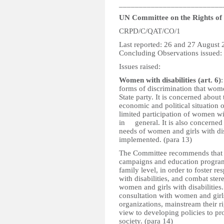
__________________________
UN Committee on the Rights of P
CRPD/C/QAT/CO/1
Last reported: 26 and 27 August
Concluding Observations issued:
Issues raised:
Women with disabilities (art. 6)
forms of discrimination that women
State party. It is concerned about 
economic and political situation o
limited participation of women wi
in general. It is also concerne
needs of women and girls with disa
implemented. (para 13)
The Committee recommends that th
campaigns and education programme
family level, in order to foster r
with disabilities, and combat ste
women and girls with disabilities.
consultation with women and girls 
organizations, mainstream their r
view to developing policies to pr
society. (para 14)