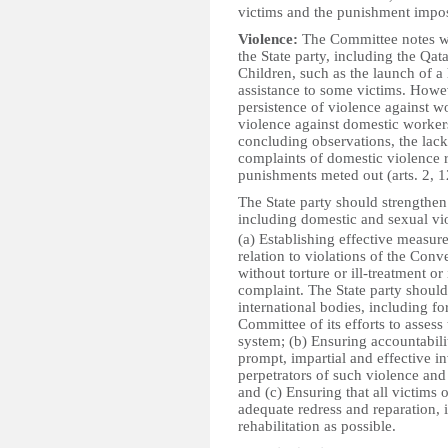
victims and the punishment
Violence:
The Committee notes w
the State party, including the Qa
Children, such as the launch of a 
assistance to some victims. Howe
persistence of violence against 
violence against domestic workers
concluding observations, the lack 
complaints of domestic violence r
punishments meted out (arts. 2, 1
The State party should strengthen
including domestic and sexual vio
(a) Establishing effective measure
relation to violations of the Conv
without torture or ill-treatment o
complaint. The State party shoul
international bodies, including f
Committee of its efforts to assess
system; (b) Ensuring accountabilit
prompt, impartial and effective i
perpetrators of such violence and
and (c) Ensuring that all victims
adequate redress and reparation, 
rehabilitation as possible.