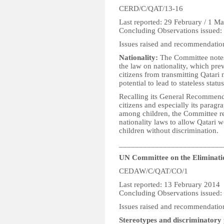
CERD/C/QAT/13-16
Last reported: 29 February / 1 M
Concluding Observations issued:
Issues raised and recommendatio
Nationality:
The Committee notes 
the law on nationality, which pr
citizens from transmitting Qatari n
potential to lead to stateless statu
Recalling its General Recommenda
citizens and especially its paragr
among children, the Committee re
nationality laws to allow Qatari w
children without discrimination.
__________________________
UN Committee on the Eliminati
CEDAW/C/QAT/CO/1
Last reported: 13 February 2014
Concluding Observations issued:
Issues raised and recommendatio
Stereotypes and discriminatory 