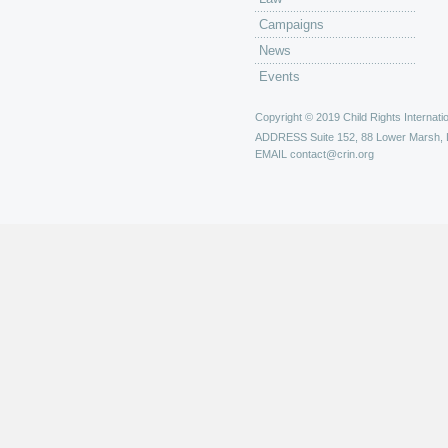
Campaigns
News
Events
Copyright © 2019 Child Rights Internatio
ADDRESS
Suite 152, 88 Lower Marsh,
EMAIL
contact@crin.org