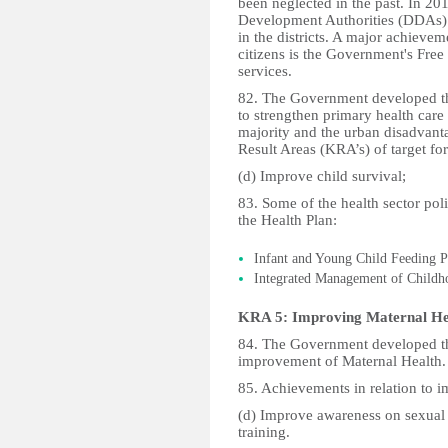
been neglected in the past. In 20
Development Authorities (DDAs) to
in the districts. A major achievem
citizens is the Government's Free
services.
82. The Government developed t
to strengthen primary health care 
majority and the urban disadvant
Result Areas (KRA’s) of target for
(d) Improve child survival;
83. Some of the health sector po
the Health Plan:
Infant and Young Child Feeding Po
Integrated Management of Childho
KRA 5: Improving Maternal He
84. The Government developed th
improvement of Maternal Health.
85. Achievements in relation to i
(d) Improve awareness on sexual 
training.