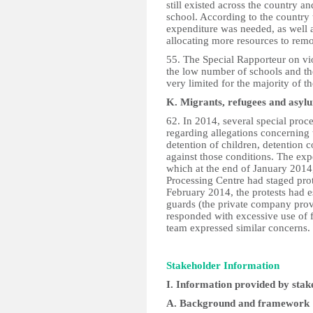
still existed across the country a
school. According to the country 
expenditure was needed, as well as
allocating more resources to remo
55. The Special Rapporteur on vi
the low number of schools and th
very limited for the majority of th
K. Migrants, refugees and asyl
62. In 2014, several special pro
regarding allegations concerning 
detention of children, detention c
against those conditions. The exp
which at the end of January 2014
Processing Centre had staged prot
February 2014, the protests had e
guards (the private company provid
responded with excessive use of 
team expressed similar concerns.
Stakeholder Information
I. Information provided by stak
A. Background and framework