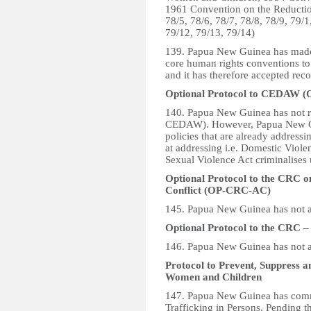
1961 Convention on the Reduction 
78/5, 78/6, 78/7, 78/8, 78/9, 79/1
79/12, 79/13, 79/14)
139. Papua New Guinea has made a
core human rights conventions to 
and it has therefore accepted reco
Optional Protocol to CEDAW
140. Papua New Guinea has not r
CEDAW). However, Papua New Gui
policies that are already addressi
at addressing i.e. Domestic Viole
Sexual Violence Act criminalises 
Optional Protocol to the CRC o
Conflict (OP-CRC-AC)
145. Papua New Guinea has not 
Optional Protocol to the CRC 
146. Papua New Guinea has not 
Protocol to Prevent, Suppress an
Women and Children
147. Papua New Guinea has comme
Trafficking in Persons. Pending t