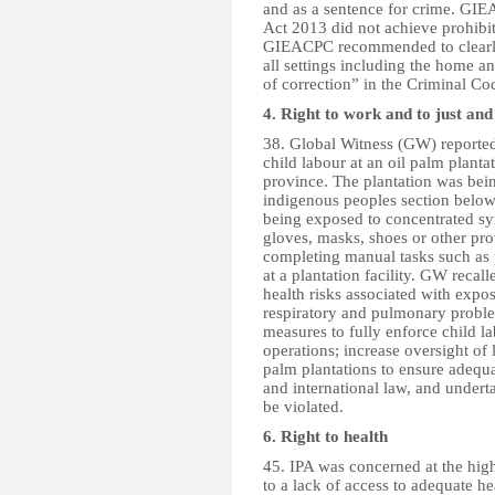
and as a sentence for crime. GIE
Act 2013 did not achieve prohibit
GIEACPC recommended to clearly 
all settings including the home an
of correction” in the Criminal C
4. Right to work and to just an
38. Global Witness (GW) reporte
child labour at an oil palm planta
province. The plantation was bei
indigenous peoples section bel
being exposed to concentrated synt
gloves, masks, shoes or other pr
completing manual tasks such as p
at a plantation facility. GW reca
health risks associated with exposu
respiratory and pulmonary prob
measures to fully enforce child lab
operations; increase oversight of
palm plantations to ensure adequa
and international law, and undert
be violated.
6. Right to health
45. IPA was concerned at the high
to a lack of access to adequate hea