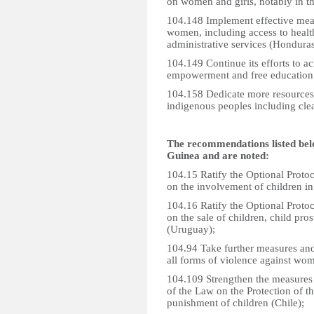
on women and girls, notably in the
104.148 Implement effective meas
women, including access to health
administrative services (Honduras
104.149 Continue its efforts to ac
empowerment and free education 
104.158 Dedicate more resources t
indigenous peoples including clea
The recommendations listed bel
Guinea and are noted:
104.15 Ratify the Optional Protoc
on the involvement of children i
104.16 Ratify the Optional Protoc
on the sale of children, child pr
(Uruguay);
104.94 Take further measures and 
all forms of violence against wom
104.109 Strengthen the measures 
of the Law on the Protection of th
punishment of children (Chile);