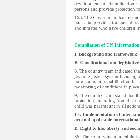
developments made to the domestic
persons and provide protection for
163. The Government has recentl
inter alia, provides for special t
and inmates who have children li
Compilation of UN Informatio
I. Background and framework
B. Constitutional and legislat
8. The country team indicated that
juvenile justice system focusing on
imprisonment, rehabilitation, fast
monitoring of conditions in places
9. The country team stated that t
protection, including from discrim
child was paramount in all action
III. Implementation of internati
account applicable internation
B. Right to life, liberty and se
36. The country team noted that, 