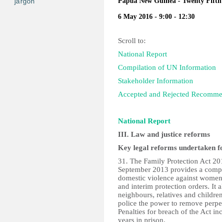
jargon
Papua New Guinea - Twenty Fifth 
6 May 2016 - 9:00 - 12:30
Scroll to:
National Report
Compilation of UN Information
Stakeholder Information
Accepted and Rejected Recomme
National Report
III. Law and justice reforms
Key legal reforms undertaken fo
31. The Family Protection Act 20
September 2013 provides a compr
domestic violence against women
and interim protection orders. It 
neighbours, relatives and children
police the power to remove perpet
Penalties for breach of the Act i
years in prison.