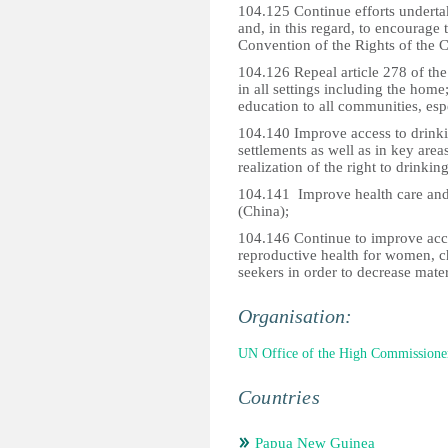
104.125 Continue efforts undertak
and, in this regard, to encourage 
Convention of the Rights of the C
104.126 Repeal article 278 of th
in all settings including the home
education to all communities, espe
104.140 Improve access to drinkin
settlements as well as in key area
realization of the right to drinkin
104.141 Improve health care and 
(China);
104.146 Continue to improve acce
reproductive health for women, c
seekers in order to decrease mater
Organisation:
UN Office of the High Commissione
Countries
Papua New Guinea