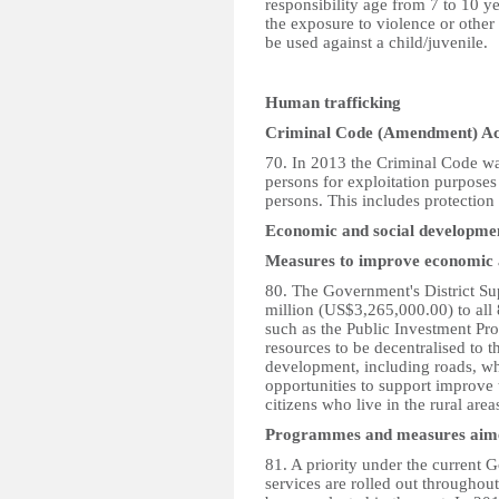
responsibility age from 7 to 10 ye
the exposure to violence or other
be used against a child/juvenile.
Human trafficking
Criminal Code (Amendment) Ac
70. In 2013 the Criminal Code was
persons for exploitation purposes 
persons. This includes protection 
Economic and social developme
Measures to improve economic 
80. The Government's District S
million (US$3,265,000.00) to all 8
such as the Public Investment Pr
resources to be decentralised to th
development, including roads, wh
opportunities to support improve t
citizens who live in the rural area
Programmes and measures aimed 
81. A priority under the current
services are rolled out throughout