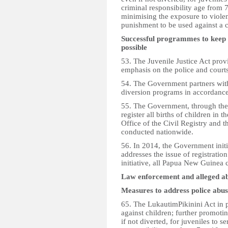
criminal responsibility age from 7
minimising the exposure to violen
punishment to be used against a c
Successful programmes to keep 
possible
53. The Juvenile Justice Act prov
emphasis on the police and courts
54. The Government partners wit
diversion programs in accordanc
55. The Government, through the O
register all births of children in
Office of the Civil Registry and t
conducted nationwide.
56. In 2014, the Government initi
addresses the issue of registrati
initiative, all Papua New Guinea c
Law enforcement and alleged a
Measures to address police abu
65. The LukautimPikinini Act in pa
against children; further promot
if not diverted, for juveniles to 