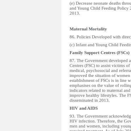
(e) Decrease neonate deaths throu
and Young Child Feeding Policy 
2013.
Maternal Mortality
86. Policies Developed with direct
(c) Infant and Young Child Feedin
Family Support Centres (FSCs)
87. The Government developed an
Centres (FSC) to assist victims o
medical, psychosocial and referr
improved the situation of women
establishment of FSCs is in line 
emphasises on the value of rollin
indicators related to maternal an
improve healthy lifestyles. The F
disseminated in 2013.
HIV and AIDS
93. The Government acknowledge
HIV infection. Therefore, the Go
men and women, including young c