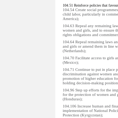
104.51 Reinforce policies that favour
104.54 Create social programmes t
child labor, particularly in comme
America);
104.63 Repeal any remaining laws
women and girls, and to ensure t
rights obligations and commitme
104.64 Repeal remaining laws and
and girls or amend them in line w
(Netherlands);
104.70 Facilitate access to girls a
(Mexico);
104.71 Continue to put in place p
discrimination against women and
promotion of higher education 
holding decision-making positions
104.96 Step up efforts for the im
for the protection of women and g
(Honduras);
104.106 Increase human and finan
implementation of National Poli
Protection (Kyrgyzstan);