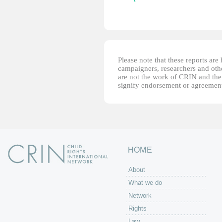
Please note that these reports ar
campaigners, researchers and other
are not the work of CRIN and thei
signify endorsement or agreement
HOME
About
What we do
Network
Rights
Law