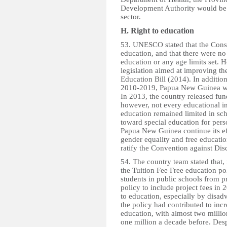
Development Authority would be 
sector.
H. Right to education
53. UNESCO stated that the Consti
education, and that there were no
education or any age limits set
legislation aimed at improving th
Education Bill (2014). In additio
2010-2019, Papua New Guinea wa
In 2013, the country released fu
however, not every educational i
education remained limited in sc
toward special education for per
Papua New Guinea continue its eff
gender equality and free educatio
ratify the Convention against Dis
54. The country team stated tha
the Tuition Fee Free education pol
students in public schools from 
policy to include project fees in 
to education, especially by disad
the policy had contributed to incr
education, with almost two milli
one million a decade before. Desp