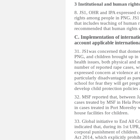
3 Institutional and human righ
8. JS1, OHR and IPA expressed co
rights among people in PNG. JS
that includes teaching of human r
recommended that human rights ed
C. Implementation of internati
account applicable internatio
31. JS1was concerned that domest
PNG, and children brought up in 
health issues, both physical and 
number of reported rape cases, wi
expressed concern at violence at
particularly disadvantaged as pare
school for fear they will get pre
develop child protection policie
32. MSF reported that, between J
cases treated by MSF in Hela Pro
in cases treated in Port Moresby 
house facilities for children.
33. Global initiative to End All
indicated that, during its 1st UP
corporal punishment of children. 
Act 2014, which explicitly prohib