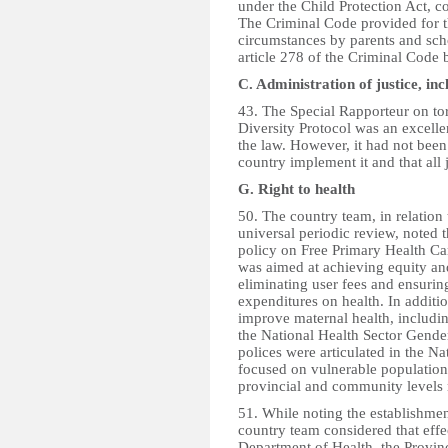
under the Child Protection Act, c
The Criminal Code provided for t
circumstances by parents and sc
article 278 of the Criminal Code 
C. Administration of justice, i
43. The Special Rapporteur on tor
Diversity Protocol was an excellen
the law. However, it had not been
country implement it and that all
G. Right to health
50. The country team, in relation
universal periodic review, noted
policy on Free Primary Health Car
was aimed at achieving equity and
eliminating user fees and ensuring
expenditures on health. In additi
improve maternal health, includi
the National Health Sector Gender
polices were articulated in the N
focused on vulnerable population
provincial and community levels 
51. While noting the establishme
country team considered that effe
Department of Health, the Provinc