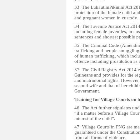
33. The LukautimPikinini Act 20
protection of the female child an
and pregnant women in custody.
34. The Juvenile Justice Act 2014
including female juveniles, in cu
sentences and shortest possible pe
35. The Criminal Code (Amendmen
trafficking and people smuggling
of human trafficking, which incl
offence including prostitution as 
37. The Civil Registry Act 2014 e
Guineans and provides for the reg
and matrimonial rights. However, t
second wife and that of her childr
Government.
Training for Village Courts on 
46. The Act further stipulates und
“if a matter before a Village Court
interest of the child”.
47. Village Courts in PNG are m
guaranteed under the Constitution
from all forms of violence.