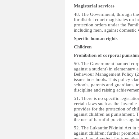
Magisterial services
48. The Government, through the
for district court magistrates on h
protection orders under the Famil
including men, against domestic v
Specific human rights
Children
Prohibition of corporal punishm
50. The Government banned corpo
against a student) in elementary 
Behaviour Management Policy (2
issues in schools. This policy clari
schools, parents and guardians, t
discipline and raising achievemen
51. There is no specific legislat
certain laws such as the Juvenile
provides for the protection of chil
against children as punishment. T
the use of harmful practices again
52. The LukautimPikinini Act in pa
against children; further promot
even if not diverted, for juvenile