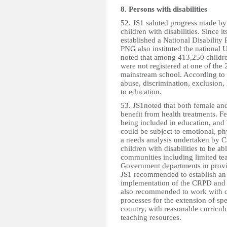
8. Persons with disabilities
52. JS1 saluted progress made by
children with disabilities. Since
established a National Disability
PNG also instituted the national
noted that among 413,250 childre
were not registered at one of the
mainstream school. According to 
abuse, discrimination, exclusion, 
to education.
53. JS1noted that both female and 
benefit from health treatments. Fe
being included in education, and 
could be subject to emotional, ph
a needs analysis undertaken by Cal
children with disabilities to be ab
communities including limited tea
Government departments in providi
JS1 recommended to establish an 
implementation of the CRPD and t
also recommended to work with ci
processes for the extension of spe
country, with reasonable curricu
teaching resources.