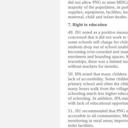
did not allow PNG to meet MDG4.
majority of the population, in pa
supplies, equipment, facilities,
maternal, child and infant deaths
7. Right to education
49. JS1 noted as a positive meas
concerned that it did not work to i
some schools still charge for chil
students drop out of school unable
becoming over-crowded and many 
enrolment and boarding spaces. M
townships, there was a limited nu
without teachers for months.
50. IPA noted that many children d
lack of accessibility. Some childr
primary school and often the child
many hours walk from the village
schooling much less higher educat
of schooling. In addition, IPA sta
with lack of educational opportu
51. JS1 recommended that PNG ens
accessible to all communities; M
monitoring in rural areas; improve
toilet facilities.