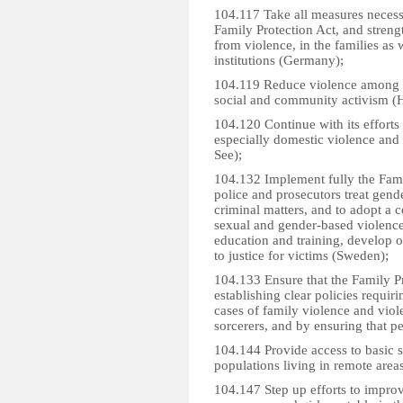
104.117 Take all measures necess
Family Protection Act, and streng
from violence, in the families as
institutions (Germany);
104.119 Reduce violence among s
social and community activism (H
104.120 Continue with its effort
especially domestic violence and 
See);
104.132 Implement fully the Fami
police and prosecutors treat gend
criminal matters, and to adopt a 
sexual and gender-based violence
education and training, develop of
to justice for victims (Sweden);
104.133 Ensure that the Family P
establishing clear policies requirin
cases of family violence and viole
sorcerers, and by ensuring that pe
104.144 Provide access to basic s
populations living in remote areas
104.147 Step up efforts to improv