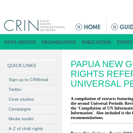
Jump to navigation
M
a
i
n
m
PAPUA NEW G
e
QUICK LINKS
n
RIGHTS REFE
u
Sign up to CRINmail
UNIVERSAL P
Twitter
A compilation of extracts featuring
Case studies
the second Universal Periodic Rev
the 'Compilation of UN Informati
Campaigns
Information'. Also included is the 
recommendations.
Media toolkit
A-Z of child rights