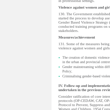
in professional settings.
Violence against women and gir
130. The Government established 
started the process to develop as
Gender Based Violence Strategy
conducted training programs on s
stakeholders.
Measures/achievement
131. Some of the measures being
violence against women and girls
The creation of domestic violence 
in the urban and provincial centre
Gender mainstreaming within dif
Policy;
Criminalising gender-based violen
IV. Follow-up and implementat
undertaken in the previous revi
Consider ratification of core inte
protocols (OP-CEDAW, CAT, O
Protocol to Prevent, Suppress and
Women and Children, 1954 Convent