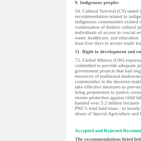
9. Indigenous peoples
54. Cultural Survival (CS) stated
recommendation related to indige
indigenous communities existed i
continuation of distinct cultural 
individuals of access to crucial r
water, healthcare, and education
least four days to access roads le
11. Right to development and e
72. Global Witness (GW) expressed
committed to provide adequate ju
government projects that had neg
resources of traditional landown
communities in the decision-maki
take effective measures to preven
bring perpetrators to justice; ensu
ensure protection against child 
handed over 5.2 million hectares
PNG’s total land mass - to mostly 
abuse of Special Agriculture an
Accepted and Rejected Recom
The recommendations listed be