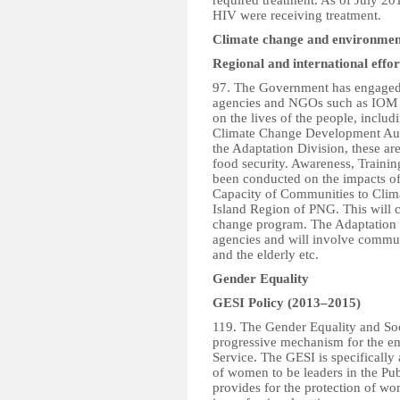
required treatment. As of July 20
HIV were receiving treatment.
Climate change and environmen
Regional and international effor
97. The Government has engaged 
agencies and NGOs such as IOM t
on the lives of the people, includ
Climate Change Development Author
the Adaptation Division, these ar
food security. Awareness, Traini
been conducted on the impacts o
Capacity of Communities to Clima
Island Region of PNG. This will c
change program. The Adaptation I
agencies and will involve commun
and the elderly etc.
Gender Equality
GESI Policy (2013–2015)
119. The Gender Equality and Soc
progressive mechanism for the e
Service. The GESI is specifically
of women to be leaders in the Pub
provides for the protection of w