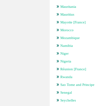
Mauritania
Mauritius
Mayotte [France]
Morocco
Mozambique
Namibia
Niger
Nigeria
Réunion [France]
Rwanda
Sao Tome and Principe
Senegal
Seychelles