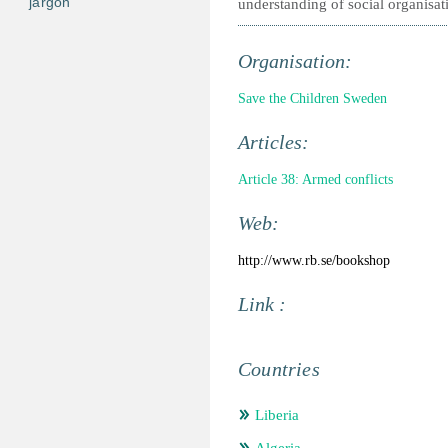
jargon
understanding of social organisat
Organisation:
Save the Children Sweden
Articles:
Article 38: Armed conflicts
Web:
http://www.rb.se/bookshop
Link :
Countries
Liberia