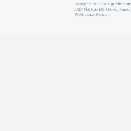
Copyright © 2019 Child Rights Internatio
ADDRESS
Suite 152, 88 Lower Marsh,
EMAIL
contact@crin.org