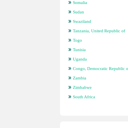
Somalia
Sudan
Swaziland
Tanzania, United Republic of
Togo
Tunisia
Uganda
Congo, Democratic Republic o
Zambia
Zimbabwe
South Africa