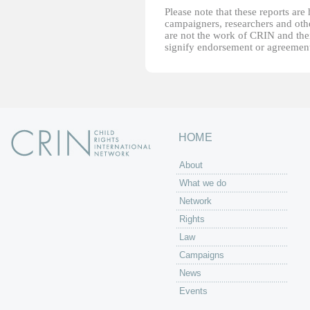
Please note that these reports ar
campaigners, researchers and other
are not the work of CRIN and thei
signify endorsement or agreement
HOME
About
What we do
Network
Rights
Law
Campaigns
News
Events