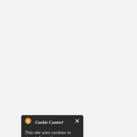
Cookie Control
This site uses cookies to