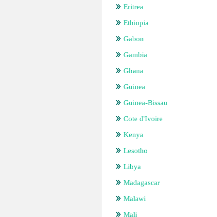
Eritrea
Ethiopia
Gabon
Gambia
Ghana
Guinea
Guinea-Bissau
Cote d'Ivoire
Kenya
Lesotho
Libya
Madagascar
Malawi
Mali