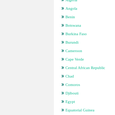
Algeria
Angola
Benin
Botswana
Burkina Faso
Burundi
Cameroon
Cape Verde
Central African Republic
Chad
Comoros
Djibouti
Egypt
Equatorial Guinea