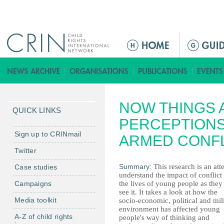
Jump to navigation
Г
л
а
в
н
NOW THINGS A
о
QUICK LINKS
е
PERCEPTIONS
м
Sign up to CRINmail
ARMED CONFLI
е
Twitter
н
Summary:
This research is an att
Case studies
ю
understand the impact of conflict
Campaigns
the lives of young people as they
see it. It takes a look at how the
Media toolkit
socio-economic, political and mil
environment has affected young
A-Z of child rights
people's way of thinking and