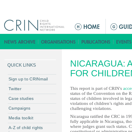
Jump to navigation
M
a
i
n
m
NICARAGUA: 
e
QUICK LINKS
n
FOR CHILDRE
u
Sign up to CRINmail
This report is part of CRIN's
acces
Twitter
status of the Convention on the R
Case studies
status of children involved in leg
violations of children’s rights an
Campaigns
challenging violations.
Nicaragua ratified the CRC in 199
Media toolkit
fully applicable in Nicaragua, th
where judges grant such status. Ch
A-Z of child rights
constitutional or administrative pr