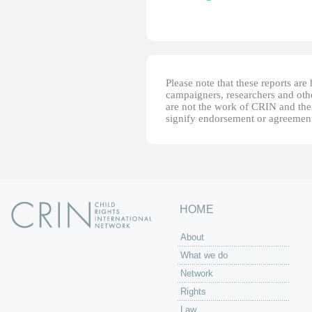
Please note that these reports ar
campaigners, researchers and other
are not the work of CRIN and thei
signify endorsement or agreement
HOME
About
What we do
Network
Rights
Law