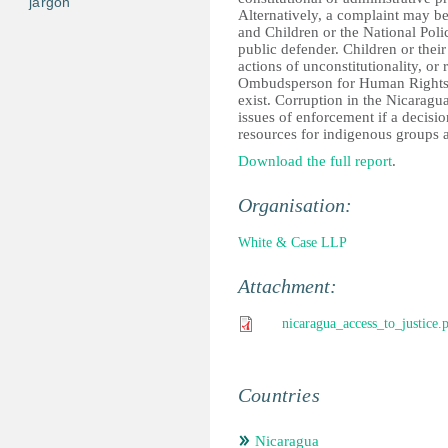
jargon
Alternatively, a complaint may be
and Children or the National Polic
public defender. Children or their
actions of unconstitutionality, or 
Ombudsperson for Human Rights. S
exist. Corruption in the Nicaragua
issues of enforcement if a decisio
resources for indigenous groups a
Download the full report
.
Organisation:
White & Case LLP
Attachment:
nicaragua_access_to_justice.
Countries
Nicaragua