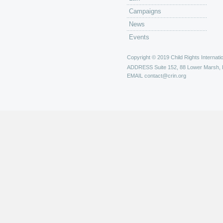
Campaigns
News
Events
Copyright © 2019 Child Rights Internatio
ADDRESS
Suite 152, 88 Lower Marsh,
EMAIL
contact@crin.org