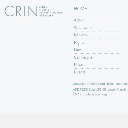
HOME
About
What we do
Network
Rights
Law
Campaigns
News
Events
Copyright © 2019 Child Rights Internatio
ADDRESS
Suite 152, 88 Lower Marsh,
EMAIL
contact@crin.org