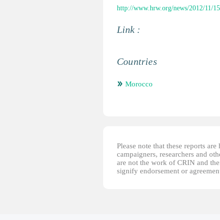
http://www.hrw.org/news/2012/11/15
Link :
Countries
Morocco
Please note that these reports ar
campaigners, researchers and other
are not the work of CRIN and thei
signify endorsement or agreement