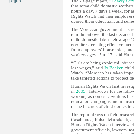
jargon
The 73-page report,
“Lonely Serv
that some child domestic workers 
hours a day, 7 days a week, for a
Rights Watch that their employer
denied them education, and some
The Moroccan government has red
enrollment over the last decade. B
child domestic labor below age 1
recruiters, creating effective me
from employers’ households, and
workers ages 15 to 17, said Hum
“Girls are being exploited, abuse
low wages,” said
Jo Becker
, chil
Watch. “Morocco has taken importa
take targeted actions to protect 
Human Rights Watch first investi
in
2005
. Interviews for the follo
working as domestic workers has 
education campaigns and increase
of the hazards of child domestic l
The report draws on field researc
Casablanca, Rabat, Marrakech, an
Human Rights Watch interviewed 
government officials, lawyers, t