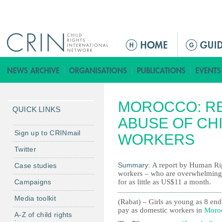
Jump to navigation
M
a
i
n
m
MOROCCO: R
e
QUICK LINKS
n
ABUSE OF CH
u
Sign up to CRINmail
WORKERS
Twitter
Summary:
A report by Human Rig
Case studies
workers – who are overwhelmingly 
Campaigns
for as little as US$11 a month.
Media toolkit
(Rabat) – Girls as young as 8 end
pay as domestic workers in
Moro
A-Z of child rights