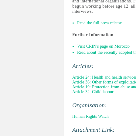
and international organizations. 
begun working before age 12; all b
interviews.
Read the full press release
Further Information
Visit CRIN's page on Morocco
Read about the recently adopted t
Articles:
Article 24: Health and health service
Article 36: Other forms of exploitati
Article 19: Protection from abuse an
Article 32: Child labour
Organisation:
Human Rights Watch
Attachment Link: