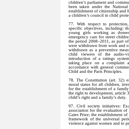
children’s parliament and communa
been taken under the National
establishment of citizenship and 
a children’s council in child prote
77. With respect to protectio
specific objectives, including:
young girls working as domes
emergency care for street childr
the period 2008–2011, as part of
were withdrawn from work and off
withdrawn as a preventive measu
child viewers of the audio-v
introduction of a ratings syste
taking place on a complaint a
accordance with general commen
Child and the Paris Principles.
78. The Constitution (art. 32) e
moral status for all children, irre
for the establishment of a family
the right to development, article 
child’s right and a family’s duty.
97. Civil society initiatives: 
association for the evaluation of
Gates Prize; the establishment of
framework of the universal peri
violence against women and to pr