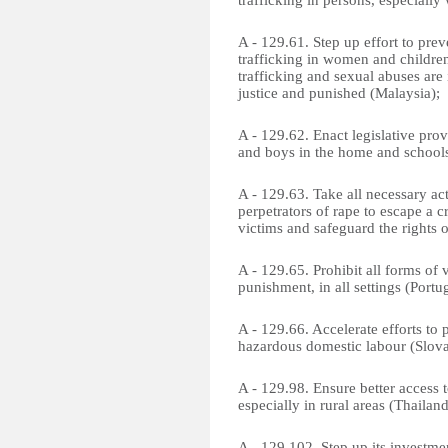
trafficking in persons, especiall
A - 129.61. Step up effort to pre
trafficking in women and children,
trafficking and sexual abuses are 
justice and punished (Malaysia);
A - 129.62. Enact legislative prov
and boys in the home and school
A - 129.63. Take all necessary act
perpetrators of rape to escape a 
victims and safeguard the rights o
A - 129.65. Prohibit all forms of 
punishment, in all settings (Portug
A - 129.66. Accelerate efforts to
hazardous domestic labour (Slova
A - 129.98. Ensure better access 
especially in rural areas (Thailand
A - 129.102. Step up its investme