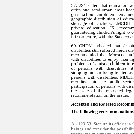
57. JS4 stated that education w
cities and semi-urban areas bec
girls’ school enrolment remaine
geographic distribution of educ
shortage of teachers. LMCDH n
private education. JS1 recom
guaranteeing children’s right to 
infrastructure, with the State cov
60. CHDM indicated that, despit
disabilities still suffered much 
recommended that Morocco mobil
with disabilities to enjoy their
problems of autistic children in 
of persons with disabilities; 
stopping autism being treated as
persons with disabilities. MDDH 
recruited into the public sect
participation of persons with disa
the issue of the restricted le
recommendation on the matter.
Accepted and Rejected Recomm
The following receommenations
A - 129.53. Step up its efforts in
beings and consider the possibili