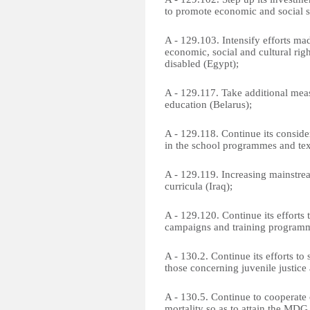
to promote economic and social s
A - 129.103. Intensify efforts ma
economic, social and cultural righ
disabled (Egypt);
A - 129.117. Take additional mea
education (Belarus);
A - 129.118. Continue its conside
in the school programmes and tex
A - 129.119. Increasing mainstre
curricula (Iraq);
A - 129.120. Continue its efforts
campaigns and training programm
A - 130.2. Continue its efforts to 
those concerning juvenile justice
A - 130.5. Continue to cooperate 
mortality so as to attain the MDG