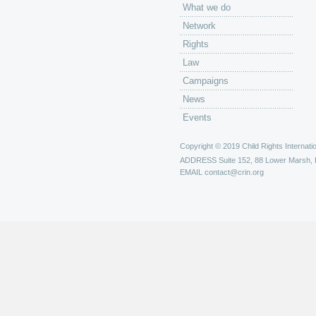
What we do
Network
Rights
Law
Campaigns
News
Events
Copyright © 2019 Child Rights Internatio
ADDRESS
Suite 152, 88 Lower Marsh,
EMAIL
contact@crin.org