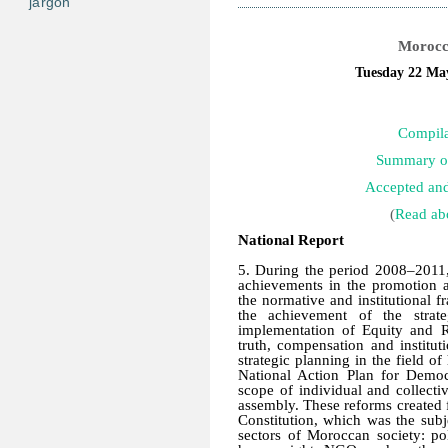
jargon
Morocco
Tuesday 22 May
Compila
Summary of
Accepted an
(
Read abo
National Report
5. During the period 2008–2011, 
achievements in the promotion a
the normative and institutional 
the achievement of the strate
implementation of Equity and 
truth, compensation and instituti
strategic planning in the field o
National Action Plan for Demo
scope of individual and collect
assembly. These reforms created 
Constitution, which was the subje
sectors of Moroccan society: poli