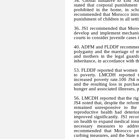
34. Global Initiative to End 
stated that corporal punishmen
prohibited in the home, in sch
recommended that Morocco introdu
punishment of children in all sett
36. JS1 recommended that Morocc
develop and implement mechanism
courts to consider juvenile cases i
40. ADFM and FLDDF recommende
polygamy and the marriage of mi
and mothers in the legal guardi
inheritance, in accordance with t
53. FLDDF reported that women 
to poverty. LMCDH reported tha
increased poverty rate.100 JS4 
and the resulting loss in purch
hunger and associated illnesses, p
56. LMCDH reported that the righ
JS4 noted that, despite the refor
remained unresponsive to th
reproductive health had deterio
improved significantly. JS1 rec
on health to expand medical insur
necessary measures to addre
recommended that Morocco pro
curbing measures, and the State 