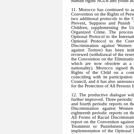
human rights NGOs and youth ass
11. Morocco has continued to ac
Convention on the Rights of Perso
two additional protocols to the
Prevent, Suppress and Punish 
Children, supplementing the Un
Organized Crime. The process 
Optional Protocol to the Internat
Optional Protocol to the Con
Discrimination against Women 
against Torture) has been ini
reviewed (withdrawal of the reserv
the Convention on the Eliminati
which are now obsolete as a 
nationality). Morocco signed t
Rights of the Child on a com
coinciding with its participati
Council, and it has also announce
for the Protection of All Persons
12. The productive dialogue wit
further improved. Three periodic
and fourth periodic reports on t
Discrimination against Women
eighteenth periodic reports on t
All Forms of Racial Discriminat
report on the Convention agains
Treatment or Punishment (con
implementation of the Optional 