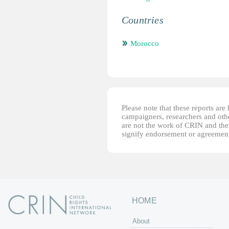
Countries
Morocco
Please note that these reports ar
campaigners, researchers and other
are not the work of CRIN and thei
signify endorsement or agreement
HOME
About