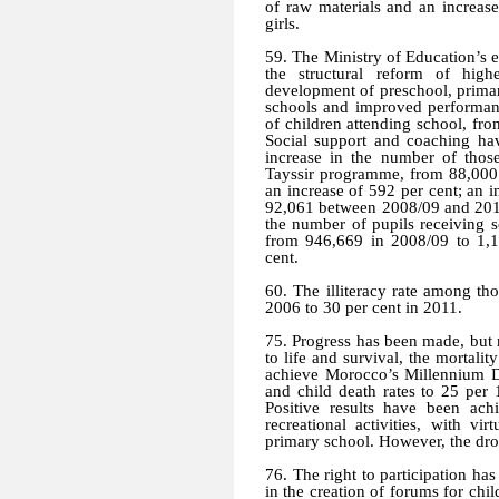
of raw materials and an increase
girls.
59. The Ministry of Education’
the structural reform of highe
development of preschool, prima
schools and improved performan
of children attending school, fr
Social support and coaching hav
increase in the number of those
Tayssir programme, from 88,000 
an increase of 592 per cent; an 
92,061 between 2008/09 and 2010/1
the number of pupils receiving 
from 946,669 in 2008/09 to 1,17
cent.
60. The illiteracy rate among th
2006 to 30 per cent in 2011.
75. Progress has been made, but 
to life and survival, the mortality
achieve Morocco’s Millennium D
and child death rates to 25 per
Positive results have been ach
recreational activities, with v
primary school. However, the drop
76. The right to participation ha
in the creation of forums for chil