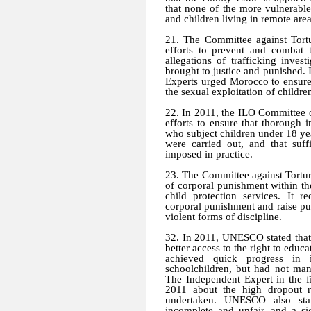
that none of the more vulnerabl
and children living in remote area
21. The Committee against Tort
efforts to prevent and combat 
allegations of trafficking inves
brought to justice and punished. 
Experts urged Morocco to ensure 
the sexual exploitation of childr
22. In 2011, the ILO Committee o
efforts to ensure that thorough 
who subject children under 18 ye
were carried out, and that suff
imposed in practice.
23. The Committee against Torture
of corporal punishment within the
child protection services. It
corporal punishment and raise pub
violent forms of discipline.
32. In 2011, UNESCO stated that
better access to the right to edu
achieved quick progress in 
schoolchildren, but had not ma
The Independent Expert in the f
2011 about the high dropout rat
undertaken. UNESCO also stat
incomplete and unfair, and a s