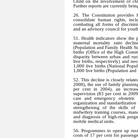
Child on the involvement of chi
Further reports are currently bei
26. The Constitution provides 
consolidate human rights, incl
combating all forms of discrimi
and an advisory council for yout
51. Health indicators show the 
maternal mortality ratio decl
(Population and Family Health S
births (Office of the High Comm
disparity between urban and rur
live births, respectively) and ne
1,000 live births (National Popu
1,000 live births (Population an
52. This decline is closely related
2008), the use of family plannin
per cent in 2004), an increas
supervision (83 per cent in 2009)
care and emergency obstetric 
organization and standardization 
strengthening of the skills of
midwifery training courses, mand
and diagnosis of high-risk pregn
mobile medical units.
56. Programmes to open up rural
costs of 17 per cent for passenge