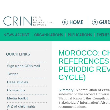
Jump to navigation
Г
л
а
в
н
MOROCCO: CH
о
QUICK LINKS
е
REFERENCES 
м
Sign up to CRINmail
PERIODIC RE
е
Twitter
CYCLE)
н
Case studies
ю
Summary:
A compilation of extrac
Campaigns
submitted to the second Universal
Media toolkit
'National Report', the 'Compilat
Stakeholders' Information'. Also i
A-Z of child rights
recommendations.