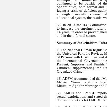
continued to be outside of th
opportunities, both formal and
facing a crisis of deficient qual
although many efforts were und
educational system, the results wer
33. In 2010, the ILO Committee 
to increase the enrolment rate,
14 years, in order to prevent the
and in the informal sector.
Summary of Stakeholders' Info
1. The National Human Rights Co
the Universal Periodic Review, M
of Persons with Disabilities and i
the International Covenant on C
Prevent, Suppress and Punish 
Children, supplementing the Un
Organized Crime .
16. ADFM recommended that Moroc
Married Women and the Intern
Minimum Age for Marriage and Re
33. AMDH and LMSCH reported 
sexual exploitation, and stated t
domestic workers.63 LMCDH repor