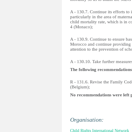
A - 130.7. Continue its efforts to
particularly in the area of matern
child mortality rate, which is i
4 (Monaco);
A - 130.9. Continue to ensure basic
Morocco and continue providing q
attention to the prevention of sc
A - 130.10. Take further measures
The following recommendations
R - 131.6. Revise the Family Cod
(Belgium);
No recommendations were left 
Organisation:
Child Rights International Network