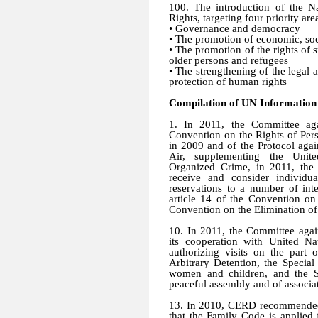
100. The introduction of the 
Rights, targeting four priority are
•
Governance and democracy
•
The promotion of economic, soci
•
The promotion of the rights of sp
older persons and refugees
•
The strengthening of the legal 
protection of human rights
Compilation of UN Information
1. In 2011, the Committee aga
Convention on the Rights of Perso
in 2009 and of the Protocol aga
Air, supplementing the Unite
Organized Crime, in 2011, the
receive and consider individu
reservations to a number of inte
article 14 of the Convention on
Convention on the Elimination of
10. In 2011, the Committee aga
its cooperation with United Na
authorizing visits on the par
Arbitrary Detention, the Special
women and children, and the S
peaceful assembly and of associa
13. In 2010, CERD recommended t
that the Family Code is applied