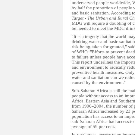
underserved people worldwide, W
by half the proportion of people 
and basic sanitation. According to
Target - The Urban and Rural Ch
MDG will require a doubling of cur
be needed to meet the MDG drinki
"It is a tragedy that the world m
drinking water and basic sanitatio
risk being taken for granted," sa
of WHO. "Efforts to prevent deat
to failure unless people have acce
This report underlines the impor
and environment to radically red
preventive health measures. Only 
water and sanitation can we reduc
caused by the environment."
Sub-Saharan Africa is still the m
people without access to an impr
Africa, Eastern Asia and Souther
from 1990–2004, the number of pe
Saharan Africa increased by 23 per
population has access to an impro
sub-Saharan Africa had access to 
average of 59 per cent.
In rural areas, access to an impr