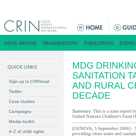
Jump to navigation
M
a
i
n
m
MDG DRINKIN
e
QUICK LINKS
n
SANITATION T
u
Sign up to CRINmail
AND RURAL C
Twitter
DECADE
Case studies
Summary:
This is a joint repor
Campaigns
United Nations Children's Fund
Media toolkit
[GENEVA, 5 September 2006] - The
A-Z of child rights
providing clean water and sanitati