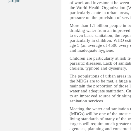
jargon
of work and investment between 
the World Health Organization (
particularly acute in urban areas,
pressure on the provision of serv
More than 1.1 billion people in bo
drinking water from an improved 
to even basic sanitation, the repo
particularly in children. WHO est
age 5 (an average of 4500 every 
and inadequate hygiene.
Children are particularly at risk 
parasitic diseases. Lack of sanitat
cholera, typhoid and dysentery.
The populations of urban areas in
the MDGs are to be met, a huge a
maintain the proportion of those l
water and adequate sanitation. Cu
to an improved source of drinking
sanitation services.
Meeting the water and sanitation
(MDGs) will be one of the most ef
living standards of many of the w
targets will require much greater 
agencies, planning and construct