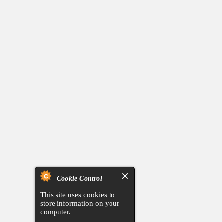
Cookie Control
This site uses cookies to
store information on your
computer.