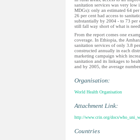
sanitation services was very low 
MDGs): only an estimated 64 per 
26 per cent had access to sanitat
substantially by 2004 - to 73 per
still fall way short of what is n
From the report comes one example
coverage. In Ethiopia, the Amhara
sanitation services of only 3.8 pe
constructed annually in each distri
marketing campaign which incre
sanitation and its linkages to he
and by 2005, the average number o
Organisation:
World Health Organisation
Attachment Link:
http://www.crin.org/docs/who_uni_w
Countries