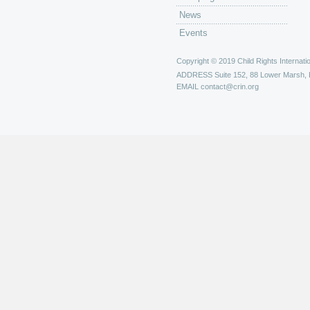
News
Events
Copyright © 2019 Child Rights Internatio
ADDRESS
Suite 152, 88 Lower Marsh,
EMAIL
contact@crin.org