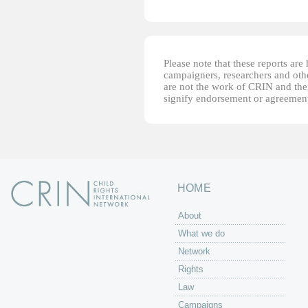
Please note that these reports ar
campaigners, researchers and other
are not the work of CRIN and thei
signify endorsement or agreement
HOME
About
What we do
Network
Rights
Law
Campaigns