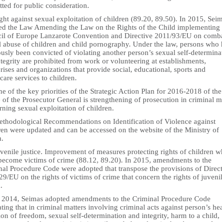
ted for public consideration.
ght against sexual exploitation of children (89.20, 89.50). In 2015, Sei
ed the Law Amending the Law on the Rights of the Child implementing 
il of Europe Lanzarote Convention and Directive 2011/93/EU on comb
l abuse of children and child pornography. Under the law, persons who
usly been convicted of violating another person’s sexual self-determina
tegrity are prohibited from work or volunteering at establishments,
rises and organizations that provide social, educational, sports and
care services to children.
e of the key priorities of the Strategic Action Plan for 2016-2018 of the
 of the Prosecutor General is strengthening of prosecution in criminal m
ning sexual exploitation of children.
ethodological Recommendations on Identification of Violence against
ren were updated and can be accessed on the website of the Ministry of
h.
venile justice. Improvement of measures protecting rights of children 
become victims of crime (88.12, 89.20). In 2015, amendments to the
nal Procedure Code were adopted that transpose the provisions of Direc
9/EU on the rights of victims of crime that concern the rights of juveni
.
n 2014, Seimas adopted amendments to the Criminal Procedure Code
ating that in criminal matters involving criminal acts against person’s hea
ion of freedom, sexual self-determination and integrity, harm to a child,