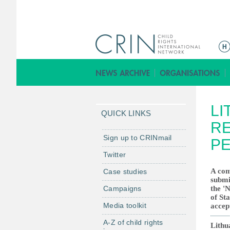
ا
ل
ق
ا
ئ
LI
م
QUICK LINKS
ة
RE
ا
Sign up to CRINmail
PE
ل
Twitter
ر
A com
Case studies
ئ
submi
ي
Campaigns
the '
س
of Sta
Media toolkit
accep
ي
ة
A-Z of child rights
Lithu