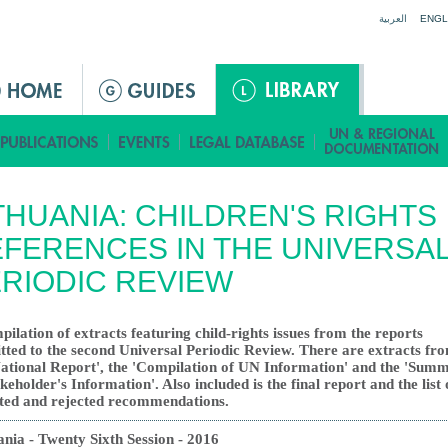
Jump to navigation
العربية
ENGL
THUANIA: CHILDREN'S RIGHTS
FERENCES IN THE UNIVERSA
RIODIC REVIEW
pilation of extracts featuring child-rights issues from the reports
tted to the second Universal Periodic Review. There are extracts fr
National Report', the 'Compilation of UN Information' and the 'Sum
keholder's Information'. Also included is the final report and the list 
ted and rejected recommendations.
ania - Twenty Sixth Session - 2016