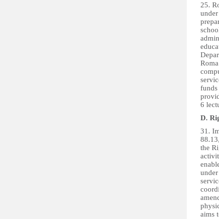
25. Ro
under
prepa
school
admin
educa
Depar
Roma 
comput
servic
funds
provi
6 lect
D. Rig
31. Im
88.13
the Ri
activi
enable
under 
servic
coordi
amendm
physic
aims 