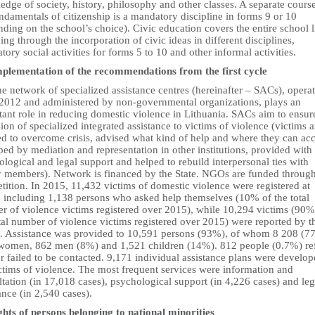
dge of society, history, philosophy and other classes. A separate course
ndamentals of citizenship is a mandatory discipline in forms 9 or 10
ding on the school’s choice). Civic education covers the entire school l
ing through the incorporation of civic ideas in different disciplines,
ory social activities for forms 5 to 10 and other informal activities.
mplementation of the recommendations from the first cycle
e network of specialized assistance centres (hereinafter – SACs), opera
 2012 and administered by non-governmental organizations, plays an
ant role in reducing domestic violence in Lithuania. SACs aim to ensur
ion of specialized integrated assistance to victims of violence (victims a
ed to overcome crisis, advised what kind of help and where they can ac
lped by mediation and representation in other institutions, provided with
logical and legal support and helped to rebuild interpersonal ties with
y members). Network is financed by the State. NGOs are funded throug
ition. In 2015, 11,432 victims of domestic violence were registered at
 including 1,138 persons who asked help themselves (10% of the total
r of violence victims registered over 2015), while 10,294 victims (90%
tal number of violence victims registered over 2015) were reported by t
e. Assistance was provided to 10,591 persons (93%), of whom 8 208 (7
women, 862 men (8%) and 1,521 children (14%). 812 people (0.7%) re
r failed to be contacted. 9,171 individual assistance plans were develo
ctims of violence. The most frequent services were information and
tation (in 17,018 cases), psychological support (in 4,226 cases) and leg
ance (in 2,540 cases).
ghts of persons belonging to national minorities