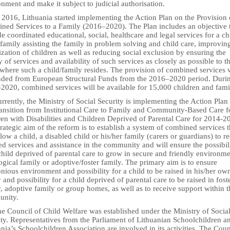
nment and make it subject to judicial authorisation.
 2016, Lithuania started implementing the Action Plan on the Provision 
ned Services to a Family (2016–2020). The Plan includes an objective 
e coordinated educational, social, healthcare and legal services for a ch
family assisting the family in problem solving and child care, improvin
ization of children as well as reducing social exclusion by ensuring the
y of services and availability of such services as closely as possible to t
where such a child/family resides. The provision of combined services w
nded from European Structural Funds from the 2016–2020 period. Duri
2020, combined services will be available for 15,000 children and fami
rrently, the Ministry of Social Security is implementing the Action Plan 
ransition from Institutional Care to Family and Community-Based Care f
ren with Disabilities and Children Deprived of Parental Care for 2014-2
rategic aim of the reform is to establish a system of combined services t
llow a child, a disabled child or his/her family (carers or guardians) to r
ed services and assistance in the community and will ensure the possibil
child deprived of parental care to grow in secure and friendly environme
ogical family or adoptive/foster family. The primary aim is to ensure
ious environment and possibility for a child to be raised in his/her ow
 and possibility for a child deprived of parental care to be raised in fost
, adoptive family or group homes, as well as to receive support within t
nity.
e Council of Child Welfare was established under the Ministry of Socia
ty. Representatives from the Parliament of Lithuanian Schoolchildren a
nia’s Schoolchildren Association are involved in its activities. The Coun