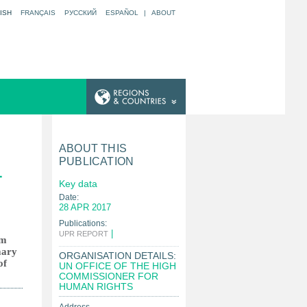
ISH
FRANÇAIS
РУССКИЙ
ESPAÑOL
|
ABOUT
ABOUT THIS
PUBLICATION
L
Key data
Date:
28 APR 2017
Publications:
|
UPR REPORT
om
mary
ORGANISATION DETAILS:
of
UN OFFICE OF THE HIGH
COMMISSIONER FOR
HUMAN RIGHTS