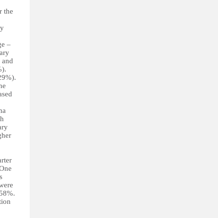
r the
ty
ge –
tary
) and
%).
 29%).
he
ased
ma
th
ary
gher
rter
 One
s
 were
 58%.
tion