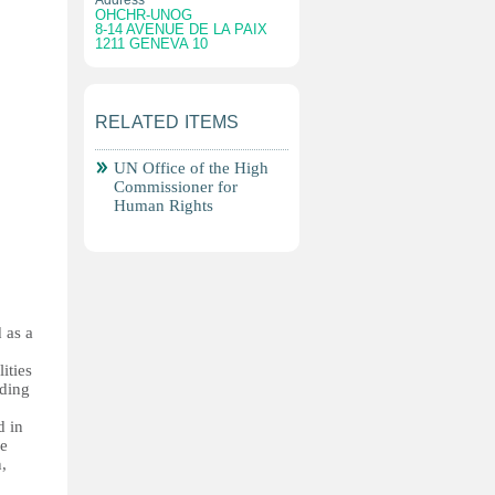
Address
OHCHR-UNOG
8-14 AVENUE DE LA PAIX
1211 GENEVA 10
RELATED ITEMS
UN Office of the High
Commissioner for
Human Rights
 as a
ities
nding
d in
re
n,