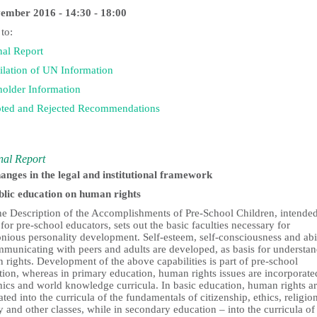
ember 2016 - 14:30 - 18:00
 to:
nal Report
lation of UN Information
holder Information
ted and Rejected Recommendations
nal Report
hanges in the legal and institutional framework
blic education on human rights
he Description of the Accomplishments of Pre-School Children, intended
for pre-school educators, sets out the basic faculties necessary for
nious personality development. Self-esteem, self-consciousness and abil
mmunicating with peers and adults are developed, as basis for understa
rights. Development of the above capabilities is part of pre-school
tion, whereas in primary education, human rights issues are incorporate
hics and world knowledge curricula. In basic education, human rights a
ated into the curricula of the fundamentals of citizenship, ethics, religio
y and other classes, while in secondary education – into the curricula of