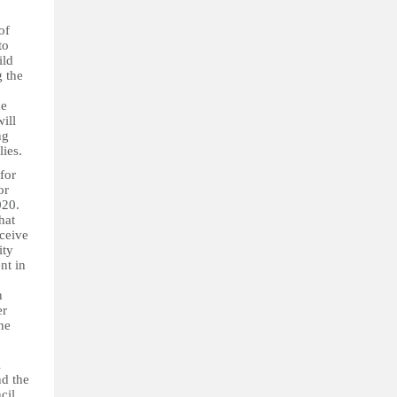
of
to
ild
g the
he
ill
ng
lies.
for
or
020.
hat
eceive
ity
nt in
n
er
he
l
nd the
cil