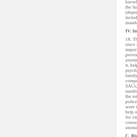
knowle
the fu
(depen
includ
mandat
IV. I
18. Th
since
import
provis
assist
it, he
psycho
famil
compet
SACs,
numbe
the to
polic
were 
help o
for vi
consul
assist
C. Ri