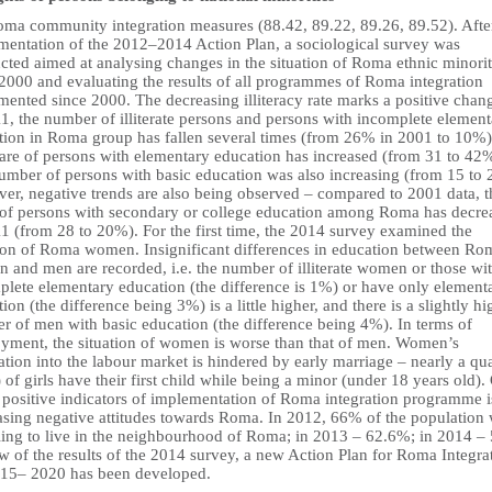
oma community integration measures (88.42, 89.22, 89.26, 89.52). Afte
mentation of the 2012–2014 Action Plan, a sociological survey was
cted aimed at analysing changes in the situation of Roma ethnic minori
 2000 and evaluating the results of all programmes of Roma integration
mented since 2000. The decreasing illiteracy rate marks a positive chan
1, the number of illiterate persons and persons with incomplete elemen
tion in Roma group has fallen several times (from 26% in 2001 to 10%
hare of persons with elementary education has increased (from 31 to 42
umber of persons with basic education was also increasing (from 15 to
er, negative trends are also being observed – compared to 2001 data, t
 of persons with secondary or college education among Roma has decre
1 (from 28 to 20%). For the first time, the 2014 survey examined the
tion of Roma women. Insignificant differences in education between Ro
 and men are recorded, i.e. the number of illiterate women or those wi
plete elementary education (the difference is 1%) or have only element
ion (the difference being 3%) is a little higher, and there is a slightly hi
r of men with basic education (the difference being 4%). In terms of
yment, the situation of women is worse than that of men. Women’s
ation into the labour market is hindered by early marriage – nearly a qua
of girls have their first child while being a minor (under 18 years old).
e positive indicators of implementation of Roma integration programme i
asing negative attitudes towards Roma. In 2012, 66% of the population
ling to live in the neighbourhood of Roma; in 2013 – 62.6%; in 2014 –
w of the results of the 2014 survey, a new Action Plan for Roma Integra
015– 2020 has been developed.