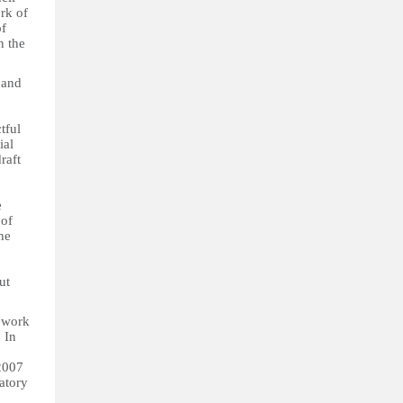
rk of
of
n the
 and
tful
ial
raft
e
 of
he
ut
mework
 In
2007
atory