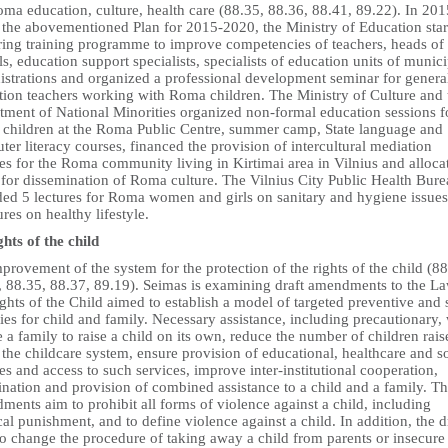
ma education, culture, health care (88.35, 88.36, 88.41, 89.22). In 201
 the abovementioned Plan for 2015-2020, the Ministry of Education star
ring training programme to improve competencies of teachers, heads of
s, education support specialists, specialists of education units of munici
istrations and organized a professional development seminar for genera
tion teachers working with Roma children. The Ministry of Culture and 
tment of National Minorities organized non-formal education sessions f
children at the Roma Public Centre, summer camp, State language and
er literacy courses, financed the provision of intercultural mediation
es for the Roma community living in Kirtimai area in Vilnius and alloca
 for dissemination of Roma culture. The Vilnius City Public Health Bur
ded 5 lectures for Roma women and girls on sanitary and hygiene issue
ures on healthy lifestyle.
hts of the child
provement of the system for the protection of the rights of the child (88
, 88.35, 88.37, 89.19). Seimas is examining draft amendments to the L
ghts of the Child aimed to establish a model of targeted preventive and 
ties for child and family. Necessary assistance, including precautionary, 
 a family to raise a child on its own, reduce the number of children rais
the childcare system, ensure provision of educational, healthcare and s
es and access to such services, improve inter-institutional cooperation,
nation and provision of combined assistance to a child and a family. T
ents aim to prohibit all forms of violence against a child, including
al punishment, and to define violence against a child. In addition, the d
to change the procedure of taking away a child from parents or insecure