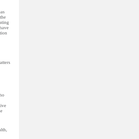
mas
the
ating
 have
tion
atters
who
tive
le
lth,