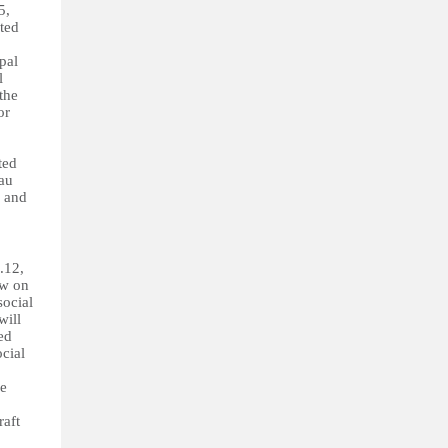
5,
ted
pal
l
the
or
ted
eau
s and
.12,
aw on
social
will
ed
ocial
he
raft