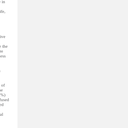
 in
ife,
tive
e the
re
cess
h
 of
he
7%)
fused
ped
al