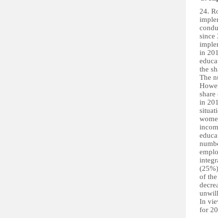
24. R
imple
condu
since
imple
in 201
educa
the s
The n
Howev
share
in 201
situa
women
incom
educat
numbe
emplo
integr
(25%) 
of th
decre
unwil
In vie
for 2