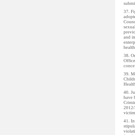
submit
37. Fi
adopt
Counc
sexua
previo
and in
enterp
health
38. On
Office
concer
39. M
Child
Healt
40. Ju
have 
Crimi
2012/2
victim
41. I
stipul
violat