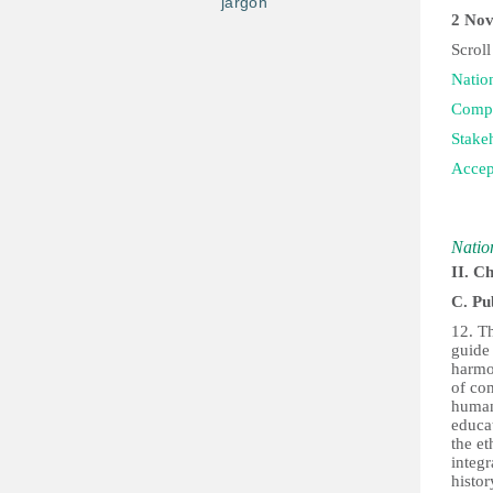
jargon
2 Nov
Scroll
Natio
Compi
Stake
Accep
Natio
II. C
C. Pu
12. T
guide 
harmo
of co
human 
educa
the et
integr
histor