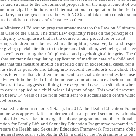
res and submits to the Government proposals on the improvement of wo
and municipal institutions and interinstitutional cooperation in the field 
 welfare, encourages cooperation with NGOs and takes into consideratio
n of children on issues of relevance to them.
he Ministry of Education prepares amendments to the Law on Minimum
 Care of the Child. The draft Law explicitly relies on the principle of
 dignity to emphasise that in the course of any procedure or court
dings children must be treated in a thoughtful, sensitive, fair and respec
 giving special attention to their personal situation, wellbeing and spec
as well as ensuring their full physical and psychological integrity. The d
ishes stricter rules regulating application of medium care of a child and
ates that this measure should be applied only in exceptional cases, for a
 as short as possible and taking into account the interests of a child. Th
e is to ensure that children are not sent to socialization centres because
ctive work in the field of minimum care, non-attendance at school and t
The draft Law suggests defining the exceptional case as a situation when
m care is applied to a child below 14 years of age. This would prevent
en below 14 years of age from being sent to a socialization centre witho
ood reason.
exual education in schools (89.51). In 2012, the Health Education Fra
amme was approved. It is implemented in all general secondary schools.
 a decision was taken to merge the above programme and the optional
ration for Family Life and Sexuality Education Programme prepared in 
repare the Health and Sexuality Education Framework Programme oblig
l general secondary schools. In 2016, a draft of the Programme is to be