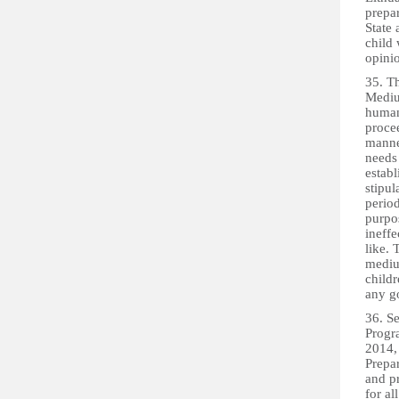
prepa
State 
child
opinio
35. T
Medium
human
procee
manner
needs 
establ
stipul
period
purpos
ineffe
like. 
mediu
childr
any g
36. S
Progr
2014,
Prepa
and p
for al