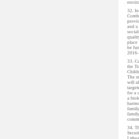
enviro
32. In
Combi
provid
and a 
social
qualit
place 
be fu
2016–
33. Cu
the T
Child
The st
will a
target
for a 
a biol
harmon
family
family
commu
34. Th
Securi
Lithua