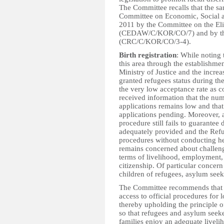
The Committee recalls that the 
Committee on Economic, Social a
2011 by the Committee on the El
(CEDAW/C/KOR/CO/7) and by the 
(CRC/C/KOR/CO/3-4).
Birth registration
: While noting 
this area through the establishme
Ministry of Justice and the incr
granted refugees status during th
the very low acceptance rate as 
received information that the num
applications remains low and tha
applications pending. Moreover, a
procedure still fails to guarantee 
adequately provided and the Ref
procedures without conducting he
remains concerned about challeng
terms of livelihood, employment, 
citizenship. Of particular concern 
children of refugees, asylum seek
The Committee recommends that t
access to official procedures for 
thereby upholding the principle o
so that refugees and asylum seeke
families enjoy an adequate liveli