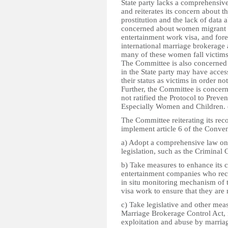
State party lacks a comprehensive
and reiterates its concern about th
prostitution and the lack of data 
concerned about women migrant w
entertainment work visa, and for
international marriage brokerage 
many of these women fall victims t
The Committee is also concerned
in the State party may have acce
their status as victims in order no
Further, the Committee is concern
not ratified the Protocol to Preve
Especially Women and Children. 
The Committee reiterating its 
implement article 6 of the Convent
a) Adopt a comprehensive law on
legislation, such as the Criminal 
b) Take measures to enhance its c
entertainment companies who recr
in situ monitoring mechanism of
visa work to ensure that they are 
c) Take legislative and other mea
Marriage Brokerage Control Act, 
exploitation and abuse by marriag