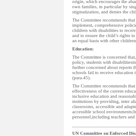
origin, which encourages the aban
own families, in particular by s
stigmatization, and denies the chil
The Committee recommends that th
implement, comprehensive policie
children with disabilities to recei
and to ensure the child’s rights t
an equal basis with other children
Education
:
The Committee is concerned that, 
policy, students with disabilitiesin
further concerned about reports th
schools fail to receive education 
(para.45).
The Committee recommends that th
effectiveness of the current educa
inclusive education and reasonab
institutions by providing, inter al
classrooms, accessible and adapte
accessible school environments;In
personnel,including teachers and 
__________________________
UN Committee on Enforced Dis