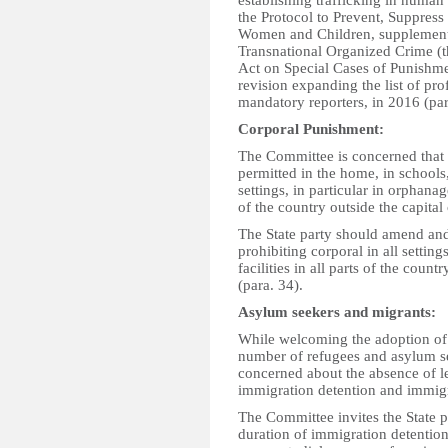
establishing trafficking in human
the Protocol to Prevent, Suppress
Women and Children, supplementi
Transnational Organized Crime (t
Act on Special Cases of Punishme
revision expanding the list of pro
mandatory reporters, in 2016 (par
Corporal
P
unishment:
The Committee is concerned that 
permitted in the home, in schools,
settings, in particular in orphanag
of the country outside the capital 
The State party should amend and 
prohibiting corporal in all settin
facilities in all parts of the coun
(para. 34).
Asylum seekers and migrants:
While welcoming the adoption of 
number of refugees and asylum se
concerned about the absence of 
immigration detention and immigr
The Committee invites the State p
duration of immigration detentio