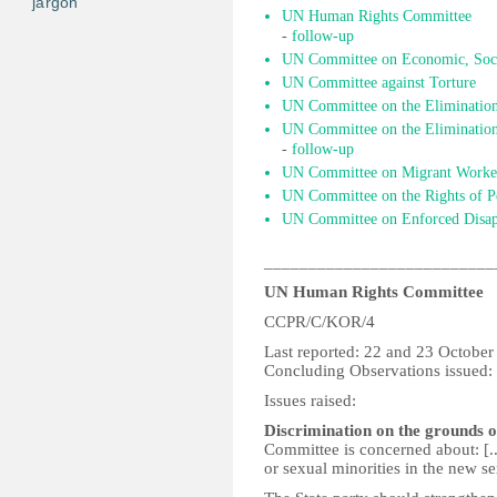
jargon
UN Human Rights Committee
-
follow-up
UN Committee on Economic, Socia
UN Committee against Torture
UN Committee on the Elimination
UN Committee on the Elimination 
-
follow-up
UN Committee on Migrant Worke
UN Committee on the Rights of Pe
UN Committee on Enforced Disap
__________________________
UN Human Rights Committee
CCPR/C/KOR/4
Last reported: 22 and 23 Octobe
Concluding Observations issued
Issues raised:
Discrimination on the grounds o
Committee is concerned about: [.
or sexual minorities in the new se