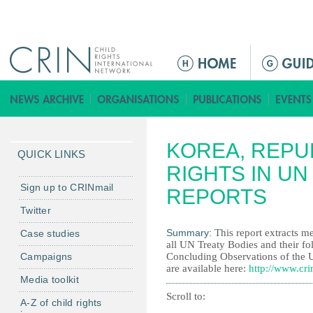
Jump to navigation
M
e
n
ú
p
KOREA, REPUB
r
QUICK LINKS
i
RIGHTS IN UN
n
Sign up to CRINmail
REPORTS
c
Twitter
i
Summary:
This report extracts me
Case studies
p
all UN Treaty Bodies and their fo
a
Campaigns
Concluding Observations of the 
l
are available here:
http://www.cri
Media toolkit
Scroll to:
A-Z of child rights