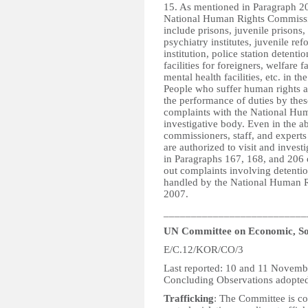
15. As mentioned in Paragraph 207
National Human Rights Commissio
include prisons, juvenile prisons, 
psychiatry institutes, juvenile re
institution, police station detentio
facilities for foreigners, welfare f
mental health facilities, etc. in th
People who suffer human rights a
the performance of duties by these
complaints with the National Hu
investigative body. Even in the a
commissioners, staff, and exper
are authorized to visit and investi
in Paragraphs 167, 168, and 206 o
out complaints involving detention
handled by the National Human 
2007.
__________________________
UN Committee on Economic, Soc
E/C.12/KOR/CO/3
Last reported: 10 and 11 Novem
Concluding Observations adopte
Trafficking
: The Committee is con