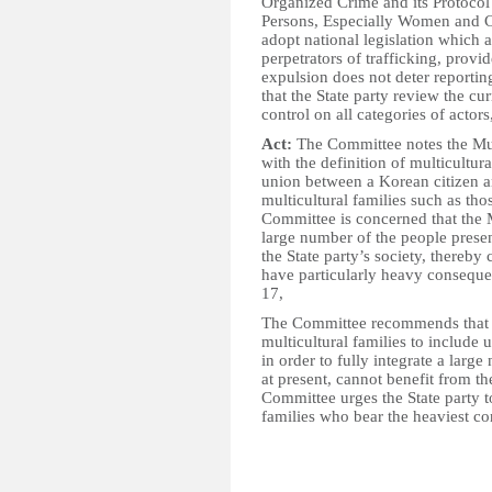
Organized Crime and its Protocol 
Persons, Especially Women and Ch
adopt national legislation which 
perpetrators of trafficking, provid
expulsion does not deter report
that the State party review the cu
control on all categories of actors
Act:
The Committee notes the Mult
with the definition of multicultural
union between a Korean citizen a
multicultural families such as th
Committee is concerned that the M
large number of the people presen
the State party’s society, thereby
have particularly heavy conseque
17,
The Committee recommends that th
multicultural families to include 
in order to fully integrate a large
at present, cannot benefit from t
Committee urges the State party to
families who bear the heaviest co