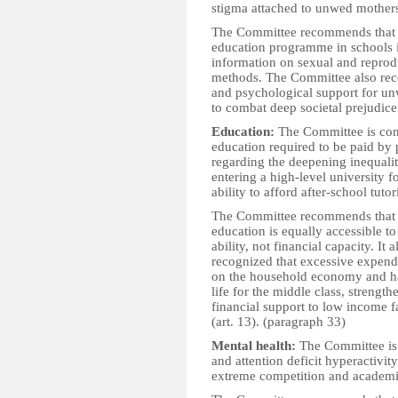
stigma attached to unwed mother
The Committee recommends that t
education programme in schools in
information on sexual and reprodu
methods. The Committee also reco
and psychological support for u
to combat deep societal prejudice
Education:
The Committee is con
education required to be paid by 
regarding the deepening inequalit
entering a high-level university f
ability to afford after-school tuto
The Committee recommends that the
education is equally accessible to
ability, not financial capacity. It
recognized that excessive expend
on the household economy and has
life for the middle class, streng
financial support to low income f
(art. 13). (paragraph 33)
Mental health:
The Committee is c
and attention deficit hyperactivi
extreme competition and academic 