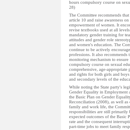
hours compulsory course on sexua
28)
The Committee recommends that t
article 10 and raise awareness on
empowerment of women. It encoura
revise textbooks used at all level
mandatory gender training for tea
attitudes and gender role stereoty
and women's education. The Com
continue to be actively encourage
professions. It also recommends th
monitoring mechanism to ensure t
compulsory course on sexual educ
comprehensive, age-appropriate 
and rights for both girls and boys 
and secondary levels of the educ
While noting the State party's leg
Gender Equality in Employment a
the Basic Plan on Gender Equal
Reconciliation (2008), as well as
family and work life, the Commit
responsibilities are still primari
expected outcomes of the Basic Pla
rate and the consequent interrupt
part-time jobs to meet family respo