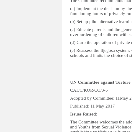
The Committee recommends that t
(a) Implement the decision by the 
functioning hours of privately ru
(b) Set up pilot alternative learni
(c) Educate parents and the genera
overburdening of children with s
(d) Curb the operation of private
(e) Reassess the Iljegosa system
schools and limits the choice of 
__________________________
UN Committee against Torture
CAT/C/KOR/CO/3-5
Adopted by Committee: 11May 
Published: 11 May 2017
Issues Raised:
The Committee welcomes the adopt
and Youths from Sexual Violence