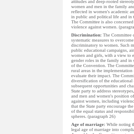
attitudes and deep-rooted stereoty
women and men in the family and i
reflected in women's academic and
in public and political life and i
The Committee is also concerned t
violence against women. (paragr
Discrimination:
The Committee ca
systematic measures to overcome p
discriminatory to women. Such m
public educational campaigns, ai
women and girls, with a view to e
gender roles in the family and in s
of the Convention. The Committee 
rural areas in the implementation
evaluate their impact. The Commit
diversification of the educational
subsequent opportunities and chan
State party to address stereotyp
and men and women's position of 
against women, including viole
that the State party encourage th
of the equal status and responsib
spheres. (paragraph 26)
Age of marriage:
While noting t
legal age of marriage into compli