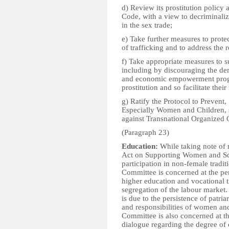
d) Review its prostitution policy 
Code, with a view to decriminali
in the sex trade;
e) Take further measures to prot
of trafficking and to address the r
f) Take appropriate measures to s
including by discouraging the dem
and economic empowerment progr
prostitution and so facilitate their
g) Ratify the Protocol to Prevent
Especially Women and Children, 
against Transnational Organized 
(Paragraph 23)
Education:
While taking note of 
Act on Supporting Women and Sc
participation in non-female tradit
Committee is concerned at the pers
higher education and vocational tr
segregation of the labour market. 
is due to the persistence of patria
and responsibilities of women and
Committee is also concerned at th
dialogue regarding the degree of 