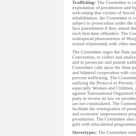
Trafficking:
The Committee is con
exploitation of prostitution and 
welcoming that victims of forced p
rehabilitation, the Committee is c
subject to prosecution under the la
face punishment if they attend t
such first-time offenders. The Co
widespread phenomenon of Wonjok
sexual relationship with older m
The Committee urges the State par
Convention, to collect and analys
and to prosecute and punish traff
Committee calls upon the State part
and bilateral cooperation with coun
prevent trafficking. The Committe
ratifying the Protocol to Prevent,
especially Women and Children, 
against Transnational Organized 
party to review its law on prostit
are not criminalized. The Commit
facilitate the reintegration of pros
and economic empowerment progr
prostitution. The Committee also
girls with educational programme
Stereotypes:
The Committee notes