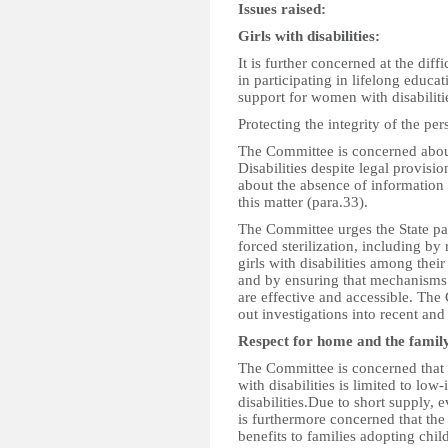
Issues raised:
Girls with disabilities:
It is further concerned at the diff
in participating in lifelong educa
support for women with disabiliti
Protecting the integrity of the per
The Committee is concerned about
Disabilities despite legal provisio
about the absence of information 
this matter (para.33).
The Committee urges the State par
forced sterilization, including b
girls with disabilities among thei
and by ensuring that mechanisms p
are effective and accessible. The
out investigations into recent and 
Respect for home and the famil
The Committee is concerned that s
with disabilities is limited to lo
disabilities.Due to short supply, 
is furthermore concerned that th
benefits to families adopting child