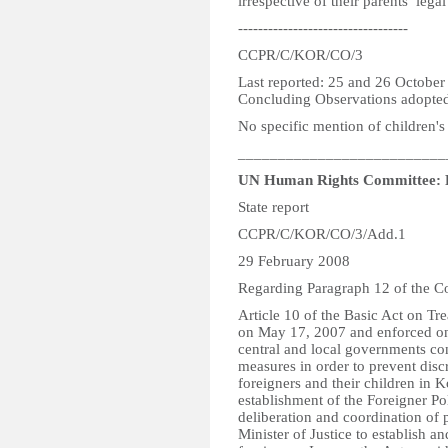
irrespective of their parents’ lega
----------------------------------
CCPR/C/KOR/CO/3
Last reported: 25 and 26 Octobe
Concluding Observations adopte
No specific mention of children's 
__________________________
UN Human Rights Committee: 
State report
CCPR/C/KOR/CO/3/Add.1
29 February 2008
Regarding Paragraph 12 of the C
Article 10 of the Basic Act on Tr
on May 17, 2007 and enforced on J
central and local governments con
measures in order to prevent disc
foreigners and their children in K
establishment of the Foreigner P
deliberation and coordination of 
Minister of Justice to establish a