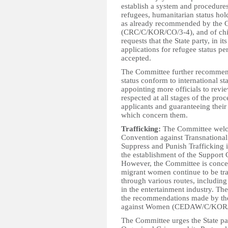
establish a system and procedures 
refugees, humanitarian status hol
as already recommended by the C
(CRC/C/KOR/CO/3-4), and of chi
requests that the State party, in i
applications for refugee status p
accepted.
The Committee further recommend
status conform to international s
appointing more officials to revi
respected at all stages of the proc
applicants and guaranteeing their
which concern them.
Trafficking:
The Committee welcom
Convention against Transnational
Suppress and Punish Trafficking 
the establishment of the Support 
However, the Committee is concer
migrant women continue to be traf
through various routes, including
in the entertainment industry. T
the recommendations made by the
against Women (CEDAW/C/KOR/C
The Committee urges the State par