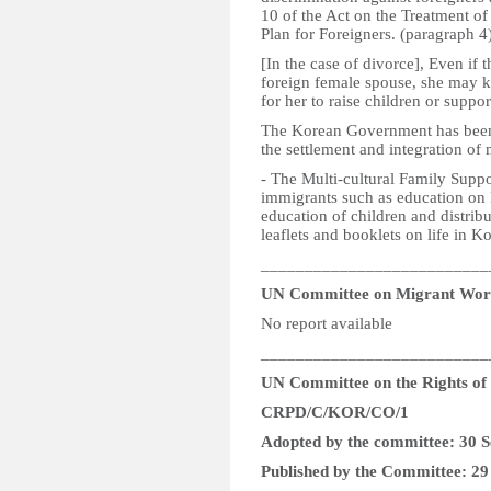
10 of the Act on the Treatment of
Plan for Foreigners. (paragraph 4
[In the case of divorce], Even if t
foreign female spouse, she may kee
for her to raise children or suppo
The Korean Government has been p
the settlement and integration of
- The Multi-cultural Family Suppo
immigrants such as education on 
education of children and distrib
leaflets and booklets on life in K
__________________________
UN Committee on Migrant Wor
No report available
__________________________
UN Committee on the Rights of P
CRPD/C/KOR/CO/1
Adopted by the committee: 30 
Published by the Committee: 2