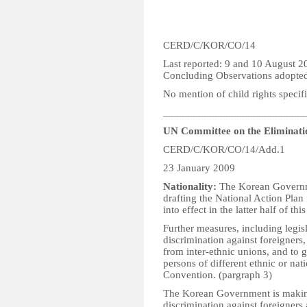
CERD/C/KOR/CO/14
Last reported: 9 and 10 August 2
Concluding Observations adopte
No mention of child rights specifi
__________________________
UN Committee on the Eliminatio
CERD/C/KOR/CO/14/Add.1
23 January 2009
Nationality:
The Korean Governmen
drafting the National Action Plan
into effect in the latter half of this
Further measures, including legisl
discrimination against foreigners
from inter-ethnic unions, and to 
persons of different ethnic or natio
Convention. (pargraph 3)
The Korean Government is making
discrimination against foreigners a