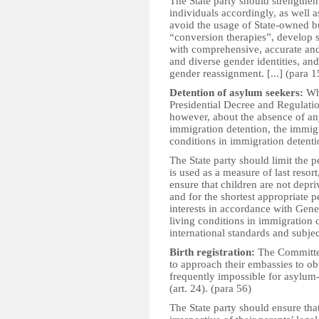
The State party should strengthe
individuals accordingly, as well a
avoid the usage of State-owned bu
“conversion therapies”, develop 
with comprehensive, accurate and
and diverse gender identities, and 
gender reassignment. [...] (para 1
Detention of asylum seekers:
Wh
Presidential Decree and Regulati
however, about the absence of an
immigration detention, the immigr
conditions in immigration detention
The State party should limit the p
is used as a measure of last resort
ensure that children are not depriv
and for the shortest appropriate p
interests in accordance with Gene
living conditions in immigration 
international standards and subjec
Birth registration:
The Committee
to approach their embassies to obta
frequently impossible for asylum-
(art. 24). (para 56)
The State party should ensure that 