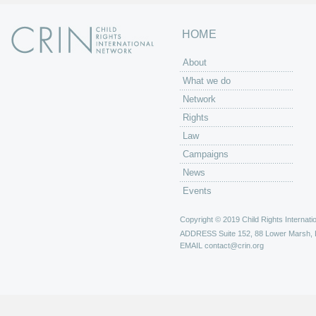
HOME
About
What we do
Network
Rights
Law
Campaigns
News
Events
Copyright © 2019 Child Rights Internatio
ADDRESS
Suite 152, 88 Lower Marsh,
EMAIL
contact@crin.org