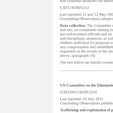
non-custodial measures for minors
CAT/C/KOR/CO/2
Last reported: 11 and 12 May 20
Concluding Observations adopte
Data collection:
The Committee r
and sex, on complaints relating t
law-enforcement officials and on 
and disciplinary sentences, as we
children trafficked for purposes o
any compensation and rehabilitati
requested on the results of the 
above. (paragraph 18)
The two follow-up reports contain
__________________________
UN Committee on the Eliminati
(CEDAW/C/SGP/CO/4)
Last reported: 19 July 2011
Concluding Observations publish
Trafficking and exploitation of p