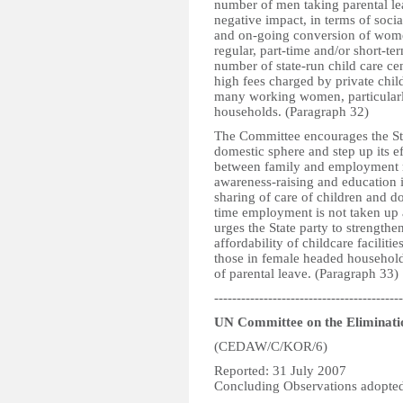
number of men taking parental le
negative impact, in terms of socia
and on-going conversion of women
regular, part-time and/or short-ter
number of state-run child care cent
high fees charged by private chil
many working women, particularl
households. (Paragraph 32)
The Committee encourages the Stat
domestic sphere and step up its e
between family and employment res
awareness-raising and education 
sharing of care of children and do
time employment is not taken up
urges the State party to strengthe
affordability of childcare faciliti
those in female headed househol
of parental leave. (Paragraph 33)
------------------------------------------
UN Committee on the Eliminati
(CEDAW/C/KOR/6)
Reported: 31 July 2007
Concluding Observations adopted