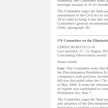
Assembly, the Committee notes w
marriage remains at 16 for femal
The Committee urges the State pa
amendment of the Civil Act to rai
18 in order to bring it into line w
Committee's general recommendat
Child. (paragraph 36)
__________________________
UN Committee on the Eliminatio
CERD/C/KOR/CO/15-16
Last reported: 21 / 22 August 20
Concluding Observations issued:
Issues raised:
Law:
The Committee notes that the
the Discrimination Prohibition Ac
compliance with previous recomme
bill was discarded when the 17th
in May 2008. It notes the informat
of experts was established to con
Prohibition Act. Para 7.
The Committee urges the State par
and adoption of the Discriminati
legislation to prohibit racial disc