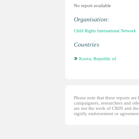
No report available
Organisation:
Child Rights International Network
Countries
Korea, Republic of
Please note that these reports ar
campaigners, researchers and other
are not the work of CRIN and thei
signify endorsement or agreement