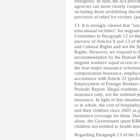
foreigners. In sum, the Act prov
agencies can more closely coopera
including those prohibiting discr
provision of relief for victims. (p
13. It is strongly viewed that "en
educational facilities" for migr
Committee in Paragraph 12 of the
purview of Articles 9 and 13 of 
and Cultural Rights and not the I
Rights. However, we respond to th
recommendation by the Human R
migrant workers' equal access to s
the four major insurance schemes (
compensation insurance, employme
accordance with Article 22 (prohi
Employment of Foreign Workers st
Periodic Report. Illegal residents
insurance only, not the national 
insurance. In light of this situat
or in whole, the cost of hospitali
and their children since 2005 as pa
insurance coverage for them. Du
alone, the Government spent KRW 
children not entitled to health ins
Regarding Paragraph 13 of the C