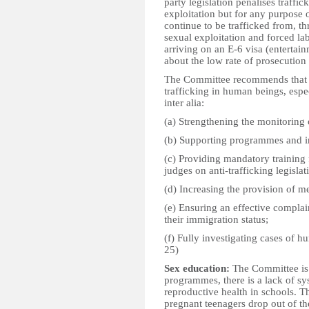
party legislation penalises traffic
exploitation but for any purpose
continue to be trafficked from, t
sexual exploitation and forced la
arriving on an E-6 visa (entertai
about the low rate of prosecution 
The Committee recommends that the
trafficking in human beings, espe
inter alia:
(a) Strengthening the monitoring 
(b) Supporting programmes and in
(c) Providing mandatory training 
judges on anti-trafficking legislat
(d) Increasing the provision of m
(e) Ensuring an effective compla
their immigration status;
(f) Fully investigating cases of h
25)
Sex education:
The Committee is 
programmes, there is a lack of s
reproductive health in schools. 
pregnant teenagers drop out of th