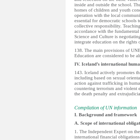
inside and outside the school. Th
homes of children and youth conc
operation with the local community 
essential for democratic schools to
collective responsibility. Teachin
accordance with the fundamental p
Science and Culture is negotiatin
integrate education on the rights 
138. The main provisions of UNE
Education are considered to be al
IV. Iceland’s international human
143. Iceland actively promotes the
including based on sexual orientat
action against trafficking in hum
countering terrorism and violent e
the death penalty and extrajudici
Compilation of UN information
I. Background and framework
A. Scope of international obliga
1. The Independent Expert on the 
international financial obligation