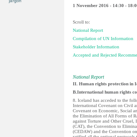
jargon
1 November 2016 - 14:30 - 18:0
Scroll to:
National Report
Compilation of UN Information
Stakeholder Information
Accepted and Rejected Recomm
National Report
II. Human rights protection in 
B.International human rights c
8. Iceland has acceded to the fo
International Covenant on Civil a
Covenant on Economic, Social an
the Elimination of All Forms of 
against Torture and Other Cruel
(CAT), the Convention to Elimin
(CEDAW) and the Convention on t
ratified all the optional protocols