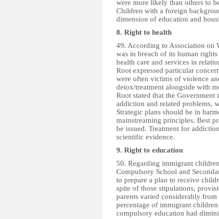
were more likely than others to b
Children with a foreign backgrou
dimension of education and hous
8. Right to health
49. According to Association on
was in breach of its human rights
health care and services in relat
Root expressed particular concer
were often victims of violence an
detox/treatment alongside with m
Root stated that the Government n
addiction and related problems, 
Strategic plans should be in har
mainstreaming principles. Best pr
be issued. Treatment for addictio
scientific evidence.
9. Right to education
50. Regarding immigrant children
Compulsory School and Secondary
to prepare a plan to receive child
spite of those stipulations, provi
parents varied considerably from
percentage of immigrant children 
compulsory education had diminis