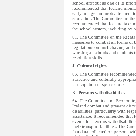
school dropout as one of its prio
recommended that Iceland monitor
early an age and motivate them 
education. The Committee on the
recommended that Iceland take mea
the school system, including by p
61. The Committee on the Rights
measures to combat all forms of 
regulations on misbehaving and im
working at schools and students t
resolution skills.
J. Cultural rights
63. The Committee recommended 
attractive and culturally appropri
participation in sports clubs.
K. Persons with disabilities
64. The Committee on Economic, 
Iceland combat and prevent discri
disabilities, particularly with res
assistance. It recommended that Ic
events for persons with disabilitie
their transport facilities. The C
that data collected on persons wit