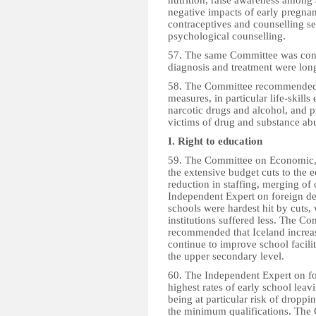
nutrition; raise awareness among
negative impacts of early pregnan
contraceptives and counselling se
psychological counselling.
57. The same Committee was conce
diagnosis and treatment were lon
58. The Committee recommended th
measures, in particular life-skills 
narcotic drugs and alcohol, and 
victims of drug and substance ab
I. Right to education
59. The Committee on Economic, 
the extensive budget cuts to the e
reduction in staffing, merging of
Independent Expert on foreign deb
schools were hardest hit by cuts,
institutions suffered less. The C
recommended that Iceland increas
continue to improve school faciliti
the upper secondary level.
60. The Independent Expert on fo
highest rates of early school lea
being at particular risk of dropp
the minimum qualifications. The 