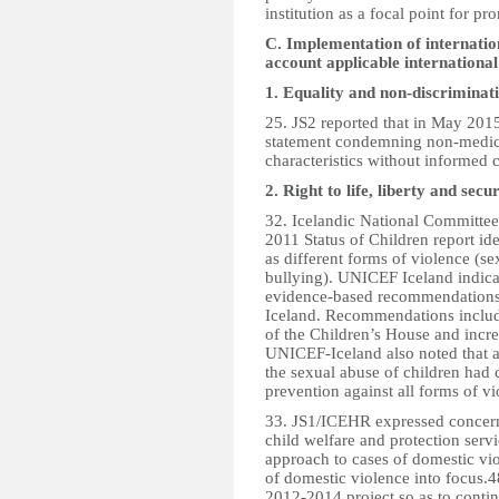
institution as a focal point for p
C. Implementation of internation
account applicable internationa
1. Equality and non-discriminat
25. JS2 reported that in May 201
statement condemning non-medical
characteristics without informed 
2. Right to life, liberty and secu
32. Icelandic National Committe
2011 Status of Children report ide
as different forms of violence (s
bullying). UNICEF Iceland indicat
evidence-based recommendations 
Iceland. Recommendations include
of the Children’s House and incr
UNICEF-Iceland also noted that 
the sexual abuse of children had 
prevention against all forms of vi
33. JS1/ICEHR expressed concern 
child welfare and protection serv
approach to cases of domestic vio
of domestic violence into focus.
2012-2014 project so as to contin