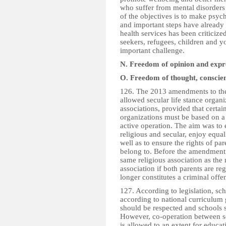
who suffer from mental disorder
of the objectives is to make psych
and important steps have already 
health services has been criticize
seekers, refugees, children and y
important challenge.
N. Freedom of opinion and expr
O. Freedom of thought, conscien
126. The 2013 amendments to the
allowed secular life stance organi
associations, provided that certa
organizations must be based on a
active operation. The aim was to e
religious and secular, enjoy equal
well as to ensure the rights of par
belong to. Before the amendment, 
same religious association as the 
association if both parents are r
longer constitutes a criminal offe
127. According to legislation, sc
according to national curriculum 
should be respected and schools s
However, co-operation between sc
is allowed to an extent for educat