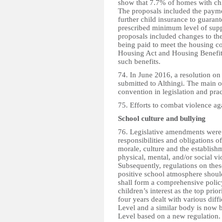
show that 7.7% of homes with chil
The proposals included the payme
further child insurance to guarant
prescribed minimum level of suppo
proposals included changes to th
being paid to meet the housing c
Housing Act and Housing Benefit A
such benefits.
74. In June 2016, a resolution o
submitted to Althingi. The main o
convention in legislation and prac
75. Efforts to combat violence aga
School culture and bullying
76. Legislative amendments were
responsibilities and obligations
morale, culture and the establish
physical, mental, and/or social v
Subsequently, regulations on the
positive school atmosphere shoul
shall form a comprehensive poli
children’s interest as the top prio
four years dealt with various dif
Level and a similar body is now 
Level based on a new regulation.