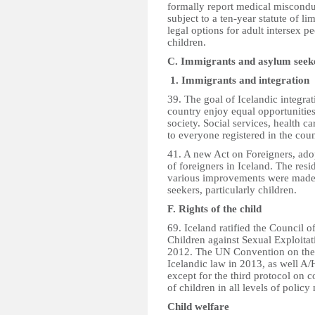
formally report medical misconduc
subject to a ten-year statute of lim
legal options for adult intersex 
children.
C. Immigrants and asylum seek
1. Immigrants and integration
39. The goal of Icelandic integrati
country enjoy equal opportunities 
society. Social services, health c
to everyone registered in the coun
41. A new Act on Foreigners, adop
of foreigners in Iceland. The res
various improvements were made r
seekers, particularly children.
F. Rights of the child
69. Iceland ratified the Council 
Children against Sexual Exploita
2012. The UN Convention on the R
Icelandic law in 2013, as well A/
except for the third protocol on 
of children in all levels of poli
Child welfare