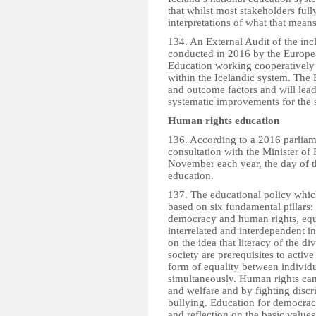
that whilst most stakeholders fully
interpretations of what that means
134. An External Audit of the inc
conducted in 2016 by the Europe
Education working cooperatively 
within the Icelandic system. The E
and outcome factors and will lead
systematic improvements for the s
Human rights education
136. According to a 2016 parliamen
consultation with the Minister of
November each year, the day of th
education.
137. The educational policy whic
based on six fundamental pillars: l
democracy and human rights, equal
interrelated and interdependent i
on the idea that literacy of the
society are prerequisites to activ
form of equality between individu
simultaneously. Human rights can
and welfare and by fighting discr
bullying. Education for democracy
and reflection on the basic values