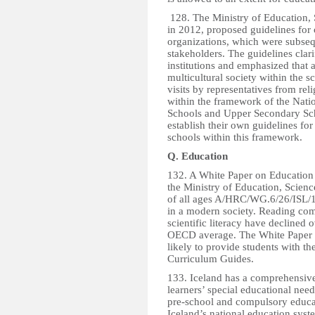
128. The Ministry of Education, 
in 2012, proposed guidelines for
organizations, which were subseq
stakeholders. The guidelines clari
institutions and emphasized that a
multicultural society within the s
visits by representatives from rel
within the framework of the Nati
Schools and Upper Secondary Scho
establish their own guidelines for
schools within this framework.
Q. Education
132. A White Paper on Education
the Ministry of Education, Scienc
of all ages A/HRC/WG.6/26/ISL/1 
in a modern society. Reading co
scientific literacy have declined
OECD average. The White Paper id
likely to provide students with t
Curriculum Guides.
133. Iceland has a comprehensive
learners’ special educational need
pre-school and compulsory educati
Iceland’s national education syst