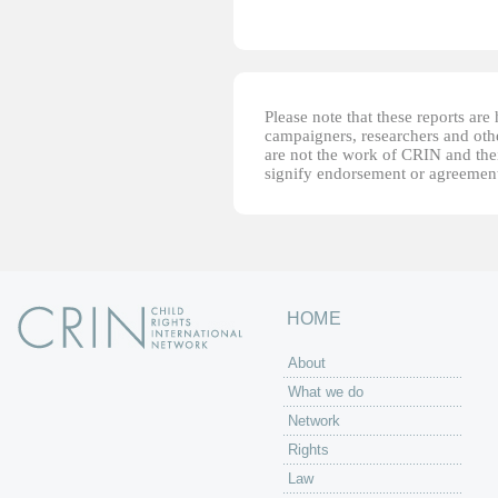
Please note that these reports ar
campaigners, researchers and other
are not the work of CRIN and thei
signify endorsement or agreement
HOME
About
What we do
Network
Rights
Law