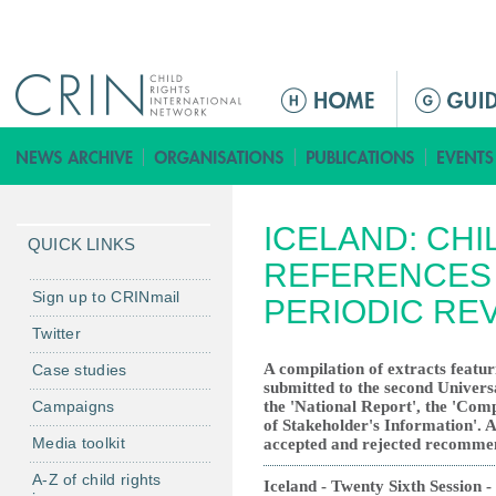
Jump to navigation
ا
ل
ق
ا
ئ
ICELAND: CHI
م
QUICK LINKS
ة
REFERENCES 
ا
Sign up to CRINmail
PERIODIC RE
ل
Twitter
ر
A compilation of extracts featur
Case studies
ئ
submitted to the second Univers
ي
Campaigns
the 'National Report', the 'Co
س
of Stakeholder's Information'. Al
Media toolkit
accepted and rejected recomme
ي
ة
A-Z of child rights
Iceland - Twenty Sixth Session -