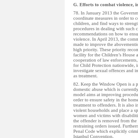
G. Efforts to combat violence, i
78. In January 2013 the Governme
coordinate measures in order to c
children, and find ways to stren
procedures in dealing with such 
recommendations on how to ensure
violence. In April 2013, the comm
made to improve the abovementio
high priority. These priority re
facility for the Children’s House 
cooperation of law enforcements
for Child Protection nationwide, 
investigate sexual offences and i
as treatment.
82. Keep the Window Open is a p
domestic abuse which is currently 
model aims at improving procedur
order to ensure safety in the hom
treatment to offenders. It is also 
violent households and place a sp
women and victims with disabilit
the offender is removed from the
restraining orders issued. Furthe
Penal Code which explicitly crim
Istanbul Convention.