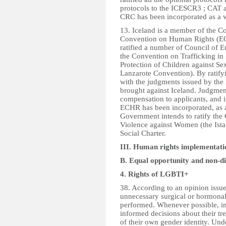
protocols to the ICESCR3 ; CAT a
CRC has been incorporated as a w
13. Iceland is a member of the Co
Convention on Human Rights (ECH
ratified a number of Council of 
the Convention on Trafficking i
Protection of Children against Se
Lanzarote Convention). By ratif
with the judgments issued by the
brought against Iceland. Judgmen
compensation to applicants, and 
ECHR has been incorporated, as a
Government intends to ratify th
Violence against Women (the Ist
Social Charter.
III. Human rights implementatio
B. Equal opportunity and non-d
4. Rights of LGBTI+
38. According to an opinion iss
unnecessary surgical or hormonal 
performed. Whenever possible, in
informed decisions about their t
of their own gender identity. Under