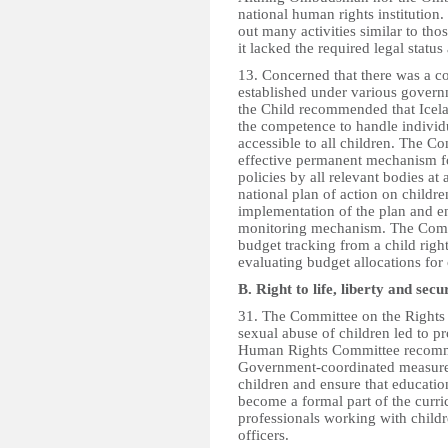
national human rights institution
out many activities similar to thos
it lacked the required legal statu
13. Concerned that there was a 
established under various govern
the Child recommended that Icel
the competence to handle individ
accessible to all children. The 
effective permanent mechanism fo
policies by all relevant bodies at
national plan of action on childr
implementation of the plan and en
monitoring mechanism. The Comm
budget tracking from a child righ
evaluating budget allocations for 
B. Right to life, liberty and secu
31. The Committee on the Rights 
sexual abuse of children led to p
Human Rights Committee recommend
Government-coordinated measures
children and ensure that educati
become a formal part of the curric
professionals working with childr
officers.