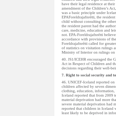
have their legal residence at thei
amendment of the Children’s Act, 
was a basic principle under Icela
EPAForeldrajafnrétti, the residen
child without consulting the othe
the resident parent had the authori
care, medicine, education and leis
not. EPA-Foreldrajafnrétti believ
accordance with provisions of th
Foreldrajafnrétti called for great
of statistics on visitation ruling
Ministry of Interior on rulings on 
40. JS1/ICEHR encouraged the Go
Act in Respect of Children and tha
decisions regarding their well-be
7. Right to social security and t
46. UNICEF-Iceland reported on it
children affected by seven dimensi
clothing, education, information,
Iceland reported that from 2009 t
material deprivation had more th
severe material deprivation had 
reported that children in Iceland
least likely to be deprived in inf