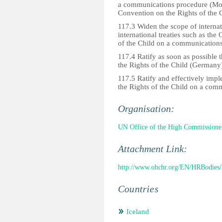
a communications procedure (Mont
Convention on the Rights of the 
117.3 Widen the scope of internati
international treaties such as the
of the Child on a communications
117.4 Ratify as soon as possible 
the Rights of the Child (Germany
117.5 Ratify and effectively imp
the Rights of the Child on a com
Organisation:
UN Office of the High Commissione
Attachment Link:
http://www.ohchr.org/EN/HRBodies/
Countries
Iceland