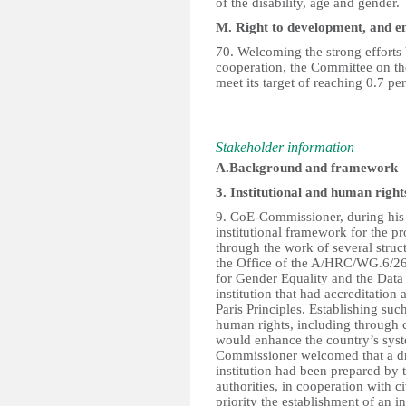
of the disability, age and gender.
M. Right to development, and e
70. Welcoming the strong efforts b
cooperation, the Committee on the
meet its target of reaching 0.7 pe
Stakeholder information
A.Background and framework
3. Institutional and human righ
9. CoE-Commissioner, during his J
institutional framework for the p
through the work of several stru
the Office of the A/HRC/WG.6/26
for Gender Equality and the Data 
institution that had accreditation 
Paris Principles. Establishing su
human rights, including through 
would enhance the country’s syst
Commissioner welcomed that a dra
institution had been prepared by 
authorities, in cooperation with ci
priority the establishment of an i