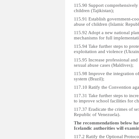
115.90 Support comprehensively i
children (Tajikistan);
115.91 Establish government-coo
abuse of children (Islamic Republi
115.92 Adopt a new national plan
mechanisms for full implementatio
115.94 Take further steps to protec
exploitation and violence (Ukrain
115.95 Increase professional and 
sexual abuse cases (Maldives);
115.98 Improve the integration of
system (Brazil);
117.10 Ratify the Convention agai
117.31 Take further steps to incr
to improve school facilities for ch
117.37 Eradicate the crimes of se
Republic of Venezuela).
The recommendations below have
Icelandic authorities will exami
117.2 Ratify the Optional Protoco