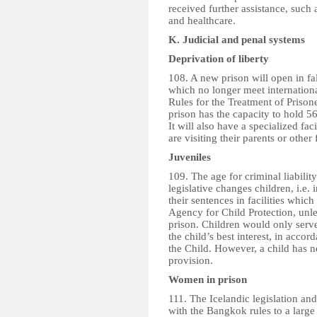
received further assistance, such
and healthcare.
K. Judicial and penal systems
Deprivation of liberty
108. A new prison will open in fal
which no longer meet internation
Rules for the Treatment of Priso
prison has the capacity to hold 5
It will also have a specialized fac
are visiting their parents or othe
Juveniles
109. The age for criminal liabilit
legislative changes children, i.e.
their sentences in facilities whic
Agency for Child Protection, unles
prison. Children would only serve t
the child’s best interest, in acc
the Child. However, a child has n
provision.
Women in prison
111. The Icelandic legislation a
with the Bangkok rules to a large