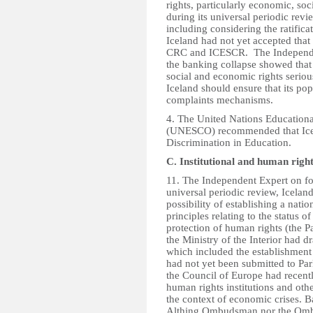
rights, particularly economic, soci
during its universal periodic re
including considering the ratifi
Iceland had not yet accepted that
CRC and ICESCR. The Independent
the banking collapse showed that
social and economic rights seriou
Iceland should ensure that its pop
complaints mechanisms.
4. The United Nations Educational
(UNESCO) recommended that Icela
Discrimination in Education.
C. Institutional and human righ
11. The Independent Expert on for
universal periodic review, Icelan
possibility of establishing a nati
principles relating to the status o
protection of human rights (the Pa
the Ministry of the Interior had d
which included the establishment 
had not yet been submitted to P
the Council of Europe had recentl
human rights institutions and oth
the context of economic crises. B
Althing Ombudsman nor the Ombud