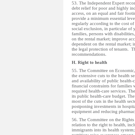
53. The Independent Expert recom
debt relief for poor and highly i
access, on an equal and fair footin
provide a minimum essential level
regularly according to the cost of
social exclusion, in particular of
families, persons with disabiliti
on the rental market; improve acc
dependent on the rental market; i
the legal protection of tenants. 
recommendations.
H. Right to health
55. The Committee on Economic, 
the extensive cuts to the health 
and availability of public health-
financial constraints for families 
required health-care services. T
its public health-care budget. Th
most of the cuts in the health sec
postponing investments in hospita
equipment and reducing pharmace
56. The Committee on the Rights
relation to the right to health, inc
immigrants into its health system