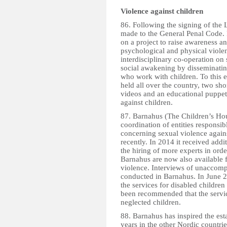
Violence against children
86. Following the signing of the
made to the General Penal Code. 
on a project to raise awareness a
psychological and physical violen
interdisciplinary co-operation on
social awakening by disseminating
who work with children. To this 
held all over the country, two sho
videos and an educational puppet
against children.
87. Barnahus (The Children’s Hou
coordination of entities responsib
concerning sexual violence agai
recently. In 2014 it received addi
the hiring of more experts in order
Barnahus are now also available f
violence. Interviews of unaccomp
conducted in Barnahus. In June 2
the services for disabled children
been recommended that the servic
neglected children.
88. Barnahus has inspired the est
years in the other Nordic countr