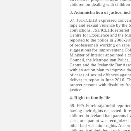
children on dealing with children i
3. Administration of justice, inc
37. JS1/ICEHR expressed concern 
rape and sexual violence by the 
convictions. JS1/ICEHR referred
Centre for Excellence and the Min
reported to the police in 2008-20
of professionals working on rape 
suggestions for improvement. Foll
Minister of Interior appointed a c
Council, the Metropolitan Police, 
Centre and the Icelandic Bar Asso
with an action plan to improve the
of cases of sexual offences again
deliver its report in June 2016. T
protect persons with disability fr
justice.
4. Right to family life
39. EPA-Foreldrajafnrétti reported 
having their rights respected. It r
children in Iceland had parents l
case, one parent was recognized a
other had visitation rights. Acco
children had their legal residenc