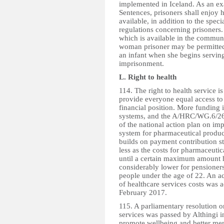
implemented in Iceland. As an ex
Sentences, prisoners shall enjoy 
available, in addition to the speci
regulations concerning prisoners. 
which is available in the communi
woman prisoner may be permitted t
an infant when she begins serving
imprisonment.
L. Right to health
114. The right to health service is
provide everyone equal access to t
financial position. More funding 
systems, and the A/HRC/WG.6/26/I
of the national action plan on im
system for pharmaceutical produc
builds on payment contribution st
less as the costs for pharmaceuti
until a certain maximum amount
considerably lower for pensioners
people under the age of 22. An ac
of healthcare services costs was a
February 2017.
115. A parliamentary resolution o
services was passed by Althingi i
promote wellbeing and better men