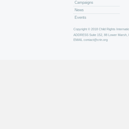
Campaigns
News
Events
Copyright © 2018 Child Rights Internatio
ADDRESS
Suite 152, 88 Lower Marsh,
EMAIL
contact@crin.org