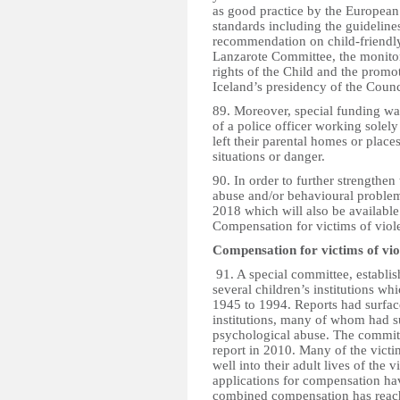
as good practice by the Europea
standards including the guidelines
recommendation on child-friendly
Lanzarote Committee, the monito
rights of the Child and the promo
Iceland’s presidency of the Counc
89. Moreover, special funding was
of a police officer working solel
left their parental homes or places
situations or danger.
90. In order to further strengthen
abuse and/or behavioural problems
2018 which will also be available
Compensation for victims of violen
Compensation for victims of viol
91. A special committee, establis
several children’s institutions wh
1945 to 1994. Reports had surfac
institutions, many of whom had su
psychological abuse. The committ
report in 2010. Many of the vict
well into their adult lives of the
applications for compensation hav
combined compensation has reach