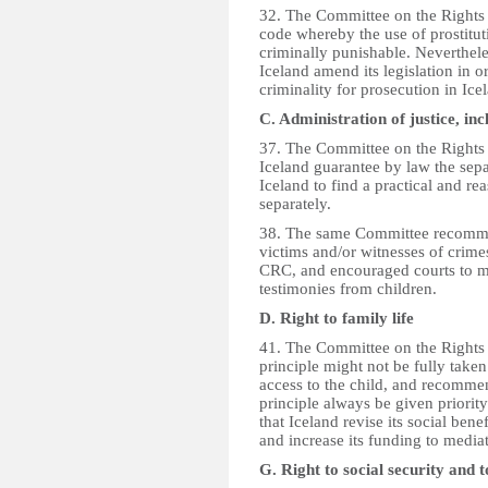
32. The Committee on the Rights
code whereby the use of prostituti
criminally punishable. Neverthele
Iceland amend its legislation in o
criminality for prosecution in Ic
C. Administration of justice, inc
37. The Committee on the Rights 
Iceland guarantee by law the sepa
Iceland to find a practical and re
separately.
38. The same Committee recommend
victims and/or witnesses of crime
CRC, and encouraged courts to ma
testimonies from children.
D. Right to family life
41. The Committee on the Rights o
principle might not be fully taken
access to the child, and recommen
principle always be given priori
that Iceland revise its social ben
and increase its funding to mediat
G. Right to social security and 