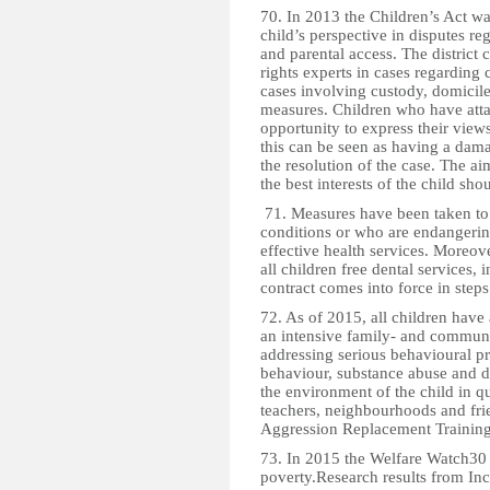
70. In 2013 the Children’s Act w
child’s perspective in disputes re
and parental access. The district
rights experts in cases regarding 
cases involving custody, domicile
measures. Children who have attai
opportunity to express their view
this can be seen as having a damag
the resolution of the case. The a
the best interests of the child sh
71. Measures have been taken to 
conditions or who are endangering
effective health services. Moreov
all children free dental services,
contract comes into force in steps
72. As of 2015, all children hav
an intensive family- and communi
addressing serious behavioural pr
behaviour, substance abuse and di
the environment of the child in qu
teachers, neighbourhoods and fr
Aggression Replacement Training a
73. In 2015 the Welfare Watch30 
poverty.Research results from I