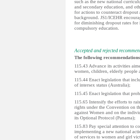
such as the new national curricul
and secondary education, and othe
for actions to counteract dropout
background. JS1/ICEHR encourag
for diminishing dropout rates for 
compulsory education.
Accepted and rejected recommen
The following recommendations 
115.43 Advance its activities aimed
women, children, elderly people a
115.44 Enact legislation that incl
of intersex status (Australia);
115.45 Enact legislation that proh
115.65 Intensify the efforts to r
rights under the Convention on th
against Women and on the indivi
its Optional Protocol (Panama);
115.83 Pay special attention to 
implementing a new national actio
of services to women and girl vic