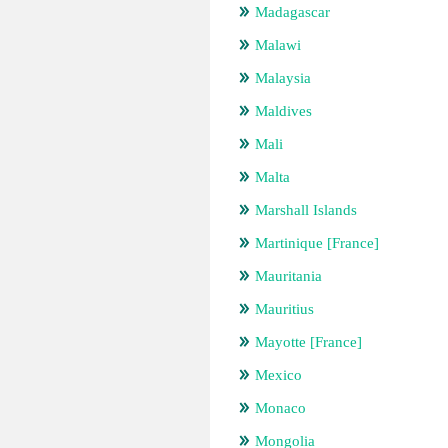
Madagascar
Malawi
Malaysia
Maldives
Mali
Malta
Marshall Islands
Martinique [France]
Mauritania
Mauritius
Mayotte [France]
Mexico
Monaco
Mongolia