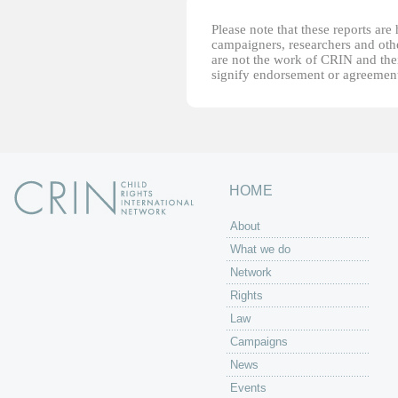
Please note that these reports ar
campaigners, researchers and other
are not the work of CRIN and thei
signify endorsement or agreement
HOME
About
What we do
Network
Rights
Law
Campaigns
News
Events