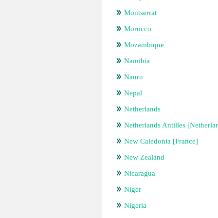
Montserrat
Morocco
Mozambique
Namibia
Nauru
Nepal
Netherlands
Netherlands Antilles [Netherla
New Caledonia [France]
New Zealand
Nicaragua
Niger
Nigeria