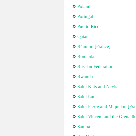
Poland
Portugal
Puerto Rico
Qatar
Réunion [France]
Romania
Russian Federation
Rwanda
Saint Kitts and Nevis
Saint Lucia
Saint Pierre and Miquelon [Fra
Saint Vincent and the Grenadi
Samoa