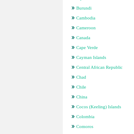
Burundi
Cambodia
Cameroon
Canada
Cape Verde
Cayman Islands
Central African Republic
Chad
Chile
China
Cocos (Keeling) Islands
Colombia
Comoros