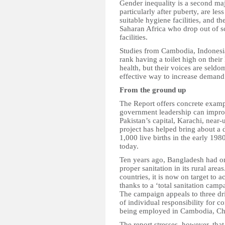
Gender inequality is a second ma
particularly after puberty, are les
suitable hygiene facilities, and th
Saharan Africa who drop out of s
facilities.
Studies from Cambodia, Indonesi
rank having a toilet high on their l
health, but their voices are se
effective way to increase demand 
From the ground up
The Report offers concrete examp
government leadership can improve
Pakistan’s capital, Karachi, near-u
project has helped bring about a 
1,000 live births in the early 198
today.
Ten years ago, Bangladesh had one
proper sanitation in its rural are
countries, it is now on target to
thanks to a ‘total sanitation cam
The campaign appeals to three driv
of individual responsibility for
being employed in Cambodia, Chi
The report stresses, however, that