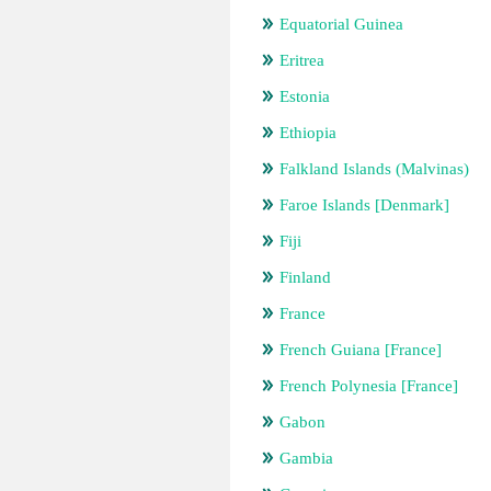
Equatorial Guinea
Eritrea
Estonia
Ethiopia
Falkland Islands (Malvinas)
Faroe Islands [Denmark]
Fiji
Finland
France
French Guiana [France]
French Polynesia [France]
Gabon
Gambia