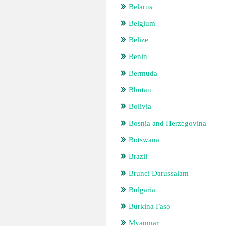
Belarus
Belgium
Belize
Benin
Bermuda
Bhutan
Bolivia
Bosnia and Herzegovina
Botswana
Brazil
Brunei Darussalam
Bulgaria
Burkina Faso
Myanmar