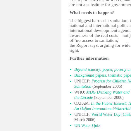
are not a substitute for governmen
What needs to happen?
The biggest barrier in sanitation,
national and international politica
international development agenda
awareness of the real costs—not j
of ‘no access to sanitation,’
the Report says, arguing for wider
right.
Further information
Beyond scarcity: power, poverty an
Background papers, thematic paper
UNICEF:
Progress for Children 
Sanitation
(September 2006)
WHO:
MDG Drinking Water and S
the Decade
(September 2006)
OXFAM:
In the Public Interest: 
An Oxfam International/WaterAid 
UNICEF:
World Water Day: Child
March 2006)
UN Water Quiz