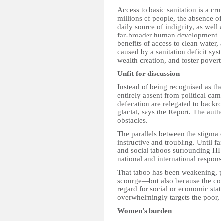
Access to basic sanitation is a c
millions of people, the absence of 
daily source of indignity, as well a
far-broader human development. T
benefits of access to clean water,
caused by a sanitation deficit sy
wealth creation, and foster povert
Unfit for discussion
Instead of being recognised as the
entirely absent from political ca
defecation are relegated to backro
glacial, says the Report. The auth
obstacles.
The parallels between the stigma 
instructive and troubling. Until fa
and social taboos surrounding H
national and international respo
That taboo has been weakening, p
scourge—but also because the cond
regard for social or economic stat
overwhelmingly targets the poor, 
Women’s burden