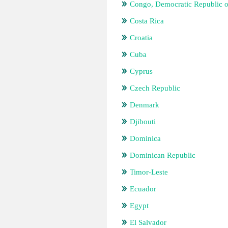
Congo, Democratic Republic o
Costa Rica
Croatia
Cuba
Cyprus
Czech Republic
Denmark
Djibouti
Dominica
Dominican Republic
Timor-Leste
Ecuador
Egypt
El Salvador