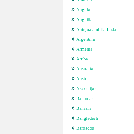
Angola
Anguilla
Antigua and Barbuda
Argentina
Armenia
Aruba
Australia
Austria
Azerbaijan
Bahamas
Bahrain
Bangladesh
Barbados