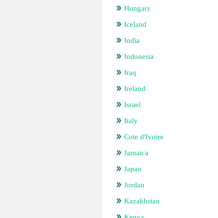
Hungary
Iceland
India
Indonesia
Iraq
Ireland
Israel
Italy
Cote d'Ivoire
Jamaica
Japan
Jordan
Kazakhstan
Kenya