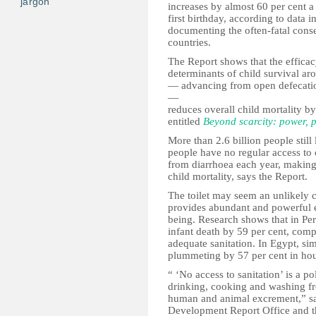
jargon
increases by almost 60 per cent a
first birthday, according to dat
documenting the often-fatal cons
countries.
The Report shows that the efficac
determinants of child survival ar
— advancing from open defecation t
—
reduces overall child mortality by
entitled
Beyond scarcity: power, p
More than 2.6 billion people still 
people have no regular access to c
from diarrhoea each year, making 
child mortality, says the Report.
The toilet may seem an unlikely 
provides abundant and powerful e
being. Research shows that in Peru
infant death by 59 per cent, comp
adequate sanitation. In Egypt, sim
plummeting by 57 per cent in hous
“ ‘No access to sanitation’ is a p
drinking, cooking and washing fro
human and animal excrement,” s
Development Report Office and the