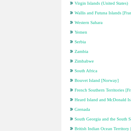
Virgin Islands (United States)
Wallis and Futuna Islands [Fra
Western Sahara
Yemen
Serbia
Zambia
Zimbabwe
South Africa
Bouvet Island [Norway]
French Southern Territories [F
Heard Island and McDonald Isl
Grenada
South Georgia and the South 
British Indian Ocean Territor