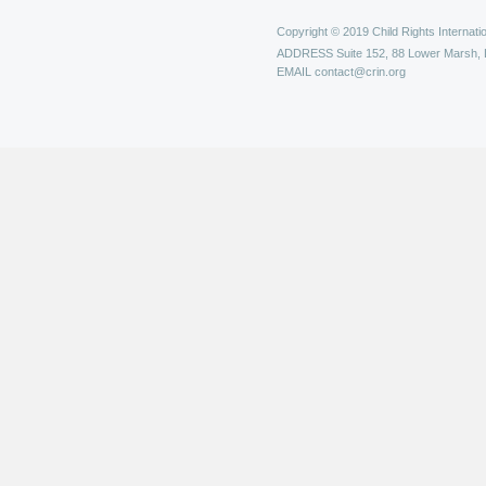
Copyright © 2019 Child Rights Internatio
ADDRESS
Suite 152, 88 Lower Marsh,
EMAIL
contact@crin.org