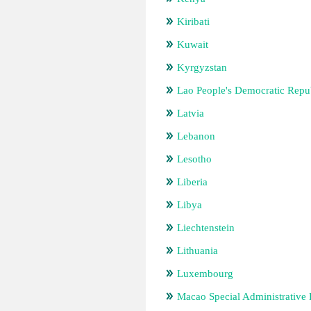
Kiribati
Kuwait
Kyrgyzstan
Lao People's Democratic Repu
Latvia
Lebanon
Lesotho
Liberia
Libya
Liechtenstein
Lithuania
Luxembourg
Macao Special Administrative