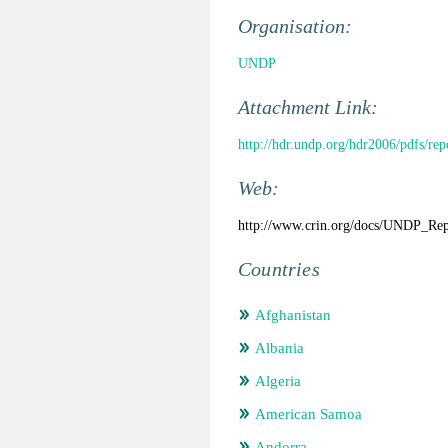
Organisation:
UNDP
Attachment Link:
http://hdr.undp.org/hdr2006/pdfs/r
Web:
http://www.crin.org/docs/UNDP_Rep
Countries
Afghanistan
Albania
Algeria
American Samoa
Andorra