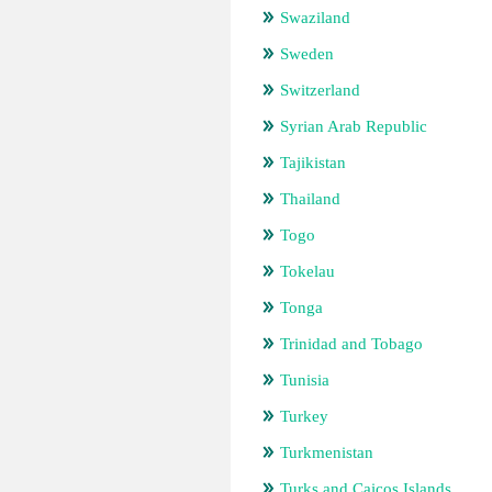
Swaziland
Sweden
Switzerland
Syrian Arab Republic
Tajikistan
Thailand
Togo
Tokelau
Tonga
Trinidad and Tobago
Tunisia
Turkey
Turkmenistan
Turks and Caicos Islands