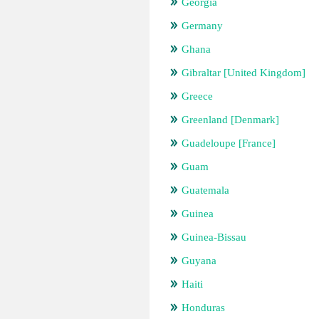
Georgia
Germany
Ghana
Gibraltar [United Kingdom]
Greece
Greenland [Denmark]
Guadeloupe [France]
Guam
Guatemala
Guinea
Guinea-Bissau
Guyana
Haiti
Honduras