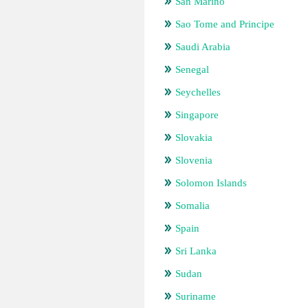
San Marino
Sao Tome and Principe
Saudi Arabia
Senegal
Seychelles
Singapore
Slovakia
Slovenia
Solomon Islands
Somalia
Spain
Sri Lanka
Sudan
Suriname