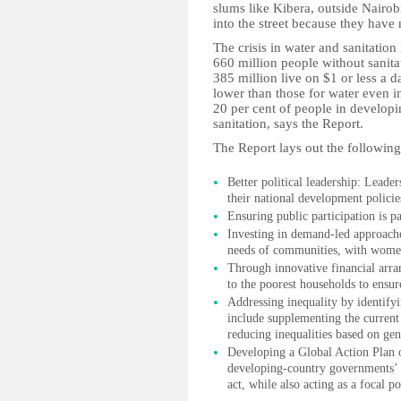
slums like Kibera, outside Nairob
into the street because they have 
The crisis in water and sanitatio
660 million people without sanita
385 million live on $1 or less a da
lower than those for water even i
20 per cent of people in develop
sanitation, says the Report.
The Report lays out the following 
Better political leadership: Leaders
their national development policie
Ensuring public participation is pa
Investing in demand-led approache
needs of communities, with women 
Through innovative financial arra
to the poorest households to ensure
Addressing inequality by identify
include supplementing the current 
reducing inequalities based on gen
Developing a Global Action Plan o
developing-country governments’ u
act, while also acting as a focal p