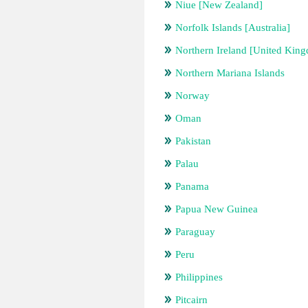
Niue [New Zealand]
Norfolk Islands [Australia]
Northern Ireland [United Kin
Northern Mariana Islands
Norway
Oman
Pakistan
Palau
Panama
Papua New Guinea
Paraguay
Peru
Philippines
Pitcairn