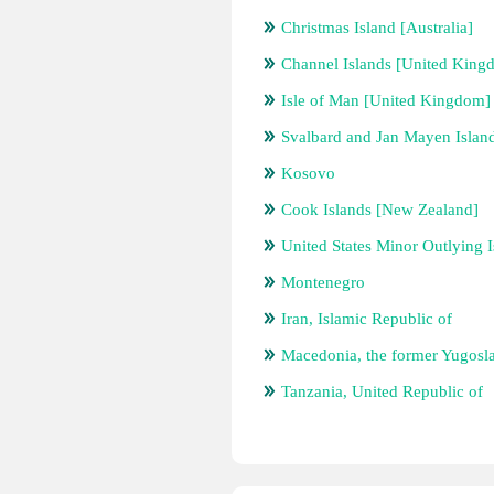
Christmas Island [Australia]
Channel Islands [United King
Isle of Man [United Kingdom]
Svalbard and Jan Mayen Islan
Kosovo
Cook Islands [New Zealand]
United States Minor Outlying I
Montenegro
Iran, Islamic Republic of
Macedonia, the former Yugosl
Tanzania, United Republic of