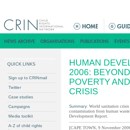
Jump to navigation
M
a
i
n
m
HUMAN DEVE
e
QUICK LINKS
n
2006: BEYOND
u
Sign up to CRINmail
POVERTY AND
Twitter
CRISIS
Case studies
Summary:
World sanitation crisi
Campaigns
contamination from human waste
Media toolkit
Development Report.
A-Z of child rights
[CAPE TOWN, 9 November 2006] - 