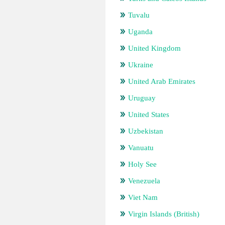
Tuvalu
Uganda
United Kingdom
Ukraine
United Arab Emirates
Uruguay
United States
Uzbekistan
Vanuatu
Holy See
Venezuela
Viet Nam
Virgin Islands (British)