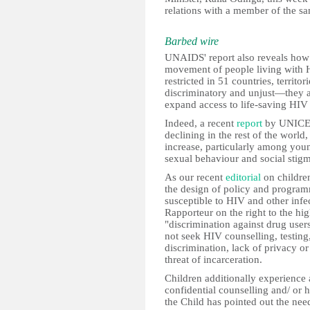
relations with a member of the sam
Barbed wire
UNAIDS' report also reveals how 
movement of people living with HI
restricted in 51 countries, territo
discriminatory and unjust—they a
expand access to life-saving HIV 
Indeed, a recent
report
by UNICEF 
declining in the rest of the world
increase, particularly among youn
sexual behaviour and social stig
As our recent
editorial
on children
the design of policy and progra
susceptible to HIV and other infe
Rapporteur on the right to the hig
"discrimination against drug user
not seek HIV counselling, testing
discrimination, lack of privacy or 
threat of incarceration.
Children additionally experience 
confidential counselling and/ or 
the Child has pointed out the nee