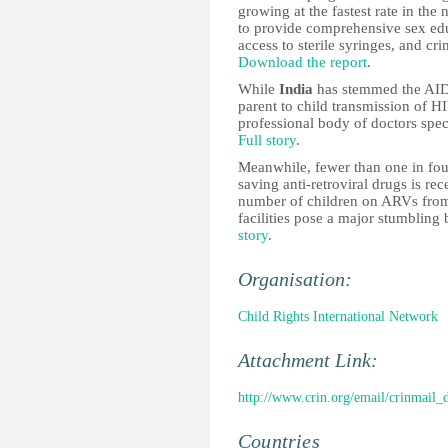
growing at the fastest rate in the 
to provide comprehensive sex educ
access to sterile syringes, and cr
Download the report
.
While
India
has stemmed the AIDS
parent to child transmission of HI
professional body of doctors spec
Full story
.
Meanwhile, fewer than one in fo
saving anti-retroviral drugs is re
number of children on ARVs from
facilities pose a major stumbling
story
.
Organisation:
Child Rights International Network
Attachment Link:
http://www.crin.org/email/crinmail
Countries