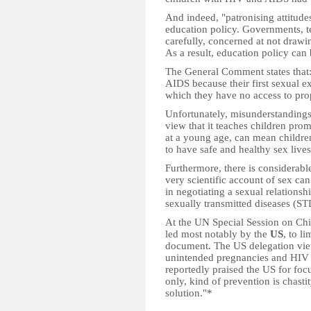
And indeed, "patronising attitude
education policy. Governments, te
carefully, concerned at not drawi
As a result, education policy can
The General Comment states that:
AIDS because their first sexual 
which they have no access to pro
Unfortunately, misunderstandings 
view that it teaches children pro
at a young age, can mean children
to have safe and healthy sex lives
Furthermore, there is considerable
very scientific account of sex can
in negotiating a sexual relations
sexually transmitted diseases (ST
At the UN Special Session on Chi
led most notably by the
US
, to l
document. The US delegation view
unintended pregnancies and HIV 
reportedly praised the US for focu
only, kind of prevention is chast
solution."*