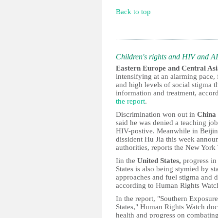
Back to top
Children's rights and HIV and A
Eastern Europe and Central As
intensifying at an alarming pace,
and high levels of social stigma 
information and treatment, accor
the report
.
Discrimination won out in
China
said he was denied a teaching job
HIV-postive. Meanwhile in Beijing
dissident Hu Jia this week announc
authorities, reports the New York
Iin the
United States,
progress in
States is also being stymied by st
approaches and fuel stigma and di
according to Human Rights Watc
In the report, "Southern Exposur
States," Human Rights Watch docu
health and progress on combating