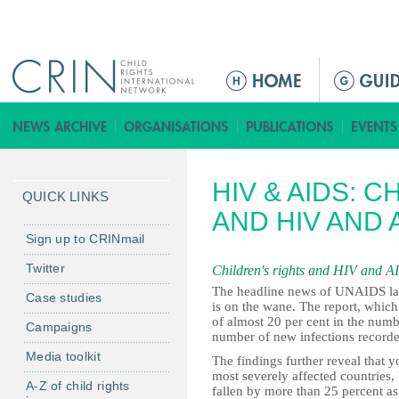
Jump to navigation
ا
ل
ق
ا
ئ
HIV & AIDS: 
م
QUICK LINKS
ة
AND HIV AND 
ا
Sign up to CRINmail
ل
Twitter
Children's rights and HIV and A
ر
The headline news of UNAIDS la
Case studies
ئ
is on the wane. The report, whi
ي
of almost 20 per cent in the numb
Campaigns
number of new infections recorde
س
Media toolkit
The findings further reveal that y
ي
most severely affected countries
ة
A-Z of child rights
fallen by more than 25 percent a