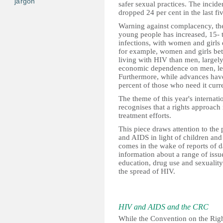
jargon
safer sexual practices. The incid
dropped 24 per cent in the last fi
Warning against complacency, th
young people has increased, 15- to
infections, with women and girls d
for example, women and girls bet
living with HIV than men, largely
economic dependence on men, lea
Furthermore, while advances have
percent of those who need it curr
The theme of this year's internat
recognises that a rights approach
treatment efforts.
This piece draws attention to the 
and AIDS in light of children and
comes in the wake of reports of da
information about a range of issue
education, drug use and sexuality
the spread of HIV.
HIV and AIDS and the CRC
While the Convention on the Righ