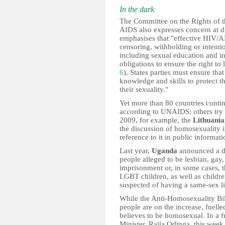
In the dark
The Committee on the Rights of 
AIDS also expresses concern at dis
emphasises that "effective HIV/AI
censoring, withholding or intenti
including sexual education and inf
obligations to ensure the right to 
6
), States parties must ensure that
knowledge and skills to protect t
their sexuality."
Yet more than 80 countries contin
according to UNAIDS; others try t
2009, for example, the
Lithuani
the discussion of homosexuality i
reference to it in public informat
Last year,
Uganda
announced a dr
people alleged to be lesbian, gay
imprisonment or, in some cases, th
LGBT children, as well as childr
suspected of having a same-sex li
While the Anti-Homosexuality Bil
people are on the increase, fuelle
believes to be homosexual. In a f
Minister, Raila Odinga, this wee