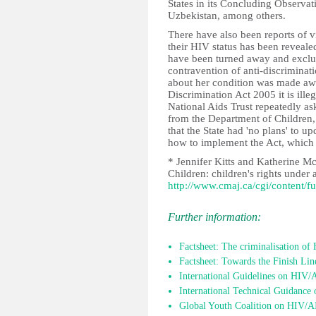
States in its Concluding Observat
Uzbekistan, among others.
There have also been reports of vi
their HIV status has been reveale
have been turned away and exclu
contravention of anti-discriminat
about her condition was made awar
Discrimination Act 2005 it is ill
National Aids Trust repeatedly as
from the Department of Children,
that the State had 'no plans' to u
how to implement the Act, which 
* Jennifer Kitts and Katherine M
Children: children's rights under
http://www.cmaj.ca/cgi/content/f
Further information:
Factsheet: The criminalisation of
Factsheet: Towards the Finish Li
International Guidelines on HIV
International Technical Guidance 
Global Youth Coalition on HIV/