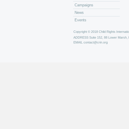
Campaigns
News
Events
Copyright © 2018 Child Rights Internatio
ADDRESS
Suite 152, 88 Lower Marsh,
EMAIL
contact@crin.org