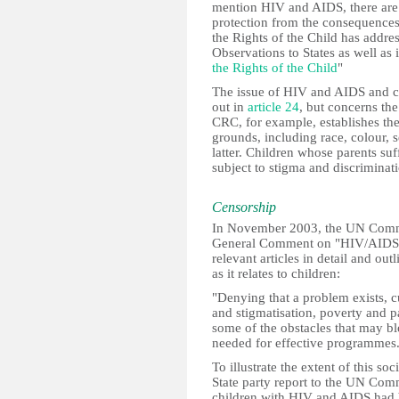
mention HIV and AIDS, there are p
protection from the consequence
the Rights of the Child has addre
Observations to States as well as 
the Rights of the Child
"
The issue of HIV and AIDS and chi
out in
article 24
, but concerns the
CRC, for example, establishes th
grounds, including race, colour, 
latter. Children whose parents su
subject to stigma and discriminat
Censorship
In November 2003, the UN Commit
General Comment on "HIV/AIDS an
relevant articles in detail and out
as it relates to children:
"Denying that a problem exists, cu
and stigmatisation, poverty and pa
some of the obstacles that may b
needed for effective programmes
To illustrate the extent of this so
State party report to the UN Comm
children with HIV and AIDS had 