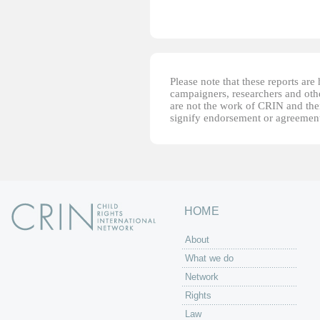
Please note that these reports ar
campaigners, researchers and other
are not the work of CRIN and thei
signify endorsement or agreement
HOME
About
What we do
Network
Rights
Law