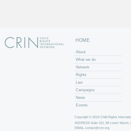
HOME
About
What we do
Network
Rights
Law
Campaigns
News
Events
Copyright © 2019 Child Rights Internatio
ADDRESS
Suite 152, 88 Lower Marsh,
EMAIL
contact@crin.org