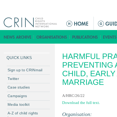
Jump to navigation
Г
л
а
в
н
HARMFUL PRA
о
QUICK LINKS
е
PREVENTING 
м
Sign up to CRINmail
CHILD, EARL
е
Twitter
MARRIAGE
н
Case studies
ю
A/HRC/26/22
Campaigns
Download the full text.
Media toolkit
A-Z of child rights
Organisation: