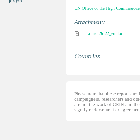
jargon
UN Office of the High Commissione
Attachment:
a-hrc-26-22_en.doc
Countries
Please note that these reports ar
campaigners, researchers and other
are not the work of CRIN and thei
signify endorsement or agreement